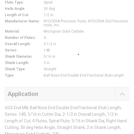
Flute Type
:
Spiral
Helix Angle
:
30 deg
Length of Cut
:
1/2 in
Manufacturer Name
:
KYOCERA Precision Tools, KYOCERA SGS Precision
tools, Inc.
Material
:
Micrograin Solid Carbide
Number of Flutes
:
4
Overall Length
:
2-1/2 in
Series
:
14B
Shank Diameter
:
5/16 in
Shank Length
:
2 in
Shank Type
:
Straight
Type
:
Ball Nose End Double End Fractional Stub Length
Application
SGS End Mill, Ball Nose End Double End Fractional Stub Length,
Series: 14B, 5/16 in Cutter Dia, 2-1/2 in Overall Length, 1/2 in
Length of Cut, 4 Flutes, Spiral Flute, 5/16 in Shank Dia, Right Hand
Cutting, 30 deg Helix Angle, Straight Shank, 2 in Shank Length,