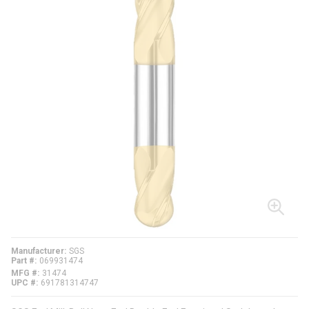
Manufacturer
SGS
Part #
069931474
MFG #
31474
UPC #
691781314747