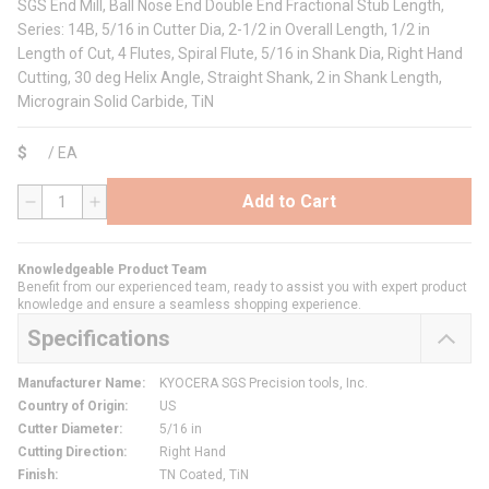
SGS End Mill, Ball Nose End Double End Fractional Stub Length,
Series: 14B, 5/16 in Cutter Dia, 2-1/2 in Overall Length, 1/2 in
Length of Cut, 4 Flutes, Spiral Flute, 5/16 in Shank Dia, Right Hand
Cutting, 30 deg Helix Angle, Straight Shank, 2 in Shank Length,
Micrograin Solid Carbide, TiN
$
/
EA
Add to Cart
QTY
Knowledgeable Product Team
Benefit from our experienced team, ready to assist you with expert product
knowledge and ensure a seamless shopping experience.
Specifications
Manufacturer Name
:
KYOCERA SGS Precision tools, Inc.
Country of Origin
:
US
Cutter Diameter
:
5/16 in
Cutting Direction
:
Right Hand
Finish
:
TN Coated, TiN