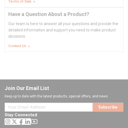
Terms of Sale
Have a Question About a Product?
Our team is here to answer all your questions and provide the
detailed information and support you need to make product
decisions.
Contact Us
Join Our Email List
Keep up to date with the latest products, special offers, and news.
Subscribe
Stay Connected