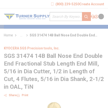
loading content
(800) 239-5250
Create Account
Skip to main content
Site Search
submit search
Support
Sign In
Cart
{0} it
menu
Home
...
SGS 31474 14B Ball Nose End Double End
more info
Fractional Stub Length End Mill
KYOCERA SGS Precision tools, Inc.
SGS 31474 14B Ball Nose End Double
End Fractional Stub Length End Mill,
5/16 in Dia Cutter, 1/2 in Length of
Cut, 4 Flutes, 5/16 in Dia Shank, 2-1/2
in OAL, TiN
Share
Print