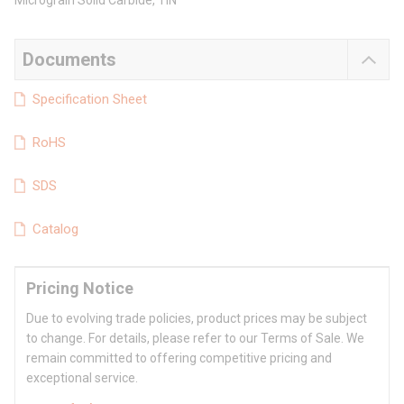
Micrograin Solid Carbide, TiN
Documents
Specification Sheet
RoHS
SDS
Catalog
Pricing Notice
Due to evolving trade policies, product prices may be subject
to change. For details, please refer to our Terms of Sale. We
remain committed to offering competitive pricing and
exceptional service.