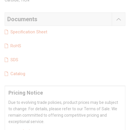
Carbide, TiCN
Documents
Specification Sheet
RoHS
SDS
Catalog
Pricing Notice
Due to evolving trade policies, product prices may be subject
to change. For details, please refer to our Terms of Sale. We
remain committed to offering competitive pricing and
exceptional service.