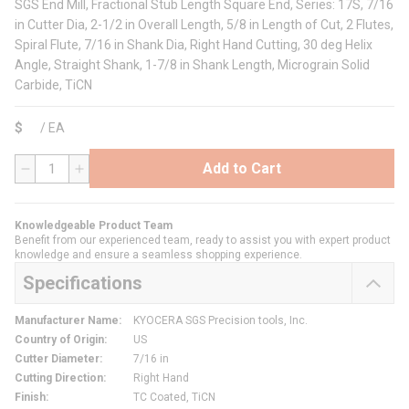
SGS End Mill, Fractional Stub Length Square End, Series: 17S, 7/16
in Cutter Dia, 2-1/2 in Overall Length, 5/8 in Length of Cut, 2 Flutes,
Spiral Flute, 7/16 in Shank Dia, Right Hand Cutting, 30 deg Helix
Angle, Straight Shank, 1-7/8 in Shank Length, Micrograin Solid
Carbide, TiCN
$
/
EA
Add to Cart
QTY
Knowledgeable Product Team
Benefit from our experienced team, ready to assist you with expert product
knowledge and ensure a seamless shopping experience.
Specifications
Manufacturer Name
:
KYOCERA SGS Precision tools, Inc.
Country of Origin
:
US
Cutter Diameter
:
7/16 in
Cutting Direction
:
Right Hand
Finish
:
TC Coated, TiCN