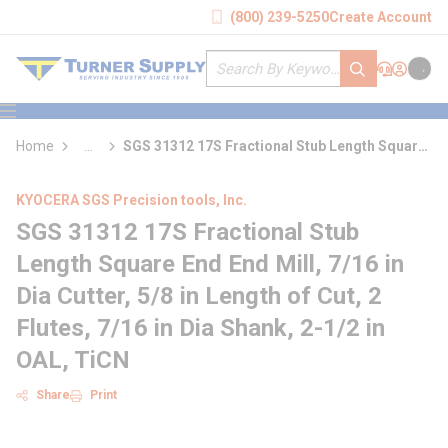
loading content
(800) 239-5250
Create Account
Skip to main content
Site Search
submit search
Support
Sign In
Cart
{0} it
menu
Home
...
SGS 31312 17S Fractional Stub Length Square
more info
End End Mill
KYOCERA SGS Precision tools, Inc.
SGS 31312 17S Fractional Stub
Length Square End End Mill, 7/16 in
Dia Cutter, 5/8 in Length of Cut, 2
Flutes, 7/16 in Dia Shank, 2-1/2 in
OAL, TiCN
Share
Print