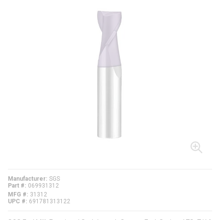
Manufacturer
SGS
Part #
069931312
MFG #
31312
UPC #
691781313122