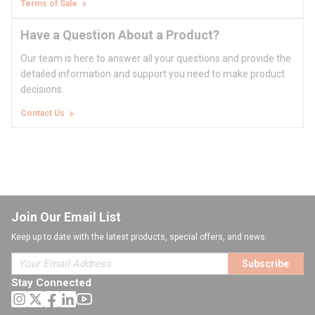
Terms of Sale
Have a Question About a Product?
Our team is here to answer all your questions and provide the
detailed information and support you need to make product
decisions.
Contact Us
Join Our Email List
Keep up to date with the latest products, special offers, and news.
Subscribe
Stay Connected