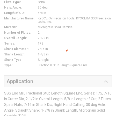
Flute Type
:
Spiral
Helix Angle
:
30 deg
Length of Cut
:
5/8 in
Manufacturer Name
:
KYOCERA Precision Tools, KYOCERA SGS Precision
tools, Inc.
Material
:
Micrograin Solid Carbide
Number of Flutes
:
2
Overall Length
:
2-1/2 in
Series
:
17S
Shank Diameter
:
7/16 in
Shank Length
:
1-7/8 in
Shank Type
:
Straight
Type
:
Fractional Stub Length Square End
Application
SGS End Mill, Fractional Stub Length Square End, Series: 17S, 7/16
in Cutter Dia, 2-1/2 in Overall Length, 5/8 in Length of Cut, 2 Flutes,
Spiral Flute, 7/16 in Shank Dia, Right Hand Cutting, 30 deg Helix
Angle, Straight Shank, 1-7/8 in Shank Length, Micrograin Solid