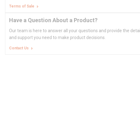
Terms of Sale
Have a Question About a Product?
Our team is here to answer all your questions and provide the deta
and support you need to make product decisions.
Contact Us