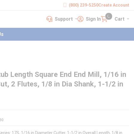
(800) 239-5250
Create Account
Support
Sign In
Cart
earch
Support
Sign In
Cart
{0} items in cart
Us
ub Length Square End End Mill, 1/16 in
ut, 2 Flutes, 1/8 in Dia Shank, 1-1/2 in
30
ries: 17S, 1/16 in Diameter Cutter, 1-1/2 in Overall Length, 1/8 in