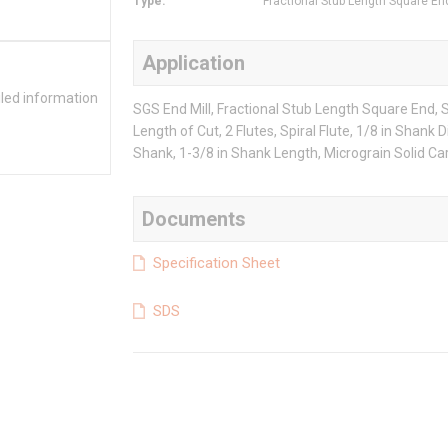
Type
:
Fractional Stub Length Square En
Application
iled information
SGS End Mill, Fractional Stub Length Square End, Se
Length of Cut, 2 Flutes, Spiral Flute, 1/8 in Shank 
Shank, 1-3/8 in Shank Length, Micrograin Solid Ca
Documents
Specification Sheet
SDS