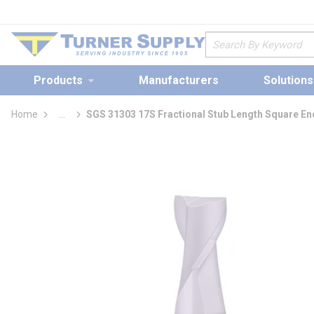
loading content
Skip to main content
Site Search
Products
Manufacturers
Solutions
Home
...
SGS 31303 17S Fractional Stub Length Square End
more info