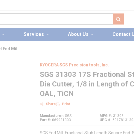
submit s
Services
About Us
Contact 
 End Mill
KYOCERA SGS Precision tools, Inc.
SGS 31303 17S Fractional St
Dia Cutter, 1/8 in Length of C
OAL, TiCN
Share
Print
Manufacturer
SGS
MFG #
31303
Part #
069931303
UPC #
6917813130
SGS End Mill, Fractional Stub Length Square End, Se