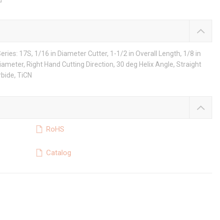
d
ries: 17S, 1/16 in Diameter Cutter, 1-1/2 in Overall Length, 1/8 in
Diameter, Right Hand Cutting Direction, 30 deg Helix Angle, Straight
rbide, TiCN
RoHS
Catalog