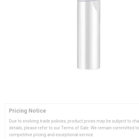
Pricing Notice
Due to evolving trade policies, product prices may be subject to ch
details, please refer to our Terms of Sale. We remain committed to
competitive pricing and exceptional service.