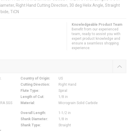
Diameter, Right Hand Cutting Direction, 30 deg Helix Angle, Straight
rbide, TiCN
Knowledgeable Product Team
Benefit from our experienced
team, ready to assist you with
expert product knowledge and
ensure a seamless shopping
experience.
c.
Country of Origin
:
US
Cutting Direction
:
Right Hand
Flute Type
:
Spiral
Length of Cut
:
1/8 in
ERA SGS
Material
:
Micrograin Solid Carbide
Overall Length
:
1-1/2 in
Shank Diameter
:
1/8 in
Shank Type
:
Straight