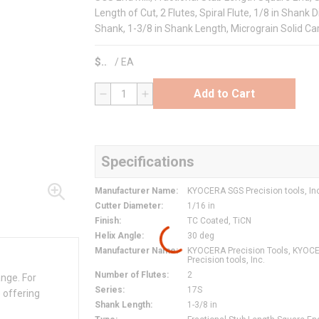
Length of Cut, 2 Flutes, Spiral Flute, 1/8 in Shank 
Shank, 1-3/8 in Shank Length, Micrograin Solid Ca
$
/
EA
Add to Cart
QTY
Specifications
Manufacturer Name
:
KYOCERA SGS Precision tools, In
Cutter Diameter
:
1/16 in
Finish
:
TC Coated, TiCN
Helix Angle
:
30 deg
Manufacturer Name
:
KYOCERA Precision Tools, KYOC
Precision tools, Inc.
Number of Flutes
:
2
ange. For
Series
:
17S
 offering
Shank Length
:
1-3/8 in