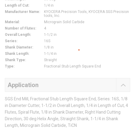
Length of Cut
:
1/4 in
Manufacturer Name
:
KYOCERA Precision Tools, KYOCERA SGS Precision
tools, Inc.
Material
:
Micrograin Solid Carbide
Number of Flutes
:
4
Overall Length
:
1-1/2 in
Series
:
16S
Shank Diameter
:
1/8 in
Shank Length
:
1-1/4 in
Shank Type
:
Straight
Type
:
Fractional Stub Length Square End
Application
SGS End Mill, Fractional Stub Length Square End, Series: 16S, 1/8
in Diameter Cutter, 1-1/2 in Overall Length, 1/4 in Length of Cut, 4
Flutes, Spiral Flute, 1/8 in Shank Diameter, Right Hand Cutting
Direction, 30 deg Helix Angle, Straight Shank, 1-1/4 in Shank
Length, Micrograin Solid Carbide, TiCN