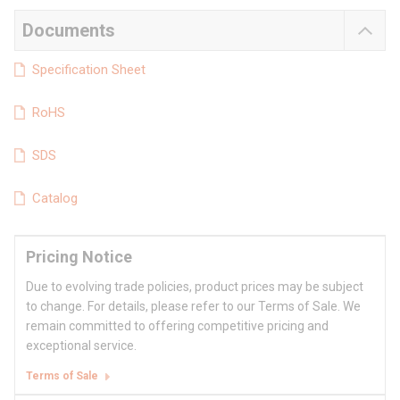
Documents
Specification Sheet
RoHS
SDS
Catalog
Pricing Notice
Due to evolving trade policies, product prices may be subject
to change. For details, please refer to our Terms of Sale. We
remain committed to offering competitive pricing and
exceptional service.
Terms of Sale