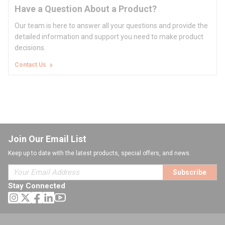
Have a Question About a Product?
Our team is here to answer all your questions and provide the
detailed information and support you need to make product
decisions.
Contact Us
Join Our Email List
Keep up to date with the latest products, special offers, and news.
Subscribe
Stay Connected