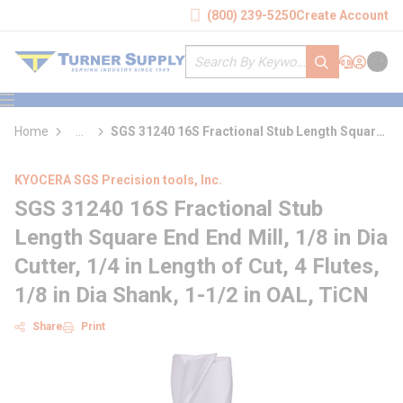
loading content
(800) 239-5250
Create Account
Skip to main content
Site Search
submit search
Support
Sign In
Cart
{0} it
menu
Home
...
SGS 31240 16S Fractional Stub Length Square
more info
End End Mill
KYOCERA SGS Precision tools, Inc.
SGS 31240 16S Fractional Stub
Length Square End End Mill, 1/8 in Dia
Cutter, 1/4 in Length of Cut, 4 Flutes,
1/8 in Dia Shank, 1-1/2 in OAL, TiCN
Share
Print