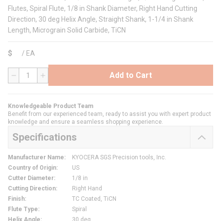
Flutes, Spiral Flute, 1/8 in Shank Diameter, Right Hand Cutting
Direction, 30 deg Helix Angle, Straight Shank, 1-1/4 in Shank
Length, Micrograin Solid Carbide, TiCN
$
/
EA
Add to Cart
QTY
Knowledgeable Product Team
Benefit from our experienced team, ready to assist you with expert product
knowledge and ensure a seamless shopping experience.
Specifications
Manufacturer Name
:
KYOCERA SGS Precision tools, Inc.
Country of Origin
:
US
Cutter Diameter
:
1/8 in
Cutting Direction
:
Right Hand
Finish
:
TC Coated, TiCN
Flute Type
:
Spiral
Helix Angle
:
30 deg