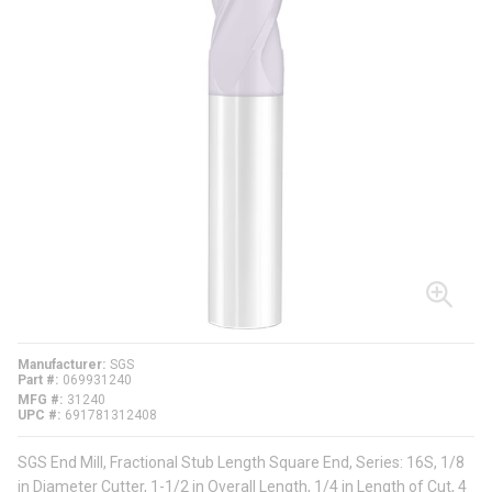
Manufacturer
SGS
Part #
069931240
MFG #
31240
UPC #
691781312408
SGS End Mill, Fractional Stub Length Square End, Series: 16S, 1/8
in Diameter Cutter, 1-1/2 in Overall Length, 1/4 in Length of Cut, 4