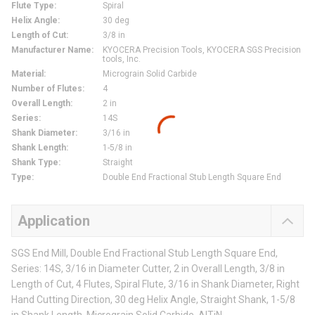
Flute Type
:
Spiral
Helix Angle
:
30 deg
Length of Cut
:
3/8 in
Manufacturer Name
:
KYOCERA Precision Tools, KYOCERA SGS Precision
tools, Inc.
Material
:
Micrograin Solid Carbide
Number of Flutes
:
4
Overall Length
:
2 in
Series
:
14S
Shank Diameter
:
3/16 in
Shank Length
:
1-5/8 in
Shank Type
:
Straight
Type
:
Double End Fractional Stub Length Square End
Application
SGS End Mill, Double End Fractional Stub Length Square End,
Series: 14S, 3/16 in Diameter Cutter, 2 in Overall Length, 3/8 in
Length of Cut, 4 Flutes, Spiral Flute, 3/16 in Shank Diameter, Right
Hand Cutting Direction, 30 deg Helix Angle, Straight Shank, 1-5/8