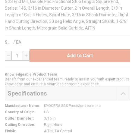
SGS End Mill, Double End Fractional Stub Length Square End,
Series: 14S, 3/16 in Diameter Cutter, 2 in Overall Length, 3/8 in
Length of Cut, 4 Flutes, Spiral Flute, 3/16 in Shank Diameter, Right
Hand Cutting Direction, 30 deg Helix Angle, Straight Shank, 1-5/8
in Shank Length, Micrograin Solid Carbide, AlTiN
$
/
EA
Add to Cart
QTY
Knowledgeable Product Team
Benefit from our experienced team, ready to assist you with expert product
knowledge and ensure a seamless shopping experience.
Specifications
Manufacturer Name
:
KYOCERA SGS Precision tools, Inc.
Country of Origin
:
US
Cutter Diameter
:
3/16 in
Cutting Direction
:
Right Hand
Finish
:
AlTiN, TA Coated