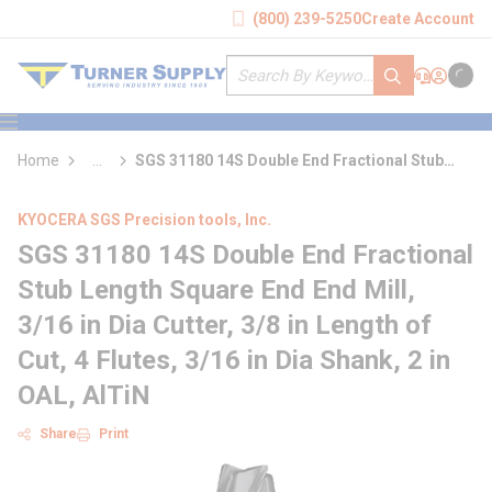
loading content
(800) 239-5250
Create Account
Skip to main content
Site Search
submit search
Support
Sign In
Cart
{0} it
menu
Home
...
SGS 31180 14S Double End Fractional Stub
more info
Length Square End End Mill
KYOCERA SGS Precision tools, Inc.
SGS 31180 14S Double End Fractional
Stub Length Square End End Mill,
3/16 in Dia Cutter, 3/8 in Length of
Cut, 4 Flutes, 3/16 in Dia Shank, 2 in
OAL, AlTiN
Share
Print