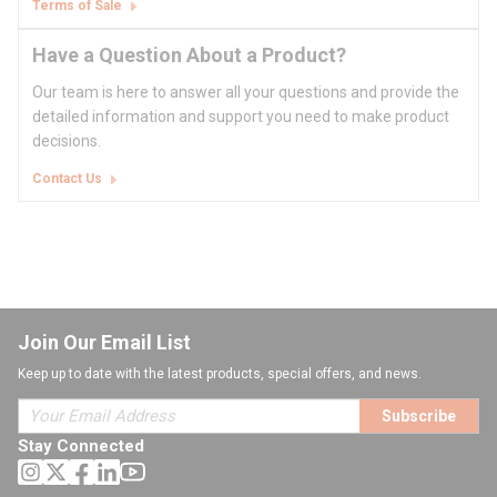
Terms of Sale
Have a Question About a Product?
Our team is here to answer all your questions and provide the
detailed information and support you need to make product
decisions.
Contact Us
Join Our Email List
Keep up to date with the latest products, special offers, and news.
Subscribe
Stay Connected