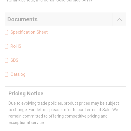
in Shank Length, Micrograin Solid Carbide, AlTiN
Documents
Specification Sheet
RoHS
SDS
Catalog
Pricing Notice
Due to evolving trade policies, product prices may be subject
to change. For details, please refer to our Terms of Sale. We
remain committed to offering competitive pricing and
exceptional service.