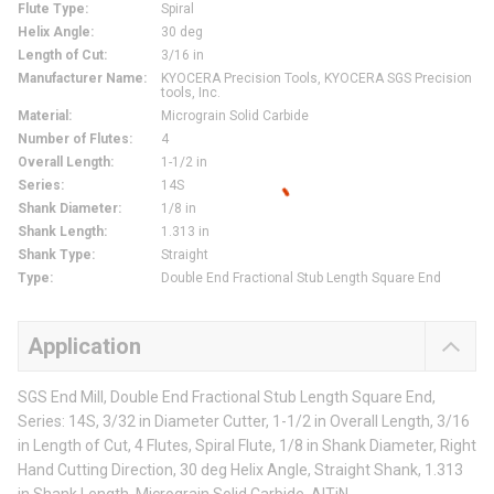
Flute Type
:
Spiral
Helix Angle
:
30 deg
Length of Cut
:
3/16 in
Manufacturer Name
:
KYOCERA Precision Tools, KYOCERA SGS Precision
tools, Inc.
Material
:
Micrograin Solid Carbide
Number of Flutes
:
4
Overall Length
:
1-1/2 in
Series
:
14S
Shank Diameter
:
1/8 in
Shank Length
:
1.313 in
Shank Type
:
Straight
Type
:
Double End Fractional Stub Length Square End
Application
SGS End Mill, Double End Fractional Stub Length Square End,
Series: 14S, 3/32 in Diameter Cutter, 1-1/2 in Overall Length, 3/16
in Length of Cut, 4 Flutes, Spiral Flute, 1/8 in Shank Diameter, Right
Hand Cutting Direction, 30 deg Helix Angle, Straight Shank, 1.313