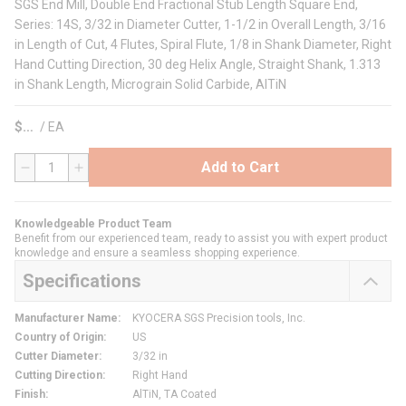
SGS End Mill, Double End Fractional Stub Length Square End,
Series: 14S, 3/32 in Diameter Cutter, 1-1/2 in Overall Length, 3/16
in Length of Cut, 4 Flutes, Spiral Flute, 1/8 in Shank Diameter, Right
Hand Cutting Direction, 30 deg Helix Angle, Straight Shank, 1.313
in Shank Length, Micrograin Solid Carbide, AlTiN
$
/
EA
Add to Cart
QTY
Knowledgeable Product Team
Benefit from our experienced team, ready to assist you with expert product
knowledge and ensure a seamless shopping experience.
Specifications
Manufacturer Name
:
KYOCERA SGS Precision tools, Inc.
Country of Origin
:
US
Cutter Diameter
:
3/32 in
Cutting Direction
:
Right Hand
Finish
:
AlTiN, TA Coated