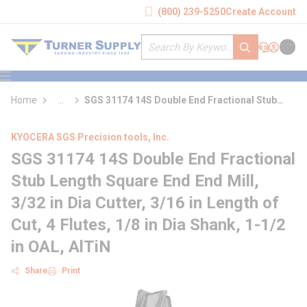
loading content
(800) 239-5250
Create Account
Skip to main content
Site Search
submit search
Support
Sign In
Cart
{0} it
menu
Home
...
SGS 31174 14S Double End Fractional Stub
more info
Length Square End End Mill
KYOCERA SGS Precision tools, Inc.
SGS 31174 14S Double End Fractional
Stub Length Square End End Mill,
3/32 in Dia Cutter, 3/16 in Length of
Cut, 4 Flutes, 1/8 in Dia Shank, 1-1/2
in OAL, AlTiN
Share
Print