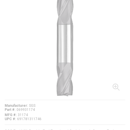
Manufacturer
SGS
Part #
069931174
MFG #
31174
UPC #
691781311746