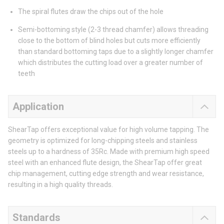
The spiral flutes draw the chips out of the hole
Semi-bottoming style (2-3 thread chamfer) allows threading
close to the bottom of blind holes but cuts more efficiently
than standard bottoming taps due to a slightly longer chamfer
which distributes the cutting load over a greater number of
teeth
Application
ShearTap offers exceptional value for high volume tapping. The
geometry is optimized for long-chipping steels and stainless
steels up to a hardness of 35Rc. Made with premium high speed
steel with an enhanced flute design, the ShearTap offer great
chip management, cutting edge strength and wear resistance,
resulting in a high quality threads.
Standards