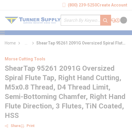
loading content
(800) 239-5250
Create Account
Skip to main content
Site Search
submit search
Support
Sign In
Cart
{0} it
menu
Home
...
ShearTap 95261 2091G Oversized Spiral Flute
more info
Tap
Morse Cutting Tools
ShearTap 95261 2091G Oversized
Spiral Flute Tap, Right Hand Cutting,
M5x0.8 Thread, D4 Thread Limit,
Semi-Bottoming Chamfer, Right Hand
Flute Direction, 3 Flutes, TiN Coated,
HSS
Share
Print