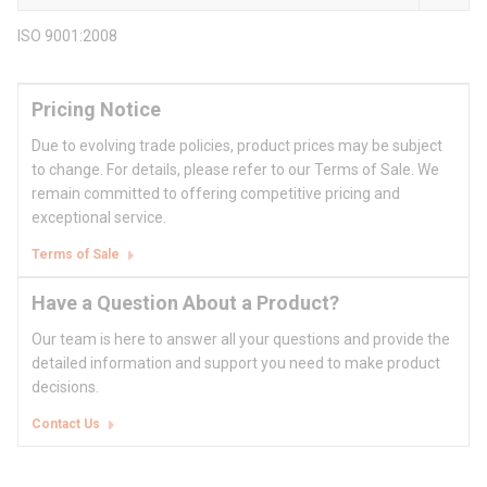
ISO 9001:2008
Pricing Notice
Due to evolving trade policies, product prices may be subject
to change. For details, please refer to our Terms of Sale. We
remain committed to offering competitive pricing and
exceptional service.
Terms of Sale
Have a Question About a Product?
Our team is here to answer all your questions and provide the
detailed information and support you need to make product
decisions.
Contact Us