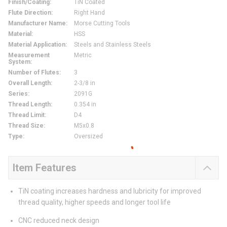
Finish/Coating
:
TiN Coated
Flute Direction
:
Right Hand
Manufacturer Name
:
Morse Cutting Tools
Material
:
HSS
Material Application
:
Steels and Stainless Steels
Measurement
Metric
System
:
Number of Flutes
:
3
Overall Length
:
2-3/8 in
Series
:
2091G
Thread Length
:
0.354 in
Thread Limit
:
D4
Thread Size
:
M5x0.8
Type
:
Oversized
Item Features
TiN coating increases hardness and lubricity for improved
thread quality, higher speeds and longer tool life
CNC reduced neck design