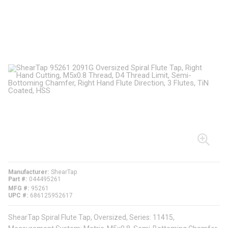
Manufacturer
ShearTap
Part #
044495261
MFG #
95261
UPC #
686125952617
ShearTap Spiral Flute Tap, Oversized, Series: 11415,