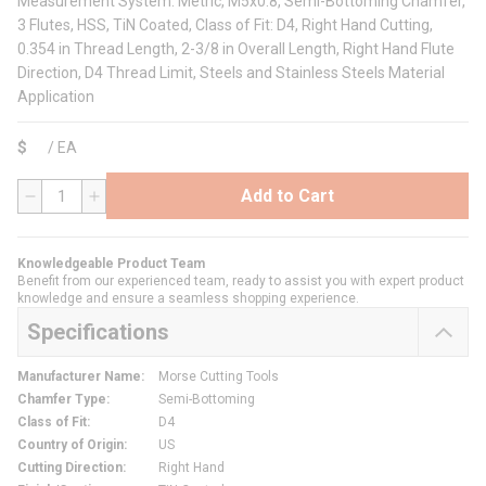
Measurement System: Metric, M5x0.8, Semi-Bottoming Chamfer,
3 Flutes, HSS, TiN Coated, Class of Fit: D4, Right Hand Cutting,
0.354 in Thread Length, 2-3/8 in Overall Length, Right Hand Flute
Direction, D4 Thread Limit, Steels and Stainless Steels Material
Application
$
/
EA
Add to Cart
QTY
Knowledgeable Product Team
Benefit from our experienced team, ready to assist you with expert product
knowledge and ensure a seamless shopping experience.
Specifications
Manufacturer Name
:
Morse Cutting Tools
Chamfer Type
:
Semi-Bottoming
Class of Fit
:
D4
Country of Origin
:
US
Cutting Direction
:
Right Hand