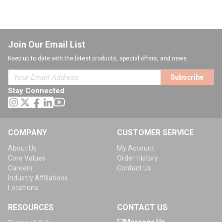
Join Our Email List
Keep up to date with the latest products, special offers, and news.
Subscribe
Stay Connected
COMPANY
CUSTOMER SERVICE
About Us
My Account
Core Values
Order History
Careers
Contact Us
Industry Affiliations
Locations
RESOURCES
CONTACT US