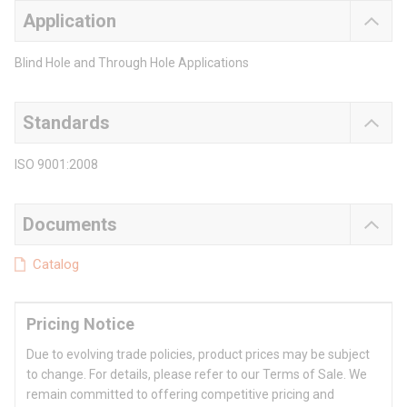
Application
Blind Hole and Through Hole Applications
Standards
ISO 9001:2008
Documents
Catalog
Pricing Notice
Due to evolving trade policies, product prices may be subject
to change. For details, please refer to our Terms of Sale. We
remain committed to offering competitive pricing and