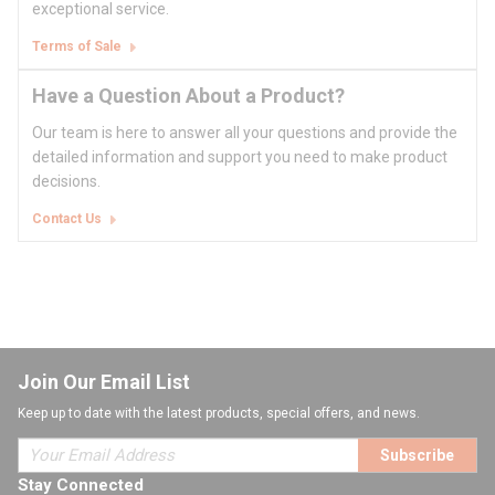
exceptional service.
Terms of Sale
Have a Question About a Product?
Our team is here to answer all your questions and provide the
detailed information and support you need to make product
decisions.
Contact Us
Join Our Email List
Keep up to date with the latest products, special offers, and news.
Subscribe
Stay Connected