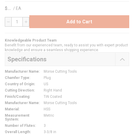
$
/
EA
Add to Cart
QTY
Knowledgeable Product Team
Benefit from our experienced team, ready to assist you with expert product
knowledge and ensure a seamless shopping experience.
Specifications
Manufacturer Name
:
Morse Cutting Tools
Chamfer Type
:
Plug
Country of Origin
:
US
Cutting Direction
:
Right Hand
Finish/Coating
:
TiN Coated
Manufacturer Name
:
Morse Cutting Tools
Material
:
HSS
Measurement
Metric
System
:
Number of Flutes
:
3
Overall Length
:
3-3/8 in