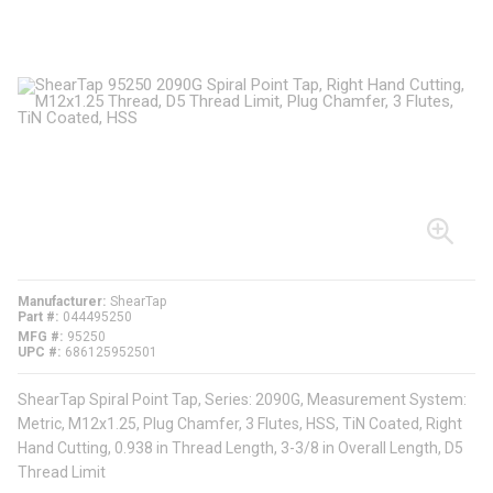
Manufacturer
ShearTap
Part #
044495250
MFG #
95250
UPC #
686125952501
ShearTap Spiral Point Tap, Series: 2090G, Measurement System:
Metric, M12x1.25, Plug Chamfer, 3 Flutes, HSS, TiN Coated, Right
Hand Cutting, 0.938 in Thread Length, 3-3/8 in Overall Length, D5
Thread Limit