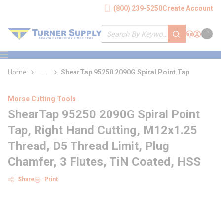
loading content
(800) 239-5250
Create Account
Skip to main content
Site Search
submit search
Support
Sign In
Cart
{0} it
menu
Home
...
ShearTap 95250 2090G Spiral Point Tap
more info
Morse Cutting Tools
ShearTap 95250 2090G Spiral Point
Tap, Right Hand Cutting, M12x1.25
Thread, D5 Thread Limit, Plug
Chamfer, 3 Flutes, TiN Coated, HSS
Share
Print