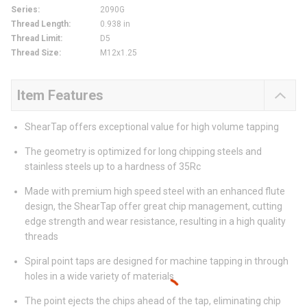
Series
:
2090G
Thread Length
:
0.938 in
Thread Limit
:
D5
Thread Size
:
M12x1.25
Item Features
ShearTap offers exceptional value for high volume tapping
The geometry is optimized for long chipping steels and
stainless steels up to a hardness of 35Rc
Made with premium high speed steel with an enhanced flute
design, the ShearTap offer great chip management, cutting
edge strength and wear resistance, resulting in a high quality
threads
Spiral point taps are designed for machine tapping in through
holes in a wide variety of materials
The point ejects the chips ahead of the tap, eliminating chip