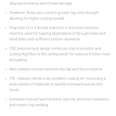
disposal problems and thread damage
Shallower flutes also result in greater tap core strength
allowing for higher cutting speeds
Plug style (3 to 5 thread chamfer) is the most common
chamfer used for tapping applications in through holes and
blind holes with sufficient bottom clearance
CNC reduced neck design enhances chip evacuation and
cutting fluid flow to the cutting teeth for reduced friction, heat
and galling
Also reduces contact between the tap and the workpiece
TiN - titanium nitride is an excellent coating for machining a
wide variety of materials at greatly increased speeds and
feeds
Increases tool surface hardness, lubricity and heat resistance
and resists chip welding