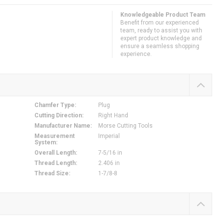
Knowledgeable Product Team
Benefit from our experienced
team, ready to assist you with
expert product knowledge and
ensure a seamless shopping
experience.
Chamfer Type
:
Plug
Cutting Direction
:
Right Hand
Manufacturer Name
:
Morse Cutting Tools
Measurement
Imperial
System
:
Overall Length
:
7-5/16 in
Thread Length
:
2.406 in
Thread Size
:
1-7/8-8