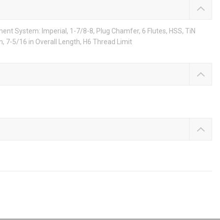
nt System: Imperial, 1-7/8-8, Plug Chamfer, 6 Flutes, HSS, TiN
, 7-5/16 in Overall Length, H6 Thread Limit