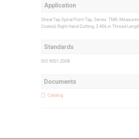
Application
ShearTap Spiral Point Tap, Series: TMR, Measureme
Coated, Right Hand Cutting, 2.406 in Thread Length
Standards
ISO 9001:2008
Documents
Catalog