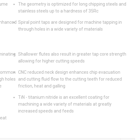
lume
The geometry is optimized for long chipping steels and
stainless steels up to a hardness of 35Rc
enhanced
Spiral point taps are designed for machine tapping in
through holes in a wide variety of materials
iminating
Shallower flutes also result in greater tap core strength
allowing for higher cutting speeds
t common
CNC reduced neck design enhances chip evacuation
gh holes
and cutting fluid flow to the cutting teeth for reduced
e
friction, heat and galling
TiN - titanium nitride is an excellent coating for
machining a wide variety of materials at greatly
increased speeds and feeds
heat