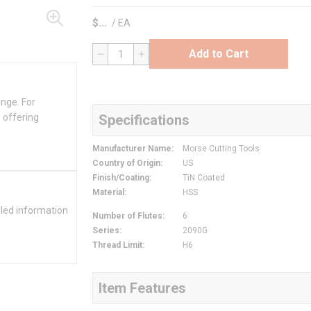
$
/
EA
Add to Cart
QTY
ange. For
 offering
Specifications
Manufacturer Name
:
Morse Cutting Tools
Country of Origin
:
US
Finish/Coating
:
TiN Coated
Material
:
HSS
iled information
Number of Flutes
:
6
Series
:
2090G
Thread Limit
:
H6
Item Features