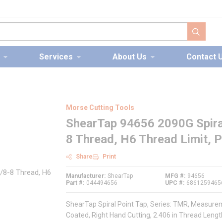
submit s
Services
About Us
Contact 
Morse Cutting Tools
ShearTap 94656 2090G Spiral
8 Thread, H6 Thread Limit, 
Share
Print
Manufacturer
ShearTap
MFG #
94656
Part #
044494656
UPC #
6861259465
ShearTap Spiral Point Tap, Series: TMR, Measureme
Coated, Right Hand Cutting, 2.406 in Thread Length