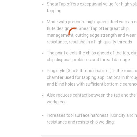
ShearTap offers exceptional value for high vo
tapping
Made with premium high speed steel with an 
flute design, the ShearTap offer great chip
management, cutting edge strength and wear
resistance, resulting in a high quality threads
The point ejects the chips ahead of the tap, el
chip disposal problems and thread damage
Plug style (3 to 5 thread chamfer) is the mos
chamfer used for tapping applications in throu
and blind holes with sufficient bottom clearanc
Also reduces contact between the tap and the
workpiece
Increases tool surface hardness, lubricity and 
resistance and resists chip welding