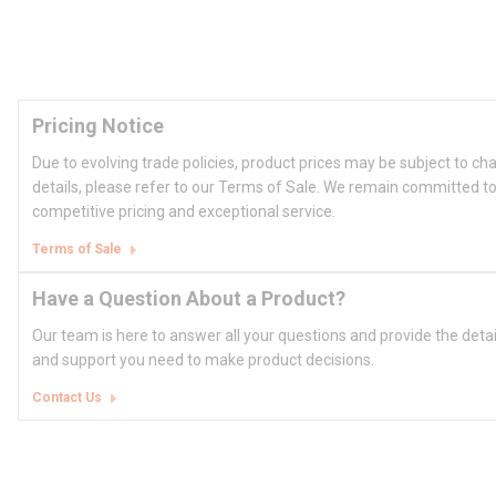
Pricing Notice
Due to evolving trade policies, product prices may be subject to ch
details, please refer to our Terms of Sale. We remain committed to
competitive pricing and exceptional service.
Terms of Sale
Have a Question About a Product?
Our team is here to answer all your questions and provide the deta
and support you need to make product decisions.
Contact Us