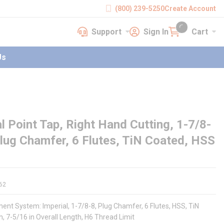
(800) 239-5250
Create Account
Support
Sign In
Cart
earch
Support
Sign In
Cart
{0} items in cart
Us
 Point Tap, Right Hand Cutting, 1-7/8-
Plug Chamfer, 6 Flutes, TiN Coated, HSS
62
nt System: Imperial, 1-7/8-8, Plug Chamfer, 6 Flutes, HSS, TiN
, 7-5/16 in Overall Length, H6 Thread Limit