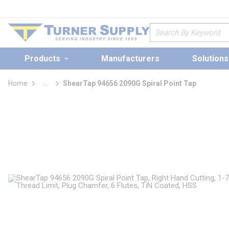
loading content
Skip to main content
Site Search
Products
Manufacturers
Solutions
Home
...
ShearTap 94656 2090G Spiral Point Tap
more info