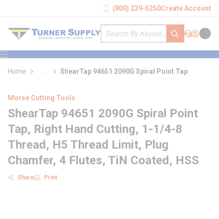
loading content
(800) 239-5250
Create Account
Skip to main content
Site Search
submit search
Support
Sign In
Cart
{0} it
menu
Home
...
ShearTap 94651 2090G Spiral Point Tap
more info
Morse Cutting Tools
ShearTap 94651 2090G Spiral Point
Tap, Right Hand Cutting, 1-1/4-8
Thread, H5 Thread Limit, Plug
Chamfer, 4 Flutes, TiN Coated, HSS
Share
Print