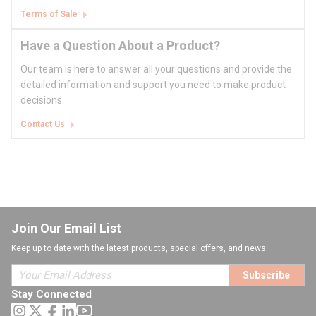
Terms of Sale
Have a Question About a Product?
Our team is here to answer all your questions and provide the
detailed information and support you need to make product
decisions.
Contact Us
Join Our Email List
Keep up to date with the latest products, special offers, and news.
Subscribe
Stay Connected