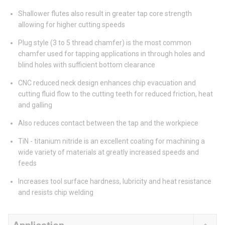
Shallower flutes also result in greater tap core strength
allowing for higher cutting speeds
Plug style (3 to 5 thread chamfer) is the most common
chamfer used for tapping applications in through holes and
blind holes with sufficient bottom clearance
CNC reduced neck design enhances chip evacuation and
cutting fluid flow to the cutting teeth for reduced friction, heat
and galling
Also reduces contact between the tap and the workpiece
TiN - titanium nitride is an excellent coating for machining a
wide variety of materials at greatly increased speeds and
feeds
Increases tool surface hardness, lubricity and heat resistance
and resists chip welding