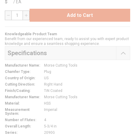
$
/
EA
Add to Cart
QTY
Knowledgeable Product Team
Benefit from our experienced team, ready to assist you with expert product
knowledge and ensure a seamless shopping experience.
Specifications
Manufacturer Name
:
Morse Cutting Tools
Chamfer Type
:
Plug
Country of Origin
:
US
Cutting Direction
:
Right Hand
Finish/Coating
:
TiN Coated
Manufacturer Name
:
Morse Cutting Tools
Material
:
HSS
Measurement
Imperial
System
:
Number of Flutes
:
4
Overall Length
:
5-3/4 in
Series
:
2090G