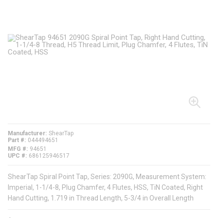
Manufacturer
ShearTap
Part #
044494651
MFG #
94651
UPC #
686125946517
ShearTap Spiral Point Tap, Series: 2090G, Measurement System:
Imperial, 1-1/4-8, Plug Chamfer, 4 Flutes, HSS, TiN Coated, Right
Hand Cutting, 1.719 in Thread Length, 5-3/4 in Overall Length