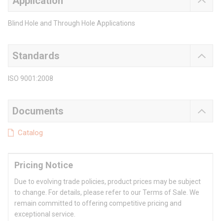
Application
Blind Hole and Through Hole Applications
Standards
ISO 9001:2008
Documents
Catalog
Pricing Notice
Due to evolving trade policies, product prices may be subject
to change. For details, please refer to our Terms of Sale. We
remain committed to offering competitive pricing and
exceptional service.