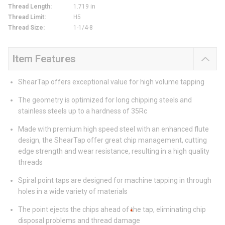
Thread Length
:
1.719 in
Thread Limit
:
H5
Thread Size
:
1-1/4-8
Item Features
ShearTap offers exceptional value for high volume tapping
The geometry is optimized for long chipping steels and
stainless steels up to a hardness of 35Rc
Made with premium high speed steel with an enhanced flute
design, the ShearTap offer great chip management, cutting
edge strength and wear resistance, resulting in a high quality
threads
Spiral point taps are designed for machine tapping in through
holes in a wide variety of materials
The point ejects the chips ahead of the tap, eliminating chip
disposal problems and thread damage