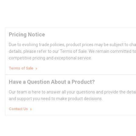
Pricing Notice
Due to evolving trade policies, product prices may be subject to ch
details, please refer to our Terms of Sale. We remain committed to
competitive pricing and exceptional service.
Terms of Sale
Have a Question About a Product?
Our team is here to answer all your questions and provide the deta
and support you need to make product decisions.
Contact Us