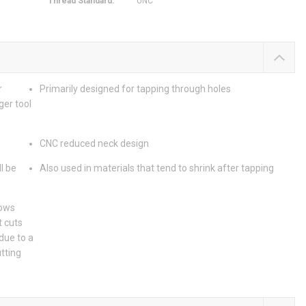
Thread Standard
:
UNC
r
Primarily designed for tapping through holes
ger tool
CNC reduced neck design
l be
Also used in materials that tend to shrink after tapping
lows
t cuts
due to a
utting