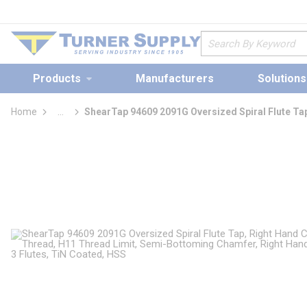
loading content
Skip to main content
Site Search
Products
Manufacturers
Solutions
Home
...
ShearTap 94609 2091G Oversized Spiral Flute Ta
more info