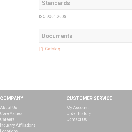
Standards
ISO 9001:2008
Documents
Catalog
COMPANY
CUSTOMER SERVICE
About Us
My Account
Core Values
Order History
Careers
Contact Us
Industry Affiliations
Locations