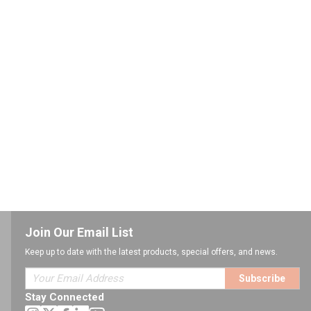
Join Our Email List
Keep up to date with the latest products, special offers, and news.
Subscribe
Stay Connected