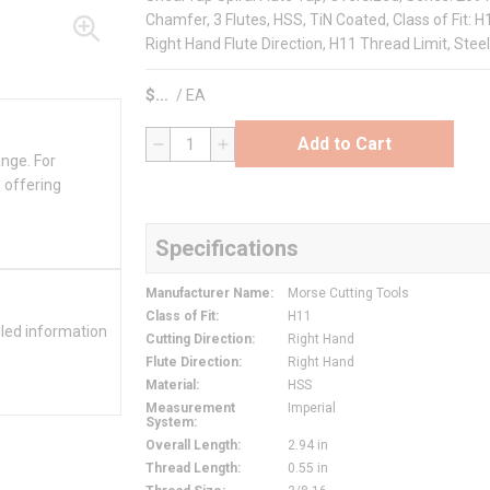
Chamfer, 3 Flutes, HSS, TiN Coated, Class of Fit: H
Right Hand Flute Direction, H11 Thread Limit, Stee
$
/
EA
Add to Cart
QTY
ange. For
 offering
Specifications
Manufacturer Name
:
Morse Cutting Tools
Class of Fit
:
H11
iled information
Cutting Direction
:
Right Hand
Flute Direction
:
Right Hand
Material
:
HSS
Measurement
Imperial
System
:
Overall Length
:
2.94 in
Thread Length
:
0.55 in