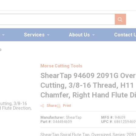
submit s
Services
About Us
Contact 
p
Morse Cutting Tools
ShearTap 94609 2091G Oversi
Cutting, 3/8-16 Thread, H11
Chamfer, Right Hand Flute Di
Share
Print
Manufacturer
ShearTap
MFG #
94609
Part #
044494609
UPC #
6861259460
ShearTap Spiral Flute Tap, Oversized, Series: 2