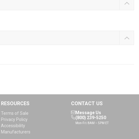
RESOURCES
CONTACT US
Message Us
Terms of Sale
(800) 239-5250
Privacy Policy
Mon-Fri: 8AM – 5PM ET
Accessibility
Manufacturers