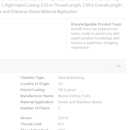
11, Right Hand Cutting, 0.55 in Thread Length, 2.94 in Overall Length,
ls and Stainless Steels Material Application
Knowledgeable Product Team
Benefit from our experienced
team, ready to assist you with
expert product knowledge and
ensure a seamless shopping
experience.
Chamfer Type
:
Semi-Bottoming
Country of Origin
:
US
Finish/Coating
:
TiN Coated
Manufacturer Name
:
Morse Cutting Tools
Material Application
:
Steels and Stainless Steels
Number of Flutes
:
3
Series
:
2091G
Thread Limit
:
H11