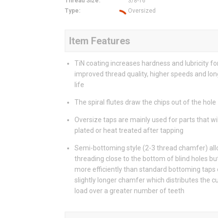
Thread Size
:
3/8-16
Type
:
Oversized
Item Features
TiN coating increases hardness and lubricity fo
improved thread quality, higher speeds and lon
life
The spiral flutes draw the chips out of the hole
Oversize taps are mainly used for parts that wil
plated or heat treated after tapping
Semi-bottoming style (2-3 thread chamfer) al
threading close to the bottom of blind holes bu
more efficiently than standard bottoming taps 
slightly longer chamfer which distributes the c
load over a greater number of teeth