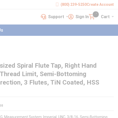
(800) 239-5250
Create Account
Support
Sign In
Cart
earch
Support
Sign In
Cart
{0} items in cart
Us
zed Spiral Flute Tap, Right Hand
 Thread Limit, Semi-Bottoming
rection, 3 Flutes, TiN Coated, HSS
98
091G, Measurement System: Imperial, UNC, 3/8-16, Semi-Bottoming