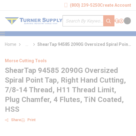
loading content
(800) 239-5250
Create Account
Skip to main content
Site Search
submit search
Support
Sign In
Cart
{0} it
menu
Home
...
ShearTap 94585 2090G Oversized Spiral Point
more info
Tap
Morse Cutting Tools
ShearTap 94585 2090G Oversized
Spiral Point Tap, Right Hand Cutting,
7/8-14 Thread, H11 Thread Limit,
Plug Chamfer, 4 Flutes, TiN Coated,
HSS
Share
Print