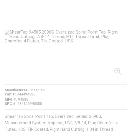
Manufacturer
ShearTap
Part #
044494585
MFG #
94585
UPC #
686125945855
ShearTap Spiral Point Tap, Oversized, Series: 2090G,
Measurement System: Imperial, UNF, 7/8-14, Plug Chamfer, 4
Flutes, HSS, TiN Coated, Right Hand Cutting, 1.34 in Thread