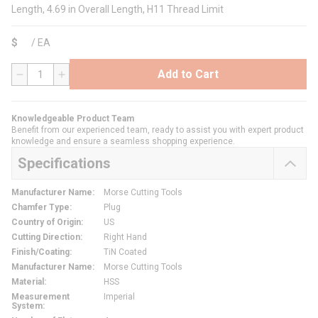
Length, 4.69 in Overall Length, H11 Thread Limit
$
/
EA
Add to Cart
QTY
Knowledgeable Product Team
Benefit from our experienced team, ready to assist you with expert product
knowledge and ensure a seamless shopping experience.
Specifications
Manufacturer Name
:
Morse Cutting Tools
Chamfer Type
:
Plug
Country of Origin
:
US
Cutting Direction
:
Right Hand
Finish/Coating
:
TiN Coated
Manufacturer Name
:
Morse Cutting Tools
Material
:
HSS
Measurement
Imperial
System
: