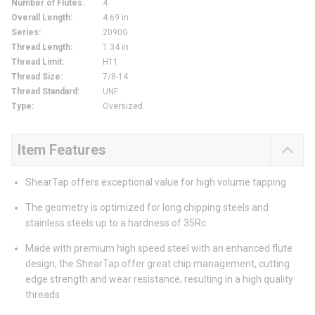
Number of Flutes
:
4
Overall Length
:
4.69 in
Series
:
2090G
Thread Length
:
1.34 in
Thread Limit
:
H11
Thread Size
:
7/8-14
Thread Standard
:
UNF
Type
:
Oversized
Item Features
ShearTap offers exceptional value for high volume tapping
The geometry is optimized for long chipping steels and
stainless steels up to a hardness of 35Rc
Made with premium high speed steel with an enhanced flute
design, the ShearTap offer great chip management, cutting
edge strength and wear resistance, resulting in a high quality
threads