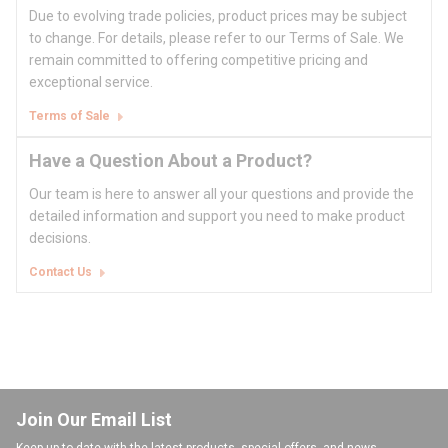
Due to evolving trade policies, product prices may be subject
to change. For details, please refer to our Terms of Sale. We
remain committed to offering competitive pricing and
exceptional service.
Terms of Sale
Have a Question About a Product?
Our team is here to answer all your questions and provide the
detailed information and support you need to make product
decisions.
Contact Us
Join Our Email List