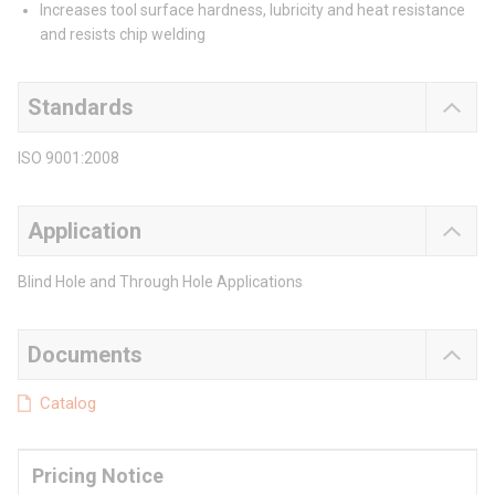
Increases tool surface hardness, lubricity and heat resistance
and resists chip welding
Standards
ISO 9001:2008
Application
Blind Hole and Through Hole Applications
Documents
Catalog
Pricing Notice