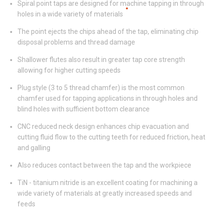
Spiral point taps are designed for machine tapping in through
holes in a wide variety of materials
The point ejects the chips ahead of the tap, eliminating chip
disposal problems and thread damage
Shallower flutes also result in greater tap core strength
allowing for higher cutting speeds
Plug style (3 to 5 thread chamfer) is the most common
chamfer used for tapping applications in through holes and
blind holes with sufficient bottom clearance
CNC reduced neck design enhances chip evacuation and
cutting fluid flow to the cutting teeth for reduced friction, heat
and galling
Also reduces contact between the tap and the workpiece
TiN - titanium nitride is an excellent coating for machining a
wide variety of materials at greatly increased speeds and
feeds