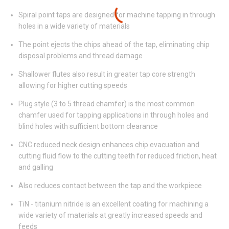
Spiral point taps are designed for machine tapping in through
holes in a wide variety of materials
The point ejects the chips ahead of the tap, eliminating chip
disposal problems and thread damage
Shallower flutes also result in greater tap core strength
allowing for higher cutting speeds
Plug style (3 to 5 thread chamfer) is the most common
chamfer used for tapping applications in through holes and
blind holes with sufficient bottom clearance
CNC reduced neck design enhances chip evacuation and
cutting fluid flow to the cutting teeth for reduced friction, heat
and galling
Also reduces contact between the tap and the workpiece
TiN - titanium nitride is an excellent coating for machining a
wide variety of materials at greatly increased speeds and
feeds