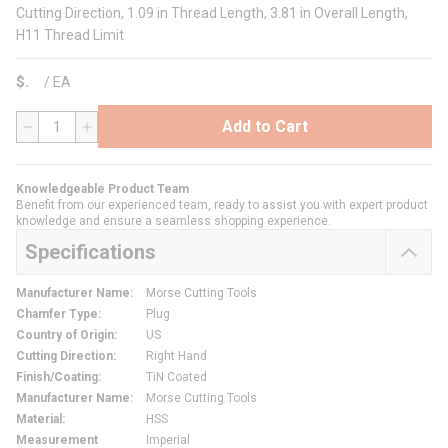
Cutting Direction, 1.09 in Thread Length, 3.81 in Overall Length,
H11 Thread Limit
$
/
EA
Add to Cart
QTY
Knowledgeable Product Team
Benefit from our experienced team, ready to assist you with expert product
knowledge and ensure a seamless shopping experience.
Specifications
Manufacturer Name
:
Morse Cutting Tools
Chamfer Type
:
Plug
Country of Origin
:
US
Cutting Direction
:
Right Hand
Finish/Coating
:
TiN Coated
Manufacturer Name
:
Morse Cutting Tools
Material
:
HSS
Measurement
Imperial