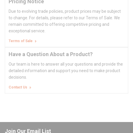
Pricing Notice
Due to evolving trade policies, product prices may be subject
to change. For details, please refer to our Terms of Sale. We
remain committed to offering competitive pricing and
exceptional service.
Terms of Sale
Have a Question About a Product?
Our team is here to answer all your questions and provide the
detailed information and support you need to make product
decisions.
Contact Us
Join Our Email List