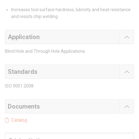
Increases tool surface hardness, lubricity and heat resistance
and resists chip welding
Application
Blind Hole and Through Hole Applications
Standards
ISO 9001:2008
Documents
Catalog