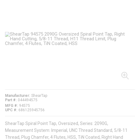
Manufacturer
ShearTap
Part #
044494575
MFG #
94575
UPC #
686125945756
ShearTap Spiral Point Tap, Oversized, Series: 2090G,
Measurement System: Imperial, UNC Thread Standard, 5/8-11
Thread, Plug Chamfer, 4 Flutes, HSS, TiN Coated, Right Hand