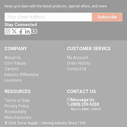
Keep up to date with the latest products, special offers, and news.
Subscribe
Stay Connected
COMPANY
CUSTOMER SERVICE
About Us
My Account
Core Values
Order History
Careers
Contact Us
Industry Affiliations
Locations
RESOURCES
CONTACT US
Message Us
Terms of Sale
(800) 239-5250
Privacy Policy
Mon-Fri: 8AM – 5PM ET
Accessibility
Manufacturers
© 2026 Turner Supply — Serving Industry Since 1905