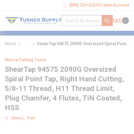
loading content
(800) 239-5250
Create Account
Skip to main content
Site Search
submit search
Support
Sign In
Cart
{0} it
menu
Home
...
ShearTap 94575 2090G Oversized Spiral Point
more info
Tap
Morse Cutting Tools
ShearTap 94575 2090G Oversized
Spiral Point Tap, Right Hand Cutting,
5/8-11 Thread, H11 Thread Limit,
Plug Chamfer, 4 Flutes, TiN Coated,
HSS
Share
Print