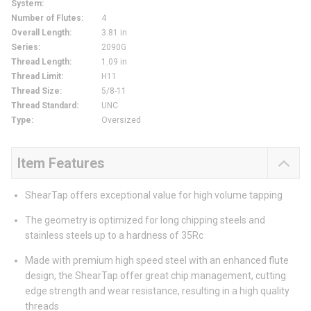
System
:
Number of Flutes
:
4
Overall Length
:
3.81 in
Series
:
2090G
Thread Length
:
1.09 in
Thread Limit
:
H11
Thread Size
:
5/8-11
Thread Standard
:
UNC
Type
:
Oversized
Item Features
ShearTap offers exceptional value for high volume tapping
The geometry is optimized for long chipping steels and
stainless steels up to a hardness of 35Rc
Made with premium high speed steel with an enhanced flute
design, the ShearTap offer great chip management, cutting
edge strength and wear resistance, resulting in a high quality
threads