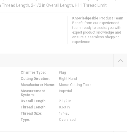
in Thread Length, 2-1/2 in Overall Length, H11 Thread Limit
Knowledgeable Product Team
Benefit from our experienced
team, ready to assist you with
expert product knowledge and
ensure a seamless shopping
experience.
Chamfer Type
:
Plug
Cutting Direction
:
Right Hand
Manufacturer Name
:
Morse Cutting Tools
Measurement
Imperial
System
:
Overall Length
:
2-1/2 in
Thread Length
:
0.63 in
Thread Size
:
1/4-20
Type
:
Oversized