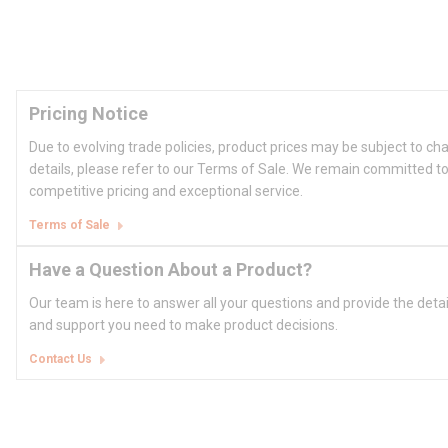
Pricing Notice
Due to evolving trade policies, product prices may be subject to ch
details, please refer to our Terms of Sale. We remain committed to
competitive pricing and exceptional service.
Terms of Sale
Have a Question About a Product?
Our team is here to answer all your questions and provide the deta
and support you need to make product decisions.
Contact Us