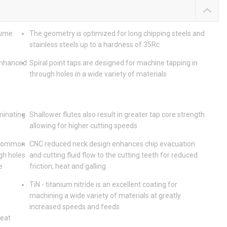
lume
The geometry is optimized for long chipping steels and
stainless steels up to a hardness of 35Rc
enhanced
Spiral point taps are designed for machine tapping in
through holes in a wide variety of materials
iminating
Shallower flutes also result in greater tap core strength
allowing for higher cutting speeds
t common
CNC reduced neck design enhances chip evacuation
gh holes
and cutting fluid flow to the cutting teeth for reduced
e
friction, heat and galling
TiN - titanium nitride is an excellent coating for
machining a wide variety of materials at greatly
increased speeds and feeds
heat