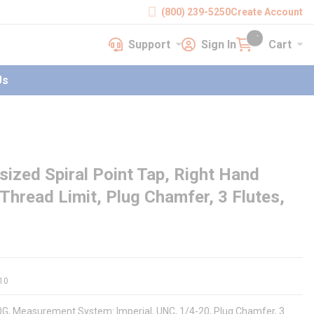
(800) 239-5250
Create Account
Support
Sign In
Cart
earch
Support
Sign In
Cart
{0} items in cart
Us
zed Spiral Point Tap, Right Hand
Thread Limit, Plug Chamfer, 3 Flutes,
10
90G, Measurement System: Imperial, UNC, 1/4-20, Plug Chamfer, 3