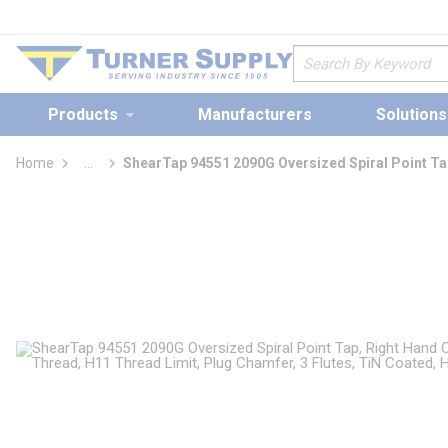
loading content
Skip to main content
Site Search
Products
Manufacturers
Solutions
Home
...
ShearTap 94551 2090G Oversized Spiral Point Ta
more info