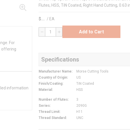
Flutes, HSS, TiN Coated, Right Hand Cutting, 0.63 
$
/
EA
Add to Cart
QTY
ange. For
 offering
Specifications
Manufacturer Name
:
Morse Cutting Tools
Country of Origin
:
US
Finish/Coating
:
TiN Coated
iled information
Material
:
HSS
Number of Flutes
:
3
Series
:
2090G
Thread Limit
:
H11
Thread Standard
:
UNC