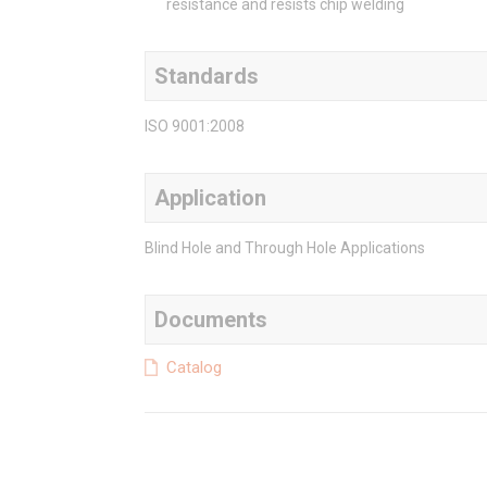
resistance and resists chip welding
Standards
ISO 9001:2008
Application
Blind Hole and Through Hole Applications
Documents
Catalog