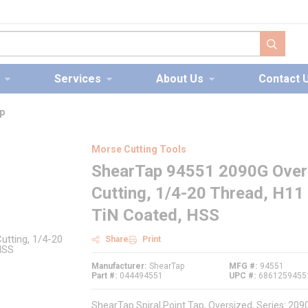
submit s
Services
About Us
Contact 
p
Morse Cutting Tools
ShearTap 94551 2090G Oversi
Cutting, 1/4-20 Thread, H11 
TiN Coated, HSS
Share
Print
Manufacturer
ShearTap
MFG #
94551
Part #
044494551
UPC #
6861259455
ShearTap Spiral Point Tap, Oversized, Series: 20