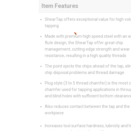
Item Features
ShearTap offers exceptional value for high vo
tapping
Made with premium high speed steel with an 
flute design, the ShearTap offer great chip
management, cutting edge strength and wear
resistance, resulting in a high quality threads
The point ejects the chips ahead of the tap, el
chip disposal problems and thread damage
Plug style (3 to 5 thread chamfer) is the mos
chamfer used for tapping applications in throu
and blind holes with sufficient bottom clearanc
Also reduces contact between the tap and the
workpiece
Increases tool surface hardness, lubricity and 