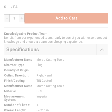
$
/
EA
Add to Cart
QTY
Knowledgeable Product Team
Benefit from our experienced team, ready to assist you with expert product
knowledge and ensure a seamless shopping experience.
Specifications
Manufacturer Name
:
Morse Cutting Tools
Chamfer Type
:
Plug
Country of Origin
:
US
Cutting Direction
:
Right Hand
Finish/Coating
:
TiN Coated
Manufacturer Name
:
Morse Cutting Tools
Material
:
HSS
Measurement
Imperial
System
:
Number of Flutes
:
4
Overall Length
:
5-7/16 in