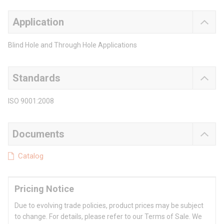
Application
Blind Hole and Through Hole Applications
Standards
ISO 9001:2008
Documents
Catalog
Pricing Notice
Due to evolving trade policies, product prices may be subject
to change. For details, please refer to our Terms of Sale. We