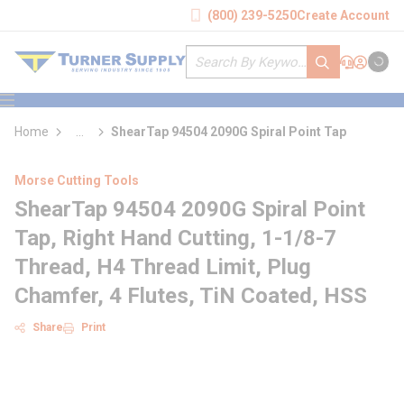
loading content
(800) 239-5250
Create Account
Skip to main content
Site Search
submit search
Support
Sign In
Cart
{0} it
menu
Home
...
ShearTap 94504 2090G Spiral Point Tap
more info
Morse Cutting Tools
ShearTap 94504 2090G Spiral Point
Tap, Right Hand Cutting, 1-1/8-7
Thread, H4 Thread Limit, Plug
Chamfer, 4 Flutes, TiN Coated, HSS
Share
Print