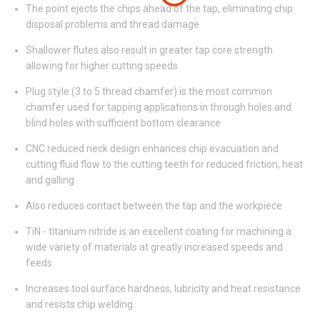
The point ejects the chips ahead of the tap, eliminating chip
disposal problems and thread damage
Shallower flutes also result in greater tap core strength
allowing for higher cutting speeds
Plug style (3 to 5 thread chamfer) is the most common
chamfer used for tapping applications in through holes and
blind holes with sufficient bottom clearance
CNC reduced neck design enhances chip evacuation and
cutting fluid flow to the cutting teeth for reduced friction, heat
and galling
Also reduces contact between the tap and the workpiece
TiN - titanium nitride is an excellent coating for machining a
wide variety of materials at greatly increased speeds and
feeds
Increases tool surface hardness, lubricity and heat resistance
and resists chip welding