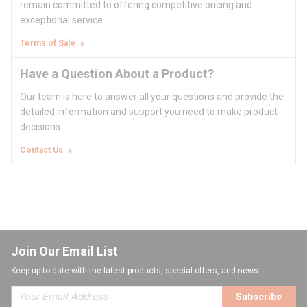
remain committed to offering competitive pricing and
exceptional service.
Terms of Sale
Have a Question About a Product?
Our team is here to answer all your questions and provide the
detailed information and support you need to make product
decisions.
Contact Us
Join Our Email List
Keep up to date with the latest products, special offers, and news.
Subscribe