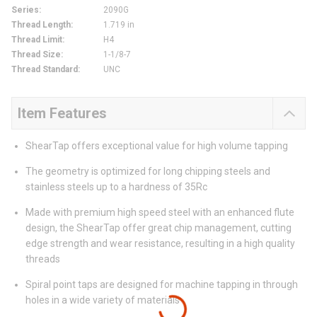
Series
:
2090G
Thread Length
:
1.719 in
Thread Limit
:
H4
Thread Size
:
1-1/8-7
Thread Standard
:
UNC
Item Features
ShearTap offers exceptional value for high volume tapping
The geometry is optimized for long chipping steels and
stainless steels up to a hardness of 35Rc
Made with premium high speed steel with an enhanced flute
design, the ShearTap offer great chip management, cutting
edge strength and wear resistance, resulting in a high quality
threads
Spiral point taps are designed for machine tapping in through
holes in a wide variety of materials