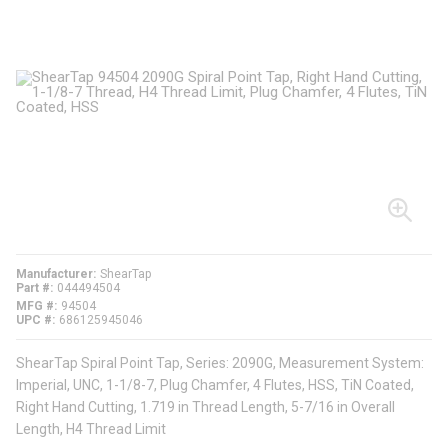
Manufacturer
ShearTap
Part #
044494504
MFG #
94504
UPC #
686125945046
ShearTap Spiral Point Tap, Series: 2090G, Measurement System:
Imperial, UNC, 1-1/8-7, Plug Chamfer, 4 Flutes, HSS, TiN Coated,
Right Hand Cutting, 1.719 in Thread Length, 5-7/16 in Overall
Length, H4 Thread Limit