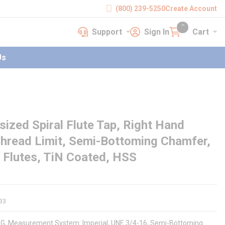
(800) 239-5250
Create Account
Support
Sign In
Cart
earch
Support
Sign In
Cart
{0} items in cart
Us
zed Spiral Flute Tap, Right Hand
Thread Limit, Semi-Bottoming Chamfer,
4 Flutes, TiN Coated, HSS
33
91G, Measurement System: Imperial, UNF, 3/4-16, Semi-Bottoming