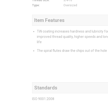
Thread Size
:
3/4-16
Type
:
Oversized
Item Features
TiN coating increases hardness and lubricity fo
improved thread quality, higher speeds and lon
life
The spiral flutes draw the chips out of the hole
Standards
ISO 9001:2008