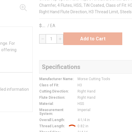
Chamfer, 4 Flutes, HSS, TiN Coated, Class of Fit: H
Right Hand Flute Direction, H3 Thread Limit, Steels
$
/
EA
Add to Cart
QTY
ange. For
 offering
Specifications
Manufacturer Name
:
Morse Cutting Tools
Class of Fit
:
H3
iled information
Cutting Direction
:
Right Hand
Flute Direction
:
Right Hand
Material
:
HSS
Measurement
Imperial
System
:
Overall Length
:
4-1/4 in
Thread Length
:
0.82 in