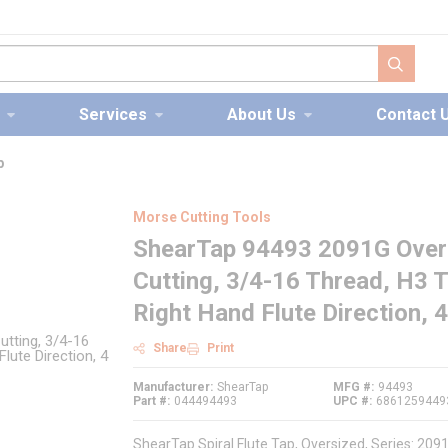
submit s
Services
About Us
Contact 
p
Morse Cutting Tools
ShearTap 94493 2091G Oversi
Cutting, 3/4-16 Thread, H3 
Right Hand Flute Direction, 
Share
Print
Manufacturer
ShearTap
MFG #
94493
Part #
044494493
UPC #
6861259449
ShearTap Spiral Flute Tap, Oversized, Series: 20