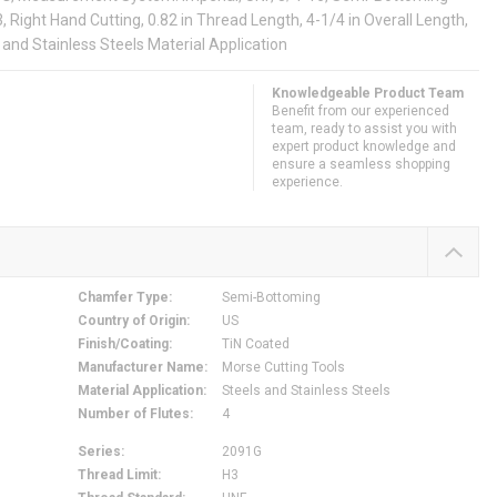
3, Right Hand Cutting, 0.82 in Thread Length, 4-1/4 in Overall Length,
 and Stainless Steels Material Application
Knowledgeable Product Team
Benefit from our experienced
team, ready to assist you with
expert product knowledge and
ensure a seamless shopping
experience.
Chamfer Type
:
Semi-Bottoming
Country of Origin
:
US
Finish/Coating
:
TiN Coated
Manufacturer Name
:
Morse Cutting Tools
Material Application
:
Steels and Stainless Steels
Number of Flutes
:
4
Series
:
2091G
Thread Limit
:
H3