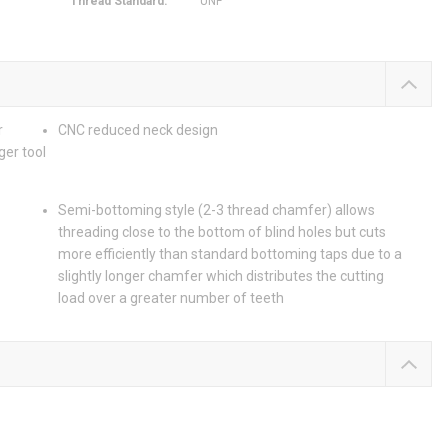
Thread Standard
:
UNF
r
CNC reduced neck design
ger tool
Semi-bottoming style (2-3 thread chamfer) allows
threading close to the bottom of blind holes but cuts
more efficiently than standard bottoming taps due to a
slightly longer chamfer which distributes the cutting
load over a greater number of teeth