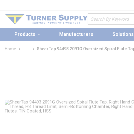
loading content
Skip to main content
Site Search
Products
Manufacturers
Solutions
Home
...
ShearTap 94493 2091G Oversized Spiral Flute Ta
more info