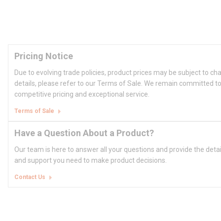
Pricing Notice
Due to evolving trade policies, product prices may be subject to ch
details, please refer to our Terms of Sale. We remain committed to
competitive pricing and exceptional service.
Terms of Sale
Have a Question About a Product?
Our team is here to answer all your questions and provide the deta
and support you need to make product decisions.
Contact Us