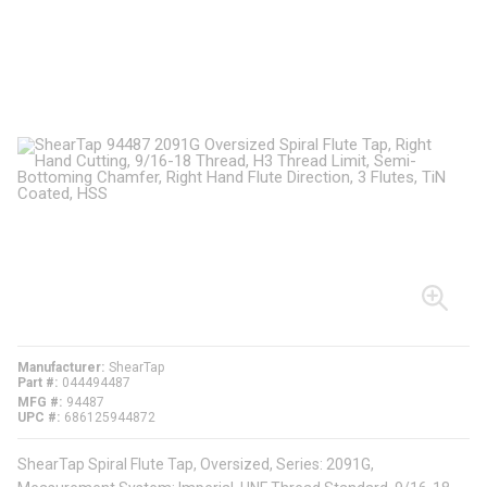
Manufacturer
ShearTap
Part #
044494487
MFG #
94487
UPC #
686125944872
ShearTap Spiral Flute Tap, Oversized, Series: 2091G,