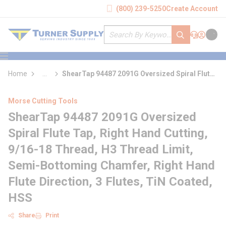
loading content
(800) 239-5250
Create Account
Skip to main content
Site Search
submit search
Support
Sign In
Cart
{0} it
menu
Home
...
ShearTap 94487 2091G Oversized Spiral Flute
more info
Tap
Morse Cutting Tools
ShearTap 94487 2091G Oversized
Spiral Flute Tap, Right Hand Cutting,
9/16-18 Thread, H3 Thread Limit,
Semi-Bottoming Chamfer, Right Hand
Flute Direction, 3 Flutes, TiN Coated,
HSS
Share
Print