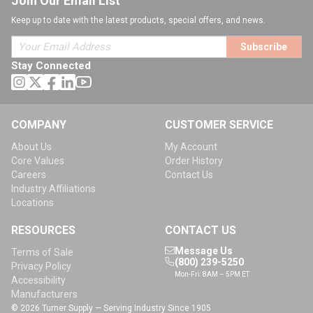
Join Our Email List
Keep up to date with the latest products, special offers, and news.
Subscribe
Stay Connected
COMPANY
CUSTOMER SERVICE
About Us
My Account
Core Values
Order History
Careers
Contact Us
Industry Affiliations
Locations
RESOURCES
CONTACT US
Message Us
Terms of Sale
(800) 239-5250
Privacy Policy
Mon-Fri: 8AM – 5PM ET
Accessibility
Manufacturers
© 2026 Turner Supply — Serving Industry Since 1905