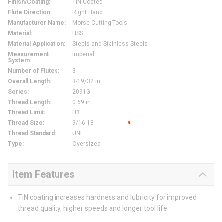
Finish/Coating
:
TiN Coated
Flute Direction
:
Right Hand
Manufacturer Name
:
Morse Cutting Tools
Material
:
HSS
Material Application
:
Steels and Stainless Steels
Measurement
Imperial
System
:
Number of Flutes
:
3
Overall Length
:
3-19/32 in
Series
:
2091G
Thread Length
:
0.69 in
Thread Limit
:
H3
Thread Size
:
9/16-18
Thread Standard
:
UNF
Type
:
Oversized
Item Features
TiN coating increases hardness and lubricity for improved
thread quality, higher speeds and longer tool life