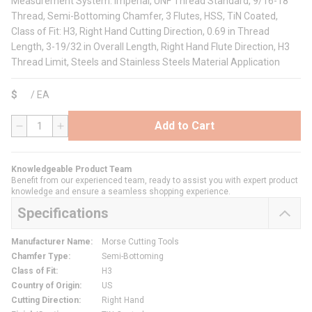
Measurement System: Imperial, UNF Thread Standard, 9/16-18
Thread, Semi-Bottoming Chamfer, 3 Flutes, HSS, TiN Coated,
Class of Fit: H3, Right Hand Cutting Direction, 0.69 in Thread
Length, 3-19/32 in Overall Length, Right Hand Flute Direction, H3
Thread Limit, Steels and Stainless Steels Material Application
$
/
EA
Add to Cart
QTY
Knowledgeable Product Team
Benefit from our experienced team, ready to assist you with expert product
knowledge and ensure a seamless shopping experience.
Specifications
Manufacturer Name
:
Morse Cutting Tools
Chamfer Type
:
Semi-Bottoming
Class of Fit
:
H3
Country of Origin
:
US
Cutting Direction
:
Right Hand