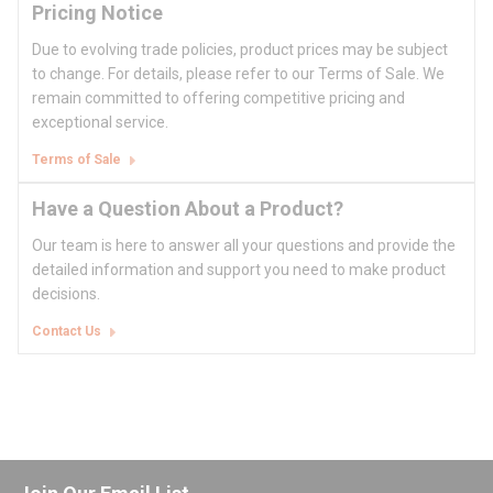
Pricing Notice
Due to evolving trade policies, product prices may be subject
to change. For details, please refer to our Terms of Sale. We
remain committed to offering competitive pricing and
exceptional service.
Terms of Sale
Have a Question About a Product?
Our team is here to answer all your questions and provide the
detailed information and support you need to make product
decisions.
Contact Us