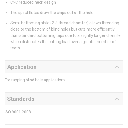
CNC reduced neck design
The spiral flutes draw the chips out of the hole
Semi-bottoming style (2-3 thread chamfer) allows threading
close to the bottom of blind holes but cuts more efficiently
than standard bottoming taps due to a slightly longer chamfer
which distributes the cutting load over a greater number of
teeth
Application
For tapping blind hole applications
Standards
ISO 9001:2008