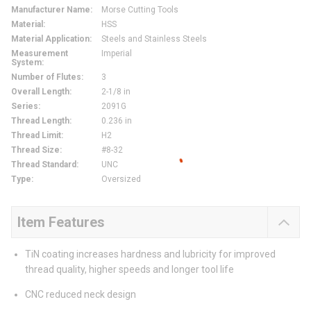
Manufacturer Name
:
Morse Cutting Tools
Material
:
HSS
Material Application
:
Steels and Stainless Steels
Measurement
Imperial
System
:
Number of Flutes
:
3
Overall Length
:
2-1/8 in
Series
:
2091G
Thread Length
:
0.236 in
Thread Limit
:
H2
Thread Size
:
#8-32
Thread Standard
:
UNC
Type
:
Oversized
Item Features
TiN coating increases hardness and lubricity for improved
thread quality, higher speeds and longer tool life
CNC reduced neck design