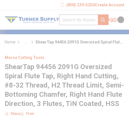
loading content
(800) 239-5250
Create Account
Skip to main content
Site Search
submit search
Support
Sign In
Cart
{0} it
menu
Home
...
ShearTap 94456 2091G Oversized Spiral Flute
more info
Tap
Morse Cutting Tools
ShearTap 94456 2091G Oversized
Spiral Flute Tap, Right Hand Cutting,
#8-32 Thread, H2 Thread Limit, Semi-
Bottoming Chamfer, Right Hand Flute
Direction, 3 Flutes, TiN Coated, HSS
Share
Print