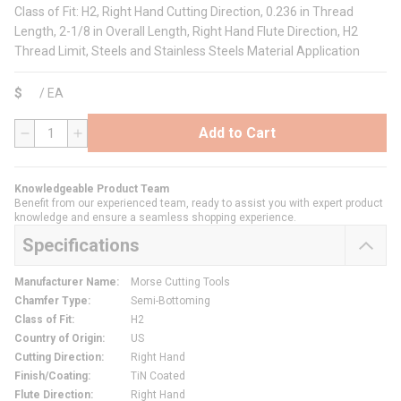
Class of Fit: H2, Right Hand Cutting Direction, 0.236 in Thread
Length, 2-1/8 in Overall Length, Right Hand Flute Direction, H2
Thread Limit, Steels and Stainless Steels Material Application
$
/
EA
Add to Cart
QTY
Knowledgeable Product Team
Benefit from our experienced team, ready to assist you with expert product
knowledge and ensure a seamless shopping experience.
Specifications
Manufacturer Name
:
Morse Cutting Tools
Chamfer Type
:
Semi-Bottoming
Class of Fit
:
H2
Country of Origin
:
US
Cutting Direction
:
Right Hand
Finish/Coating
:
TiN Coated
Flute Direction
:
Right Hand