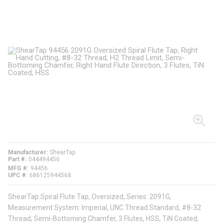
Manufacturer
ShearTap
Part #
044494456
MFG #
94456
UPC #
686125944568
ShearTap Spiral Flute Tap, Oversized, Series: 2091G,
Measurement System: Imperial, UNC Thread Standard, #8-32
Thread, Semi-Bottoming Chamfer, 3 Flutes, HSS, TiN Coated,