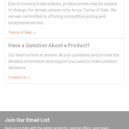
Due to evolving trade policies, product prices may be subject
to change. For details, please refer to our Terms of Sale. We
remain committed to offering competitive pricing and
exceptional service.
Terms of Sale
Have a Question About a Product?
Our team is here to answer all your questions and provide the
detailed information and support you need to make product
decisions.
Contact Us
Join Our Email List
Keep up to date with the latest products, special offers, and news.