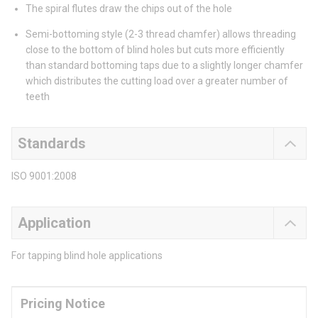
The spiral flutes draw the chips out of the hole
Semi-bottoming style (2-3 thread chamfer) allows threading
close to the bottom of blind holes but cuts more efficiently
than standard bottoming taps due to a slightly longer chamfer
which distributes the cutting load over a greater number of
teeth
Standards
ISO 9001:2008
Application
For tapping blind hole applications
Pricing Notice