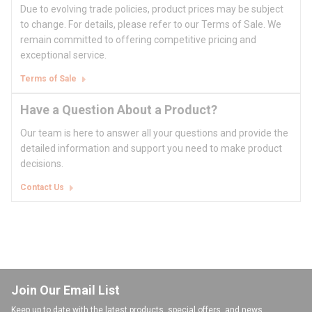
Due to evolving trade policies, product prices may be subject
to change. For details, please refer to our Terms of Sale. We
remain committed to offering competitive pricing and
exceptional service.
Terms of Sale
Have a Question About a Product?
Our team is here to answer all your questions and provide the
detailed information and support you need to make product
decisions.
Contact Us
Join Our Email List
Keep up to date with the latest products, special offers, and news.