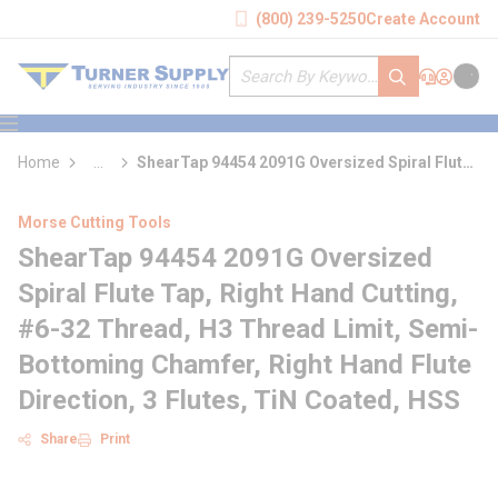
loading content
(800) 239-5250
Create Account
Skip to main content
Site Search
submit search
Support
Sign In
Cart
{0} it
menu
Home
...
ShearTap 94454 2091G Oversized Spiral Flute
more info
Tap
Morse Cutting Tools
ShearTap 94454 2091G Oversized
Spiral Flute Tap, Right Hand Cutting,
#6-32 Thread, H3 Thread Limit, Semi-
Bottoming Chamfer, Right Hand Flute
Direction, 3 Flutes, TiN Coated, HSS
Share
Print