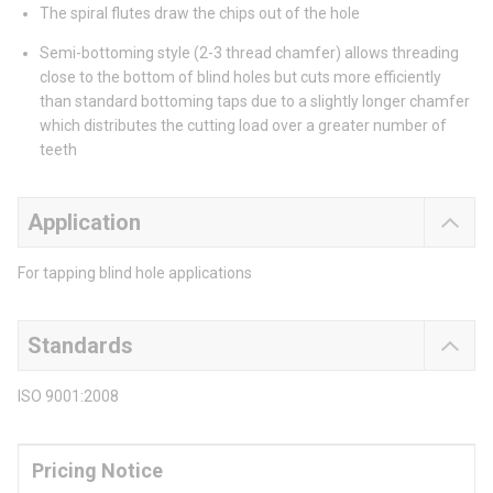
The spiral flutes draw the chips out of the hole
Semi-bottoming style (2-3 thread chamfer) allows threading
close to the bottom of blind holes but cuts more efficiently
than standard bottoming taps due to a slightly longer chamfer
which distributes the cutting load over a greater number of
teeth
Application
For tapping blind hole applications
Standards
ISO 9001:2008
Pricing Notice