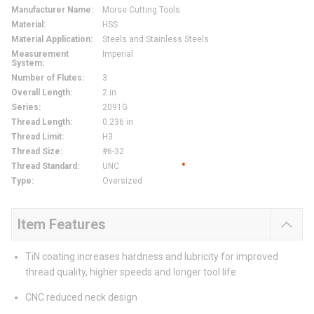
Manufacturer Name
:
Morse Cutting Tools
Material
:
HSS
Material Application
:
Steels and Stainless Steels
Measurement
Imperial
System
:
Number of Flutes
:
3
Overall Length
:
2 in
Series
:
2091G
Thread Length
:
0.236 in
Thread Limit
:
H3
Thread Size
:
#6-32
Thread Standard
:
UNC
Type
:
Oversized
Item Features
TiN coating increases hardness and lubricity for improved
thread quality, higher speeds and longer tool life
CNC reduced neck design