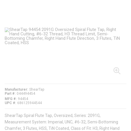
Manufacturer
ShearTap
Part #
044494454
MFG #
94454
UPC #
686125944544
ShearTap Spiral Flute Tap, Oversized, Series: 2091G,
Measurement System: Imperial, UNC, #6-32, Semi-Bottoming
Chamfer, 3 Flutes, HSS, TiN Coated, Class of Fit: H3, Right Hand