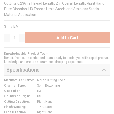
Cutting, 0.236 in Thread Length, 2 in Overall Length, Right Hand
Flute Direction, H3 Thread Limit, Steels and Stainless Steels
Material Application
$
/
EA
Add to Cart
QTY
Knowledgeable Product Team
Benefit from our experienced team, ready to assist you with expert product
knowledge and ensure a seamless shopping experience.
Specifications
Manufacturer Name
:
Morse Cutting Tools
Chamfer Type
:
Semi-Bottoming
Class of Fit
:
H3
Country of Origin
:
US
Cutting Direction
:
Right Hand
Finish/Coating
:
TiN Coated
Flute Direction
:
Right Hand