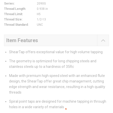
Series
:
2090G
Thread Length
:
0.938 in
Thread Limit
:
H5
Thread Size
:
1/2-13
Thread Standard
:
UNC
Item Features
ShearTap offers exceptional value for high volume tapping
The geometry is optimized for long chipping steels and
stainless steels up to a hardness of 35Rc
Made with premium high speed steel with an enhanced flute
design, the ShearTap offer great chip management, cutting
edge strength and wear resistance, resulting in a high quality
threads
Spiral point taps are designed for machine tapping in through
holes in a wide variety of materials