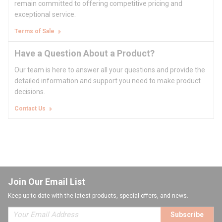
remain committed to offering competitive pricing and
exceptional service.
Terms of Sale
Have a Question About a Product?
Our team is here to answer all your questions and provide the
detailed information and support you need to make product
decisions.
Contact Us
Join Our Email List
Keep up to date with the latest products, special offers, and news.
Subscribe