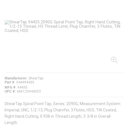
Manufacturer
ShearTap
Part #
044494435
MFG #
94435
UPC #
686125944353
ShearTap Spiral Point Tap, Series: 2090G, Measurement System:
Imperial, UNC, 1/2-13, Plug Chamfer, 3 Flutes, HSS, TiN Coated,
Right Hand Cutting, 0.938 in Thread Length, 3-3/8 in Overall
Length