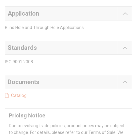
Application
Blind Hole and Through Hole Applications
Standards
ISO 9001:2008
Documents
Catalog
Pricing Notice
Due to evolving trade policies, product prices may be subject
to change. For details, please refer to our Terms of Sale. We