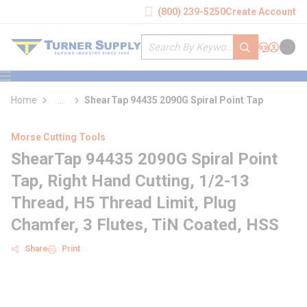
loading content
(800) 239-5250
Create Account
Skip to main content
Site Search
submit search
Support
Sign In
Cart
{0} it
menu
Home
...
ShearTap 94435 2090G Spiral Point Tap
more info
Morse Cutting Tools
ShearTap 94435 2090G Spiral Point
Tap, Right Hand Cutting, 1/2-13
Thread, H5 Thread Limit, Plug
Chamfer, 3 Flutes, TiN Coated, HSS
Share
Print