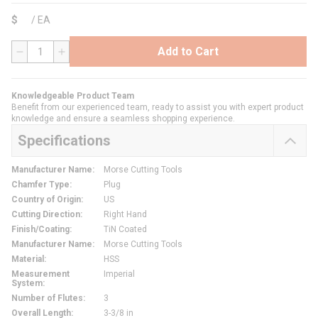
$
/
EA
Add to Cart
QTY
Knowledgeable Product Team
Benefit from our experienced team, ready to assist you with expert product
knowledge and ensure a seamless shopping experience.
Specifications
Manufacturer Name
:
Morse Cutting Tools
Chamfer Type
:
Plug
Country of Origin
:
US
Cutting Direction
:
Right Hand
Finish/Coating
:
TiN Coated
Manufacturer Name
:
Morse Cutting Tools
Material
:
HSS
Measurement
Imperial
System
:
Number of Flutes
:
3
Overall Length
:
3-3/8 in