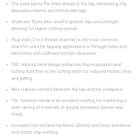
The point ejects the chips ahead of the tap, eliminating chip
disposal problems and thread damage
Shallower flutes also result in greater tap core strength
allowing for higher cutting speeds
Plug style (3 to 5 thread chamfer) is the most common
chamfer used for tapping applications in through holes and
blind holes with sufficient bottom clearance
CNC reduced neck design enhances chip evacuation and
cutting fluid flow to the cutting teeth for reduced friction, heat
and galling
Also reduces contact between the tap and the workpiece
TiN - titanium nitride is an excellent coating for machining a
wide variety of materials at greatly increased speeds and
feeds
Increases tool surface hardness, lubricity and heat resistance
and resists chip welding