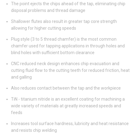
The point ejects the chips ahead of the tap, eliminating chip
disposal problems and thread damage
Shallower flutes also result in greater tap core strength
allowing for higher cutting speeds
Plug style (3 to 5 thread chamfer) is the most common
chamfer used for tapping applications in through holes and
blind holes with sufficient bottom clearance
CNC reduced neck design enhances chip evacuation and
cutting fluid flow to the cutting teeth for reduced friction, heat
and galling
Also reduces contact between the tap and the workpiece
TiN - titanium nitride is an excellent coating for machining a
wide variety of materials at greatly increased speeds and
feeds
Increases tool surface hardness, lubricity and heat resistance
and resists chip welding