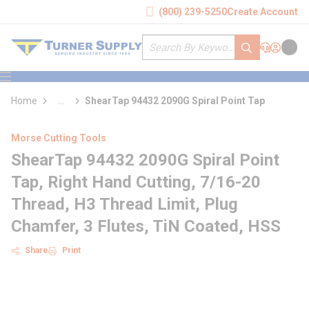
loading content
(800) 239-5250
Create Account
Skip to main content
Site Search
submit search
Support
Sign In
Cart
{0} it
menu
Home
...
ShearTap 94432 2090G Spiral Point Tap
more info
Morse Cutting Tools
ShearTap 94432 2090G Spiral Point
Tap, Right Hand Cutting, 7/16-20
Thread, H3 Thread Limit, Plug
Chamfer, 3 Flutes, TiN Coated, HSS
Share
Print