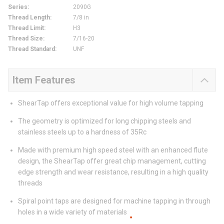
Series
:
2090G
Thread Length
:
7/8 in
Thread Limit
:
H3
Thread Size
:
7/16-20
Thread Standard
:
UNF
Item Features
ShearTap offers exceptional value for high volume tapping
The geometry is optimized for long chipping steels and
stainless steels up to a hardness of 35Rc
Made with premium high speed steel with an enhanced flute
design, the ShearTap offer great chip management, cutting
edge strength and wear resistance, resulting in a high quality
threads
Spiral point taps are designed for machine tapping in through
holes in a wide variety of materials