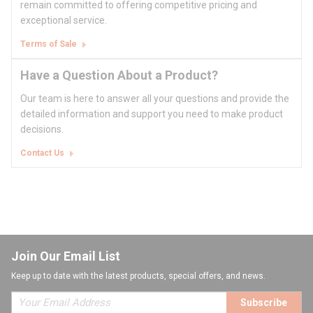
remain committed to offering competitive pricing and
exceptional service.
Terms of Sale
Have a Question About a Product?
Our team is here to answer all your questions and provide the
detailed information and support you need to make product
decisions.
Contact Us
Join Our Email List
Keep up to date with the latest products, special offers, and news.
Subscribe