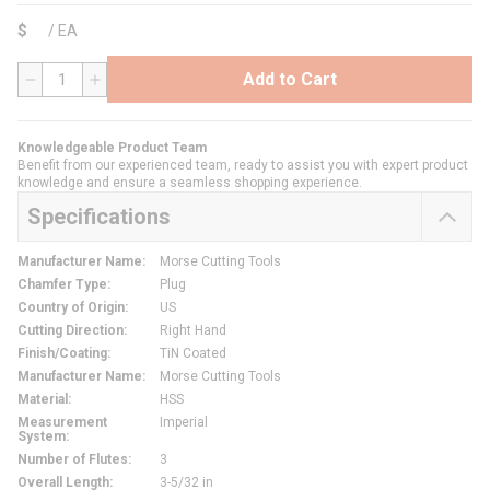
$
/
EA
Add to Cart
QTY
Knowledgeable Product Team
Benefit from our experienced team, ready to assist you with expert product
knowledge and ensure a seamless shopping experience.
Specifications
Manufacturer Name
:
Morse Cutting Tools
Chamfer Type
:
Plug
Country of Origin
:
US
Cutting Direction
:
Right Hand
Finish/Coating
:
TiN Coated
Manufacturer Name
:
Morse Cutting Tools
Material
:
HSS
Measurement
Imperial
System
:
Number of Flutes
:
3
Overall Length
:
3-5/32 in