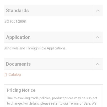
Standards
ISO 9001:2008
Application
Blind Hole and Through Hole Applications
Documents
Catalog
Pricing Notice
Due to evolving trade policies, product prices may be subject
to change. For details, please refer to our Terms of Sale. We