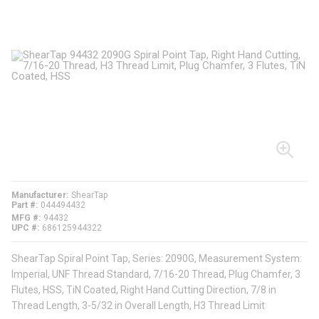
Manufacturer
ShearTap
Part #
044494432
MFG #
94432
UPC #
686125944322
ShearTap Spiral Point Tap, Series: 2090G, Measurement System:
Imperial, UNF Thread Standard, 7/16-20 Thread, Plug Chamfer, 3
Flutes, HSS, TiN Coated, Right Hand Cutting Direction, 7/8 in
Thread Length, 3-5/32 in Overall Length, H3 Thread Limit