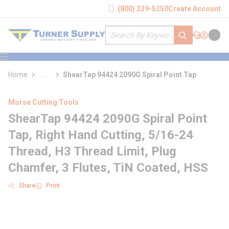
loading content
(800) 239-5250
Create Account
Skip to main content
Site Search
submit search
Support
Sign In
Cart
{0} it
menu
Home
...
ShearTap 94424 2090G Spiral Point Tap
more info
Morse Cutting Tools
ShearTap 94424 2090G Spiral Point
Tap, Right Hand Cutting, 5/16-24
Thread, H3 Thread Limit, Plug
Chamfer, 3 Flutes, TiN Coated, HSS
Share
Print