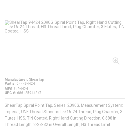
Manufacturer
ShearTap
Part #
044494424
MFG #
94424
UPC #
686125944247
ShearTap Spiral Point Tap, Series: 2090G, Measurement System:
Imperial, UNF Thread Standard, 5/16-24 Thread, Plug Chamfer, 3
Flutes, HSS, TiN Coated, Right Hand Cutting Direction, 0.688 in
Thread Length, 2-23/32 in Overall Length, H3 Thread Limit