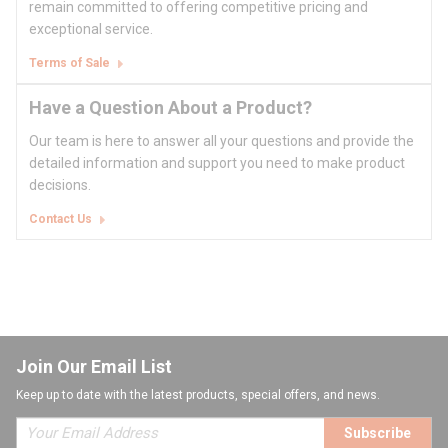
remain committed to offering competitive pricing and
exceptional service.
Terms of Sale
Have a Question About a Product?
Our team is here to answer all your questions and provide the
detailed information and support you need to make product
decisions.
Contact Us
Join Our Email List
Keep up to date with the latest products, special offers, and news.
Subscribe