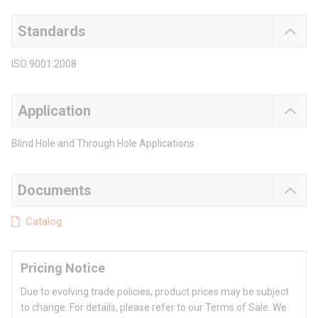
Standards
ISO 9001:2008
Application
Blind Hole and Through Hole Applications
Documents
Catalog
Pricing Notice
Due to evolving trade policies, product prices may be subject
to change. For details, please refer to our Terms of Sale. We