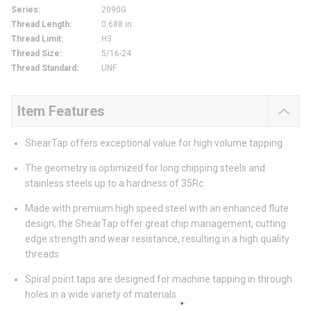
Series
:
2090G
Thread Length
:
0.688 in
Thread Limit
:
H3
Thread Size
:
5/16-24
Thread Standard
:
UNF
Item Features
ShearTap offers exceptional value for high volume tapping
The geometry is optimized for long chipping steels and
stainless steels up to a hardness of 35Rc
Made with premium high speed steel with an enhanced flute
design, the ShearTap offer great chip management, cutting
edge strength and wear resistance, resulting in a high quality
threads
Spiral point taps are designed for machine tapping in through
holes in a wide variety of materials