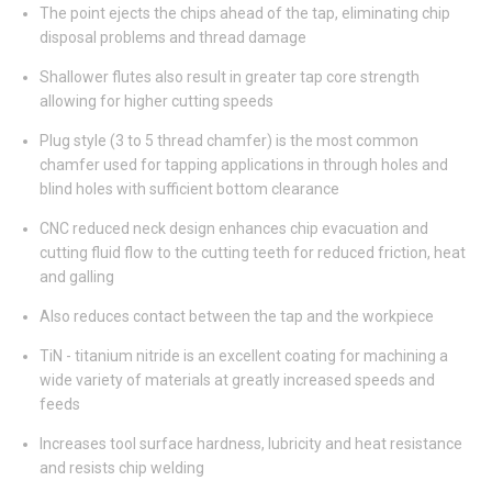
The point ejects the chips ahead of the tap, eliminating chip
disposal problems and thread damage
Shallower flutes also result in greater tap core strength
allowing for higher cutting speeds
Plug style (3 to 5 thread chamfer) is the most common
chamfer used for tapping applications in through holes and
blind holes with sufficient bottom clearance
CNC reduced neck design enhances chip evacuation and
cutting fluid flow to the cutting teeth for reduced friction, heat
and galling
Also reduces contact between the tap and the workpiece
TiN - titanium nitride is an excellent coating for machining a
wide variety of materials at greatly increased speeds and
feeds
Increases tool surface hardness, lubricity and heat resistance
and resists chip welding