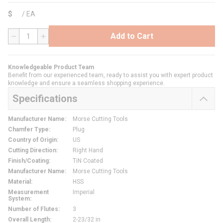
$
/
EA
Add to Cart
QTY
Knowledgeable Product Team
Benefit from our experienced team, ready to assist you with expert product
knowledge and ensure a seamless shopping experience.
Specifications
Manufacturer Name
:
Morse Cutting Tools
Chamfer Type
:
Plug
Country of Origin
:
US
Cutting Direction
:
Right Hand
Finish/Coating
:
TiN Coated
Manufacturer Name
:
Morse Cutting Tools
Material
:
HSS
Measurement
Imperial
System
:
Number of Flutes
:
3
Overall Length
:
2-23/32 in