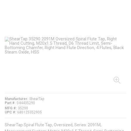
Manufacturer
ShearTap
Part #
044435290
MFG #
35290
UPC #
686125352905
ShearTap Spiral Flute Tap, Oversized, Series: 2091M,