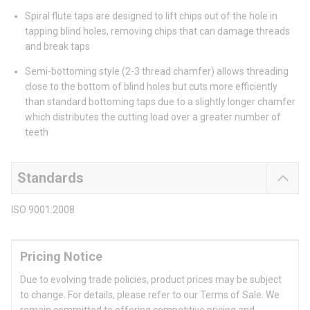
Spiral flute taps are designed to lift chips out of the hole in
tapping blind holes, removing chips that can damage threads
and break taps
Semi-bottoming style (2-3 thread chamfer) allows threading
close to the bottom of blind holes but cuts more efficiently
than standard bottoming taps due to a slightly longer chamfer
which distributes the cutting load over a greater number of
teeth
Standards
ISO 9001:2008
Pricing Notice
Due to evolving trade policies, product prices may be subject
to change. For details, please refer to our Terms of Sale. We