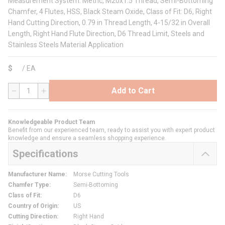
Measurement System: Metric, M20x1.5 Thread, Semi-Bottoming
Chamfer, 4 Flutes, HSS, Black Steam Oxide, Class of Fit: D6, Right
Hand Cutting Direction, 0.79 in Thread Length, 4-15/32 in Overall
Length, Right Hand Flute Direction, D6 Thread Limit, Steels and
Stainless Steels Material Application
$
/
EA
Add to Cart
QTY
Knowledgeable Product Team
Benefit from our experienced team, ready to assist you with expert product
knowledge and ensure a seamless shopping experience.
Specifications
Manufacturer Name
:
Morse Cutting Tools
Chamfer Type
:
Semi-Bottoming
Class of Fit
:
D6
Country of Origin
:
US
Cutting Direction
:
Right Hand