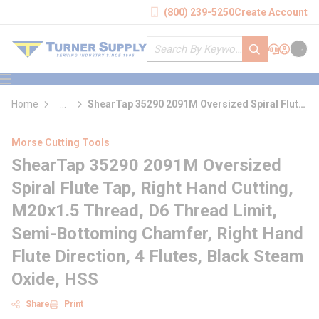
loading content
(800) 239-5250
Create Account
Skip to main content
Site Search
submit search
Support
Sign In
Cart
{0} it
menu
Home
...
ShearTap 35290 2091M Oversized Spiral Flute
more info
Tap
Morse Cutting Tools
ShearTap 35290 2091M Oversized
Spiral Flute Tap, Right Hand Cutting,
M20x1.5 Thread, D6 Thread Limit,
Semi-Bottoming Chamfer, Right Hand
Flute Direction, 4 Flutes, Black Steam
Oxide, HSS
Share
Print