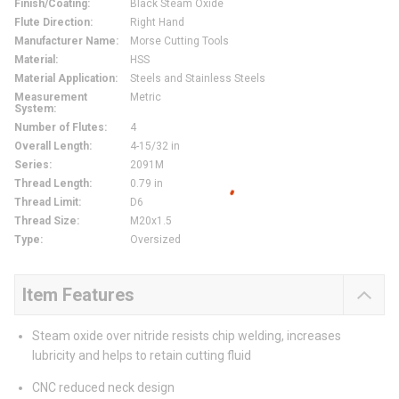
Finish/Coating
:
Black Steam Oxide
Flute Direction
:
Right Hand
Manufacturer Name
:
Morse Cutting Tools
Material
:
HSS
Material Application
:
Steels and Stainless Steels
Measurement
Metric
System
:
Number of Flutes
:
4
Overall Length
:
4-15/32 in
Series
:
2091M
Thread Length
:
0.79 in
Thread Limit
:
D6
Thread Size
:
M20x1.5
Type
:
Oversized
Item Features
Steam oxide over nitride resists chip welding, increases
lubricity and helps to retain cutting fluid
CNC reduced neck design