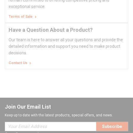
remain committed to offering competitive pricing and
exceptional service.
Terms of Sale
Have a Question About a Product?
Our team is here to answer all your questions and provide the
detailed information and support you need to make product
decisions.
Contact Us
Join Our Email List
Keep up to date with the latest products, special offers, and news.
Subscribe