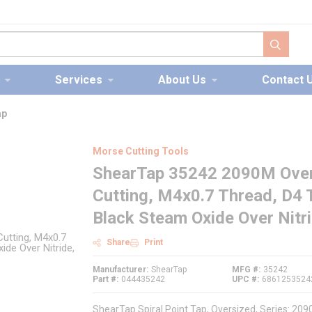
submit s
Services
About Us
Contact 
ap
Morse Cutting Tools
ShearTap 35242 2090M Overs
Cutting, M4x0.7 Thread, D4 T
Black Steam Oxide Over Nitr
Share
Print
Manufacturer
ShearTap
MFG #
35242
Part #
044435242
UPC #
6861253524
ShearTap Spiral Point Tap, Oversized, Series: 2