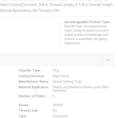
Hand Cutting Direction, 3/8 in Thread Length, 2-1/8 in Overall Length,
aterial Application, D4 Thread Limit
Knowledgeable Product Team
Benefit from our experienced
team, ready to assist you with
expert product knowledge and
ensure a seamless shopping
experience.
Chamfer Type
:
Plug
Cutting Direction
:
Right Hand
Manufacturer Name
:
Morse Cutting Tools
Material Application
:
Steels and Stainless Steels up to 35Rc
Hardness
Number of Flutes
:
3
Series
:
2090M
Thread Limit
:
D4
Type
:
Oversized