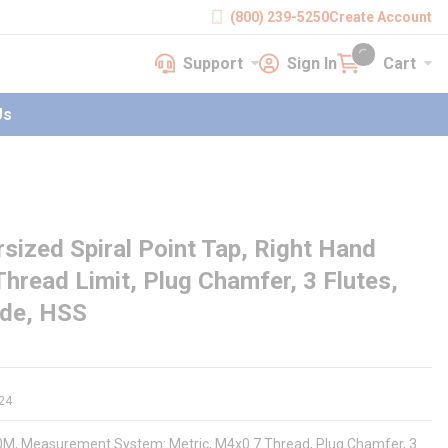
(800) 239-5250
Create Account
Support
Sign In
Cart
earch
Support
Sign In
Cart
{0} items in cart
Us
ized Spiral Point Tap, Right Hand
hread Limit, Plug Chamfer, 3 Flutes,
ide, HSS
24
090M, Measurement System: Metric, M4x0.7 Thread, Plug Chamfer, 3