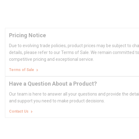
Pricing Notice
Due to evolving trade policies, product prices may be subject to ch
details, please refer to our Terms of Sale. We remain committed to
competitive pricing and exceptional service.
Terms of Sale
Have a Question About a Product?
Our team is here to answer all your questions and provide the deta
and support you need to make product decisions.
Contact Us