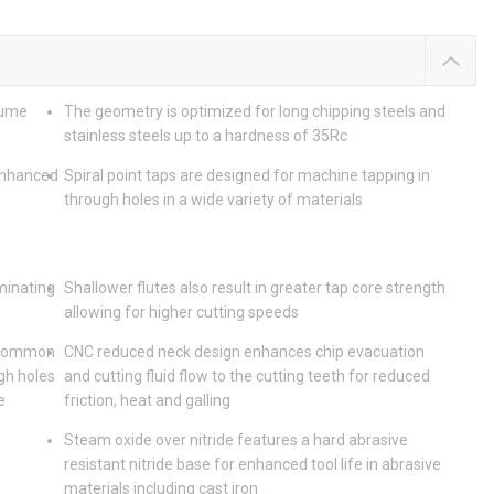
lume
The geometry is optimized for long chipping steels and
stainless steels up to a hardness of 35Rc
enhanced
Spiral point taps are designed for machine tapping in
through holes in a wide variety of materials
iminating
Shallower flutes also result in greater tap core strength
allowing for higher cutting speeds
t common
CNC reduced neck design enhances chip evacuation
gh holes
and cutting fluid flow to the cutting teeth for reduced
e
friction, heat and galling
Steam oxide over nitride features a hard abrasive
resistant nitride base for enhanced tool life in abrasive
materials including cast iron