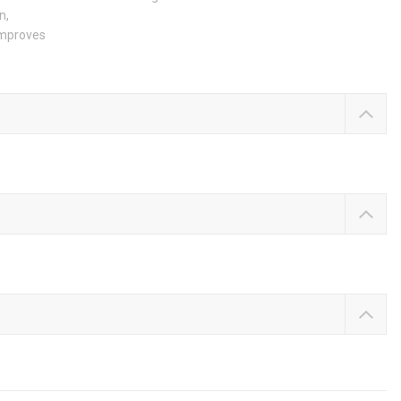
n,
 improves