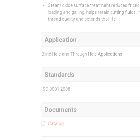
Steam oxide surface treatment reduces frictio
loading and galling, helps retain cutting fluids,
thread quality and extends tool life
Application
Blind Hole and Through Hole Applications
Standards
ISO 9001:2008
Documents
Catalog