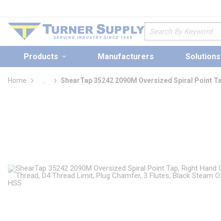
loading content
Skip to main content
Site Search
Products
Manufacturers
Solutions
Home
...
ShearTap 35242 2090M Oversized Spiral Point T
more info