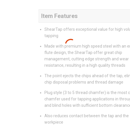
Item Features
ShearTap offers exceptional value for high vo
tapping
Made with premium high speed steel with an 
flute design, the ShearTap offer great chip
management, cutting edge strength and wear
resistance, resulting in a high quality threads
The point ejects the chips ahead of the tap, el
chip disposal problems and thread damage
Plug style (3 to 5 thread chamfer) is the mos
chamfer used for tapping applications in throu
and blind holes with sufficient bottom clearanc
Also reduces contact between the tap and the
workpiece