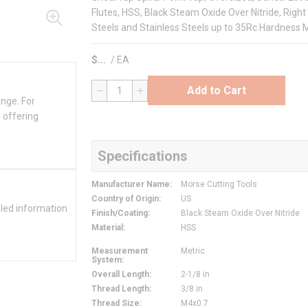
Flutes, HSS, Black Steam Oxide Over Nitride, Right 
Steels and Stainless Steels up to 35Rc Hardness M
$
/
EA
Add to Cart
QTY
ange. For
 offering
Specifications
Manufacturer Name
:
Morse Cutting Tools
Country of Origin
:
US
iled information
Finish/Coating
:
Black Steam Oxide Over Nitride
Material
:
HSS
Measurement
Metric
System
:
Overall Length
:
2-1/8 in
Thread Length
:
3/8 in
Thread Size
:
M4x0.7