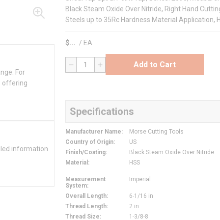
Black Steam Oxide Over Nitride, Right Hand Cutting
Steels up to 35Rc Hardness Material Application, 
$
/
EA
Add to Cart
QTY
ange. For
 offering
Specifications
Manufacturer Name
:
Morse Cutting Tools
Country of Origin
:
US
iled information
Finish/Coating
:
Black Steam Oxide Over Nitride
Material
:
HSS
Measurement
Imperial
System
:
Overall Length
:
6-1/16 in
Thread Length
:
2 in
Thread Size
:
1-3/8-8