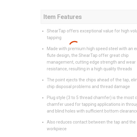
Item Features
ShearTap offers exceptional value for high vo
tapping
Made with premium high speed steel with an 
flute design, the ShearTap offer great chip
management, cutting edge strength and wear
resistance, resulting in a high quality threads
The point ejects the chips ahead of the tap, el
chip disposal problems and thread damage
Plug style (3 to 5 thread chamfer) is the mos
chamfer used for tapping applications in throu
and blind holes with sufficient bottom clearanc
Also reduces contact between the tap and the
workpiece