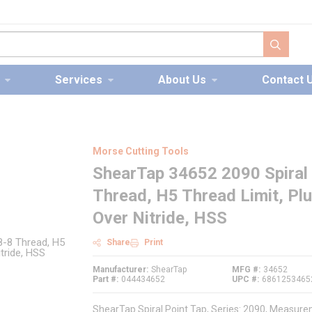
submit s
Services
About Us
Contact 
Morse Cutting Tools
ShearTap 34652 2090 Spiral 
Thread, H5 Thread Limit, Pl
Over Nitride, HSS
Share
Print
Manufacturer
ShearTap
MFG #
34652
Part #
044434652
UPC #
6861253465
ShearTap Spiral Point Tap, Series: 2090, Measurem