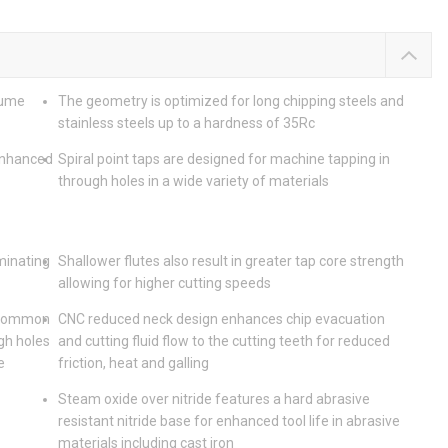
lume
The geometry is optimized for long chipping steels and
stainless steels up to a hardness of 35Rc
enhanced
Spiral point taps are designed for machine tapping in
through holes in a wide variety of materials
iminating
Shallower flutes also result in greater tap core strength
allowing for higher cutting speeds
t common
CNC reduced neck design enhances chip evacuation
gh holes
and cutting fluid flow to the cutting teeth for reduced
e
friction, heat and galling
Steam oxide over nitride features a hard abrasive
resistant nitride base for enhanced tool life in abrasive
materials including cast iron