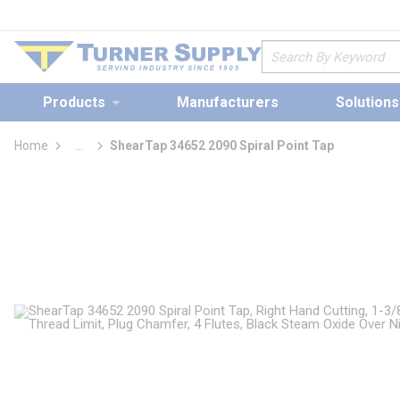
loading content
Skip to main content
Site Search
Products
Manufacturers
Solutions
Home
...
ShearTap 34652 2090 Spiral Point Tap
more info