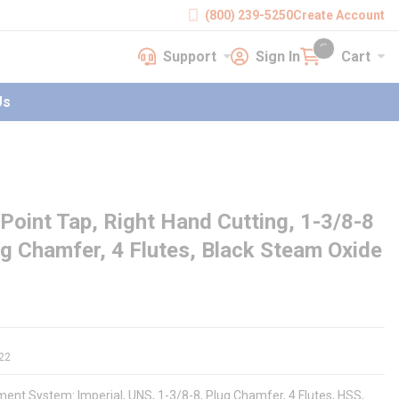
(800) 239-5250
Create Account
Support
Sign In
Cart
earch
Support
Sign In
Cart
{0} items in cart
Us
Point Tap, Right Hand Cutting, 1-3/8-8
ug Chamfer, 4 Flutes, Black Steam Oxide
22
ent System: Imperial, UNS, 1-3/8-8, Plug Chamfer, 4 Flutes, HSS,