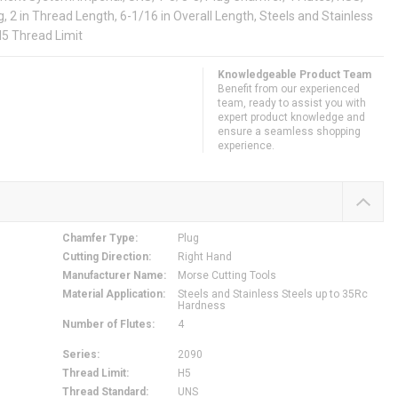
, 2 in Thread Length, 6-1/16 in Overall Length, Steels and Stainless
H5 Thread Limit
Knowledgeable Product Team
Benefit from our experienced
team, ready to assist you with
expert product knowledge and
ensure a seamless shopping
experience.
Chamfer Type
:
Plug
Cutting Direction
:
Right Hand
Manufacturer Name
:
Morse Cutting Tools
Material Application
:
Steels and Stainless Steels up to 35Rc
Hardness
Number of Flutes
:
4
Series
:
2090
Thread Limit
:
H5
Thread Standard
:
UNS