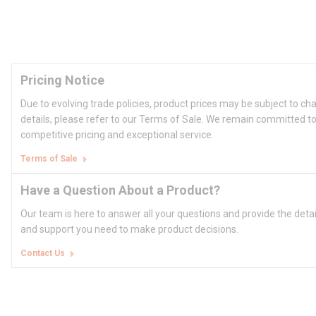
Pricing Notice
Due to evolving trade policies, product prices may be subject to ch
details, please refer to our Terms of Sale. We remain committed to
competitive pricing and exceptional service.
Terms of Sale
Have a Question About a Product?
Our team is here to answer all your questions and provide the deta
and support you need to make product decisions.
Contact Us