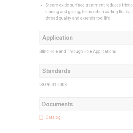
Steam oxide surface treatment reduces frictio
loading and galling, helps retain cutting fluids,
thread quality and extends tool life
Application
Blind Hole and Through Hole Applications
Standards
ISO 9001:2008
Documents
Catalog