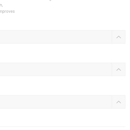
n,
 improves