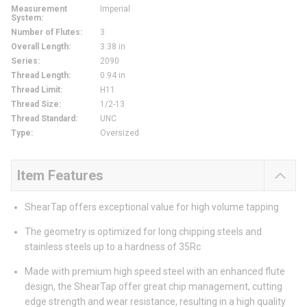
Measurement
Imperial
System
:
Number of Flutes
:
3
Overall Length
:
3.38 in
Series
:
2090
Thread Length
:
0.94 in
Thread Limit
:
H11
Thread Size
:
1/2-13
Thread Standard
:
UNC
Type
:
Oversized
Item Features
ShearTap offers exceptional value for high volume tapping
The geometry is optimized for long chipping steels and
stainless steels up to a hardness of 35Rc
Made with premium high speed steel with an enhanced flute
design, the ShearTap offer great chip management, cutting
edge strength and wear resistance, resulting in a high quality