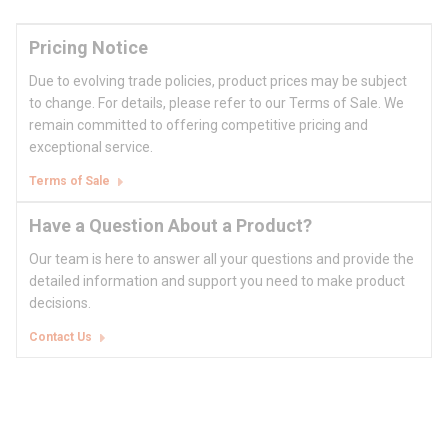
Pricing Notice
Due to evolving trade policies, product prices may be subject
to change. For details, please refer to our Terms of Sale. We
remain committed to offering competitive pricing and
exceptional service.
Terms of Sale
Have a Question About a Product?
Our team is here to answer all your questions and provide the
detailed information and support you need to make product
decisions.
Contact Us