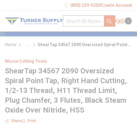
loading content
(800) 239-5250
Create Account
Skip to main content
Site Search
submit search
Support
Sign In
Cart
{0} it
menu
Home
...
ShearTap 34567 2090 Oversized Spiral Point
more info
Tap
Morse Cutting Tools
ShearTap 34567 2090 Oversized
Spiral Point Tap, Right Hand Cutting,
1/2-13 Thread, H11 Thread Limit,
Plug Chamfer, 3 Flutes, Black Steam
Oxide Over Nitride, HSS
Share
Print