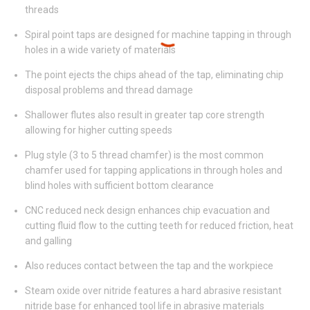
threads
Spiral point taps are designed for machine tapping in through
holes in a wide variety of materials
The point ejects the chips ahead of the tap, eliminating chip
disposal problems and thread damage
Shallower flutes also result in greater tap core strength
allowing for higher cutting speeds
Plug style (3 to 5 thread chamfer) is the most common
chamfer used for tapping applications in through holes and
blind holes with sufficient bottom clearance
CNC reduced neck design enhances chip evacuation and
cutting fluid flow to the cutting teeth for reduced friction, heat
and galling
Also reduces contact between the tap and the workpiece
Steam oxide over nitride features a hard abrasive resistant
nitride base for enhanced tool life in abrasive materials