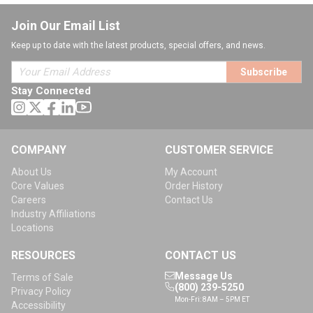
Join Our Email List
Keep up to date with the latest products, special offers, and news.
Subscribe
Stay Connected
COMPANY
CUSTOMER SERVICE
About Us
My Account
Core Values
Order History
Careers
Contact Us
Industry Affiliations
Locations
RESOURCES
CONTACT US
Message Us
Terms of Sale
(800) 239-5250
Privacy Policy
Mon-Fri: 8AM – 5PM ET
Accessibility