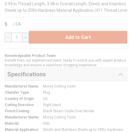
0.94 in Thread Length, 3.38 in Overall Length, Steels and Stainless
Steels up to 35Rc Hardness Material Application, H11 Thread Limit
$
/
EA
Add to Cart
QTY
Knowledgeable Product Team
Benefit from our experienced team, ready to assist you with expert product
knowledge and ensure a seamless shopping experience.
Specifications
Manufacturer Name
:
Morse Cutting Tools
Chamfer Type
:
Plug
Country of Origin
:
US
Cutting Direction
:
Right Hand
Finish/Coating
:
Black Steam Oxide Over Nitride
Manufacturer Name
:
Morse Cutting Tools
Material
:
HSS
Material Application
:
Steels and Stainless Steels up to 35Rc Hardness