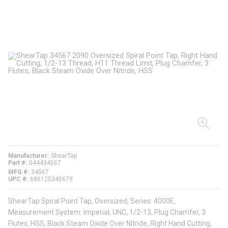
Manufacturer
ShearTap
Part #
044434567
MFG #
34567
UPC #
686125345679
ShearTap Spiral Point Tap, Oversized, Series: 4000E,
Measurement System: Imperial, UNC, 1/2-13, Plug Chamfer, 3
Flutes, HSS, Black Steam Oxide Over Nitride, Right Hand Cutting,