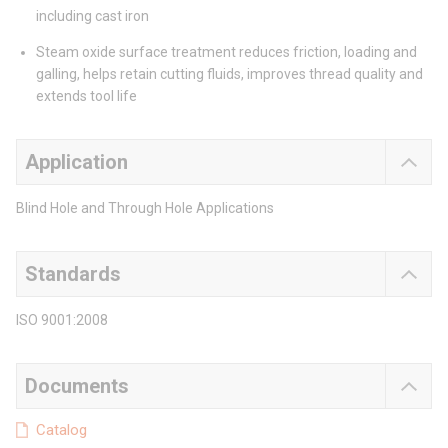
including cast iron
Steam oxide surface treatment reduces friction, loading and
galling, helps retain cutting fluids, improves thread quality and
extends tool life
Application
Blind Hole and Through Hole Applications
Standards
ISO 9001:2008
Documents
Catalog