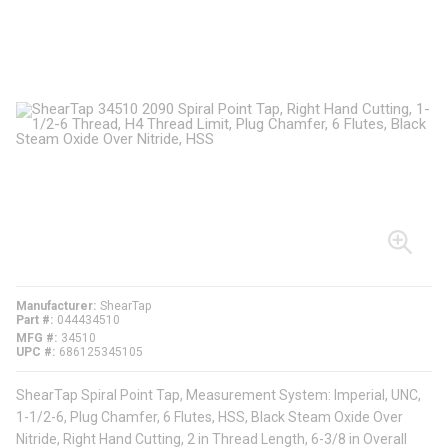
Manufacturer
ShearTap
Part #
044434510
MFG #
34510
UPC #
686125345105
ShearTap Spiral Point Tap, Measurement System: Imperial, UNC,
1-1/2-6, Plug Chamfer, 6 Flutes, HSS, Black Steam Oxide Over
Nitride, Right Hand Cutting, 2 in Thread Length, 6-3/8 in Overall