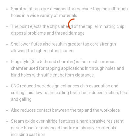
Spiral point taps are designed for machine tapping in through
holes in a wide variety of materials
The point ejects the chips ahead of the tap, eliminating chip
disposal problems and thread damage
Shallower flutes also result in greater tap core strength
allowing for higher cutting speeds
Plug style (3 to 5 thread chamfer) is the most common
chamfer used for tapping applications in through holes and
blind holes with sufficient bottom clearance
CNC reduced neck design enhances chip evacuation and
cutting fluid flow to the cutting teeth for reduced friction, heat
and galling
Also reduces contact between the tap and the workpiece
Steam oxide over nitride features a hard abrasive resistant
nitride base for enhanced tool life in abrasive materials
including cast iron