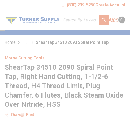
loading content
(800) 239-5250
Create Account
Skip to main content
Site Search
submit search
Support
Sign In
Cart
{0} it
menu
Home
...
ShearTap 34510 2090 Spiral Point Tap
more info
Morse Cutting Tools
ShearTap 34510 2090 Spiral Point
Tap, Right Hand Cutting, 1-1/2-6
Thread, H4 Thread Limit, Plug
Chamfer, 6 Flutes, Black Steam Oxide
Over Nitride, HSS
Share
Print