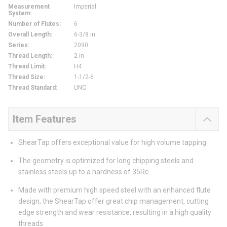
Measurement
Imperial
System
:
Number of Flutes
:
6
Overall Length
:
6-3/8 in
Series
:
2090
Thread Length
:
2 in
Thread Limit
:
H4
Thread Size
:
1-1/2-6
Thread Standard
:
UNC
Item Features
ShearTap offers exceptional value for high volume tapping
The geometry is optimized for long chipping steels and
stainless steels up to a hardness of 35Rc
Made with premium high speed steel with an enhanced flute
design, the ShearTap offer great chip management, cutting
edge strength and wear resistance, resulting in a high quality
threads