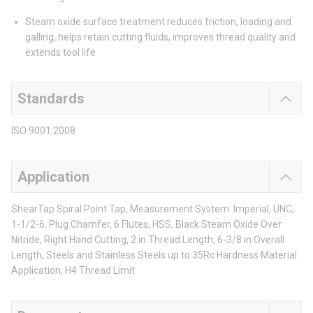
Steam oxide surface treatment reduces friction, loading and
galling, helps retain cutting fluids, improves thread quality and
extends tool life
Standards
ISO 9001:2008
Application
ShearTap Spiral Point Tap, Measurement System: Imperial, UNC,
1-1/2-6, Plug Chamfer, 6 Flutes, HSS, Black Steam Oxide Over
Nitride, Right Hand Cutting, 2 in Thread Length, 6-3/8 in Overall
Length, Steels and Stainless Steels up to 35Rc Hardness Material
Application, H4 Thread Limit