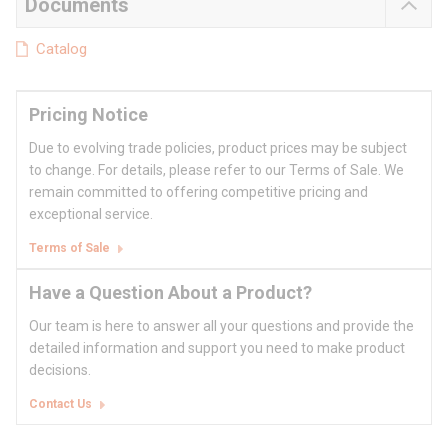
Documents
Catalog
Pricing Notice
Due to evolving trade policies, product prices may be subject
to change. For details, please refer to our Terms of Sale. We
remain committed to offering competitive pricing and
exceptional service.
Terms of Sale
Have a Question About a Product?
Our team is here to answer all your questions and provide the
detailed information and support you need to make product
decisions.
Contact Us