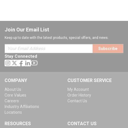
Join Our Email List
Keep up to date with the latest products, special offers, and news.
Subscribe
Stay Connected
COMPANY
CUSTOMER SERVICE
About Us
My Account
Core Values
Order History
Careers
Contact Us
Industry Affiliations
Locations
RESOURCES
CONTACT US