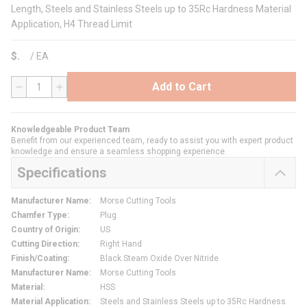
Length, Steels and Stainless Steels up to 35Rc Hardness Material
Application, H4 Thread Limit
$
/
EA
Add to Cart
QTY
Knowledgeable Product Team
Benefit from our experienced team, ready to assist you with expert product
knowledge and ensure a seamless shopping experience.
Specifications
Manufacturer Name
:
Morse Cutting Tools
Chamfer Type
:
Plug
Country of Origin
:
US
Cutting Direction
:
Right Hand
Finish/Coating
:
Black Steam Oxide Over Nitride
Manufacturer Name
:
Morse Cutting Tools
Material
:
HSS
Material Application
:
Steels and Stainless Steels up to 35Rc Hardness