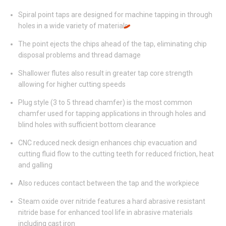
Spiral point taps are designed for machine tapping in through
holes in a wide variety of materials
The point ejects the chips ahead of the tap, eliminating chip
disposal problems and thread damage
Shallower flutes also result in greater tap core strength
allowing for higher cutting speeds
Plug style (3 to 5 thread chamfer) is the most common
chamfer used for tapping applications in through holes and
blind holes with sufficient bottom clearance
CNC reduced neck design enhances chip evacuation and
cutting fluid flow to the cutting teeth for reduced friction, heat
and galling
Also reduces contact between the tap and the workpiece
Steam oxide over nitride features a hard abrasive resistant
nitride base for enhanced tool life in abrasive materials
including cast iron