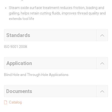
Steam oxide surface treatment reduces friction, loading and
galling, helps retain cutting fluids, improves thread quality and
extends tool life
Standards
ISO 9001:2008
Application
Blind Hole and Through Hole Applications
Documents
Catalog