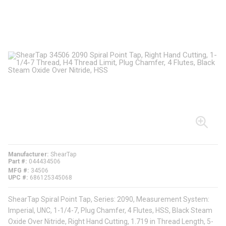
Manufacturer
ShearTap
Part #
044434506
MFG #
34506
UPC #
686125345068
ShearTap Spiral Point Tap, Series: 2090, Measurement System:
Imperial, UNC, 1-1/4-7, Plug Chamfer, 4 Flutes, HSS, Black Steam
Oxide Over Nitride, Right Hand Cutting, 1.719 in Thread Length, 5-