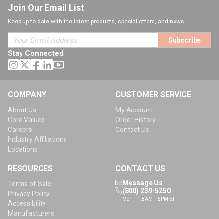
Join Our Email List
Keep up to date with the latest products, special offers, and news.
Subscribe
Stay Connected
COMPANY
CUSTOMER SERVICE
About Us
My Account
Core Values
Order History
Careers
Contact Us
Industry Affiliations
Locations
RESOURCES
CONTACT US
Message Us
Terms of Sale
(800) 239-5250
Privacy Policy
Mon-Fri: 8AM – 5PM ET
Accessibility
Manufacturers