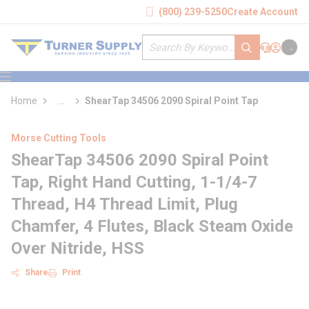
loading content
(800) 239-5250
Create Account
Skip to main content
Site Search
submit search
Support
Sign In
Cart
{0} it
menu
Home
...
ShearTap 34506 2090 Spiral Point Tap
more info
Morse Cutting Tools
ShearTap 34506 2090 Spiral Point
Tap, Right Hand Cutting, 1-1/4-7
Thread, H4 Thread Limit, Plug
Chamfer, 4 Flutes, Black Steam Oxide
Over Nitride, HSS
Share
Print