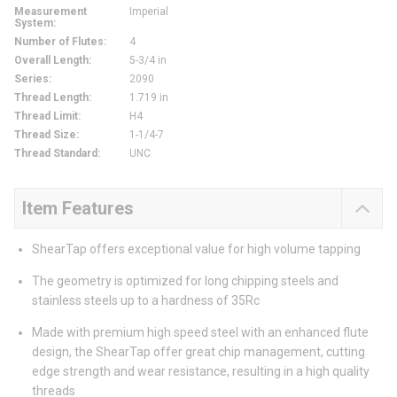
Measurement
Imperial
System
:
Number of Flutes
:
4
Overall Length
:
5-3/4 in
Series
:
2090
Thread Length
:
1.719 in
Thread Limit
:
H4
Thread Size
:
1-1/4-7
Thread Standard
:
UNC
Item Features
ShearTap offers exceptional value for high volume tapping
The geometry is optimized for long chipping steels and
stainless steels up to a hardness of 35Rc
Made with premium high speed steel with an enhanced flute
design, the ShearTap offer great chip management, cutting
edge strength and wear resistance, resulting in a high quality
threads