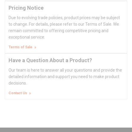
Pricing Notice
Due to evolving trade policies, product prices may be subject
to change. For details, please refer to our Terms of Sale. We
remain committed to offering competitive pricing and
exceptional service.
Terms of Sale
Have a Question About a Product?
Our team is here to answer all your questions and provide the
detailed information and support you need to make product
decisions.
Contact Us