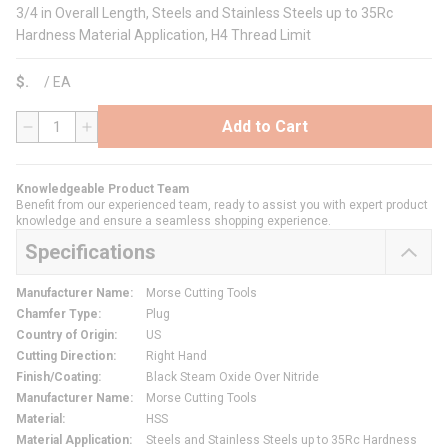
3/4 in Overall Length, Steels and Stainless Steels up to 35Rc
Hardness Material Application, H4 Thread Limit
$
/
EA
Add to Cart
QTY
Knowledgeable Product Team
Benefit from our experienced team, ready to assist you with expert product
knowledge and ensure a seamless shopping experience.
Specifications
Manufacturer Name
:
Morse Cutting Tools
Chamfer Type
:
Plug
Country of Origin
:
US
Cutting Direction
:
Right Hand
Finish/Coating
:
Black Steam Oxide Over Nitride
Manufacturer Name
:
Morse Cutting Tools
Material
:
HSS
Material Application
:
Steels and Stainless Steels up to 35Rc Hardness