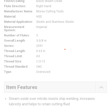
Finish/Coating
:
Black Steam Oxide
Flute Direction
:
Right Hand
Manufacturer Name
:
Morse Cutting Tools
Material
:
HSS
Material Application
:
Steels and Stainless Steels
Measurement
Imperial
System
:
Number of Flutes
:
3
Overall Length
:
3-3/8 in
Series
:
2091
Thread Length
:
0.63 in
Thread Limit
:
H3
Thread Size
:
1/2-13
Thread Standard
:
UNC
Type
:
Oversized
Item Features
Steam oxide over nitride resists chip welding, increases
lubricity and helps to retain cutting fluid