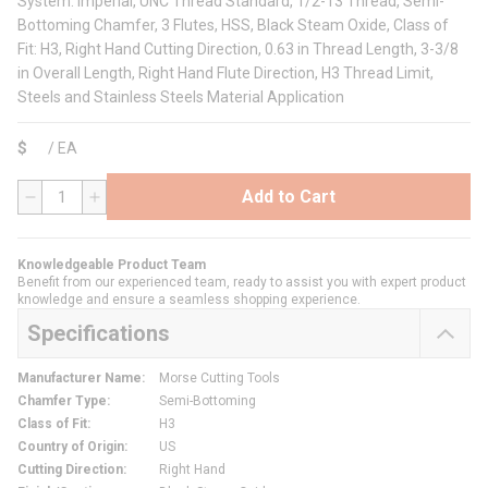
System: Imperial, UNC Thread Standard, 1/2-13 Thread, Semi-
Bottoming Chamfer, 3 Flutes, HSS, Black Steam Oxide, Class of
Fit: H3, Right Hand Cutting Direction, 0.63 in Thread Length, 3-3/8
in Overall Length, Right Hand Flute Direction, H3 Thread Limit,
Steels and Stainless Steels Material Application
$
/
EA
Add to Cart
QTY
Knowledgeable Product Team
Benefit from our experienced team, ready to assist you with expert product
knowledge and ensure a seamless shopping experience.
Specifications
Manufacturer Name
:
Morse Cutting Tools
Chamfer Type
:
Semi-Bottoming
Class of Fit
:
H3
Country of Origin
:
US
Cutting Direction
:
Right Hand