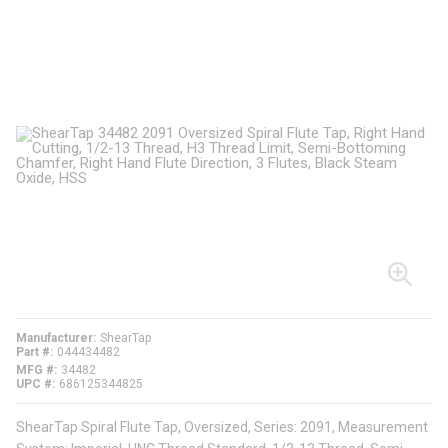
Manufacturer
ShearTap
Part #
044434482
MFG #
34482
UPC #
686125344825
ShearTap Spiral Flute Tap, Oversized, Series: 2091, Measurement