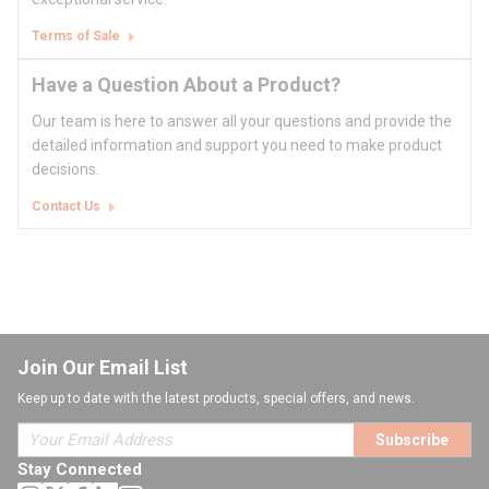
Terms of Sale
Have a Question About a Product?
Our team is here to answer all your questions and provide the
detailed information and support you need to make product
decisions.
Contact Us
Join Our Email List
Keep up to date with the latest products, special offers, and news.
Subscribe
Stay Connected