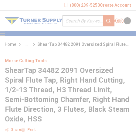
loading content
(800) 239-5250
Create Account
Skip to main content
Site Search
submit search
Support
Sign In
Cart
{0} it
menu
Home
...
ShearTap 34482 2091 Oversized Spiral Flute
more info
Tap
Morse Cutting Tools
ShearTap 34482 2091 Oversized
Spiral Flute Tap, Right Hand Cutting,
1/2-13 Thread, H3 Thread Limit,
Semi-Bottoming Chamfer, Right Hand
Flute Direction, 3 Flutes, Black Steam
Oxide, HSS
Share
Print