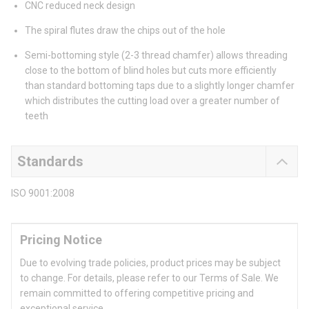
CNC reduced neck design
The spiral flutes draw the chips out of the hole
Semi-bottoming style (2-3 thread chamfer) allows threading
close to the bottom of blind holes but cuts more efficiently
than standard bottoming taps due to a slightly longer chamfer
which distributes the cutting load over a greater number of
teeth
Standards
ISO 9001:2008
Pricing Notice
Due to evolving trade policies, product prices may be subject
to change. For details, please refer to our Terms of Sale. We
remain committed to offering competitive pricing and
exceptional service.