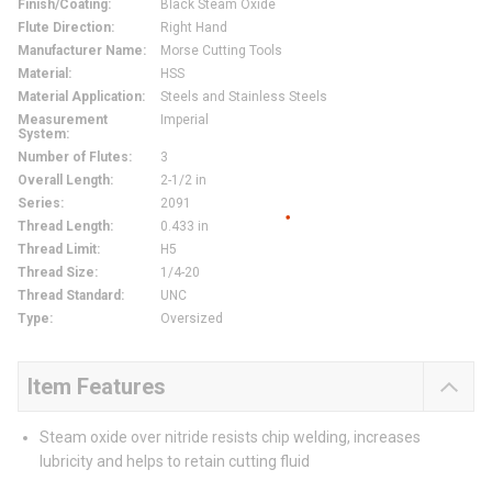
Finish/Coating
:
Black Steam Oxide
Flute Direction
:
Right Hand
Manufacturer Name
:
Morse Cutting Tools
Material
:
HSS
Material Application
:
Steels and Stainless Steels
Measurement
Imperial
System
:
Number of Flutes
:
3
Overall Length
:
2-1/2 in
Series
:
2091
Thread Length
:
0.433 in
Thread Limit
:
H5
Thread Size
:
1/4-20
Thread Standard
:
UNC
Type
:
Oversized
Item Features
Steam oxide over nitride resists chip welding, increases
lubricity and helps to retain cutting fluid