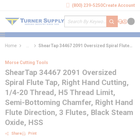
loading content
(800) 239-5250
Create Account
Skip to main content
Site Search
submit search
Support
Sign In
Cart
{0} it
menu
Home
...
ShearTap 34467 2091 Oversized Spiral Flute
more info
Tap
Morse Cutting Tools
ShearTap 34467 2091 Oversized
Spiral Flute Tap, Right Hand Cutting,
1/4-20 Thread, H5 Thread Limit,
Semi-Bottoming Chamfer, Right Hand
Flute Direction, 3 Flutes, Black Steam
Oxide, HSS
Share
Print