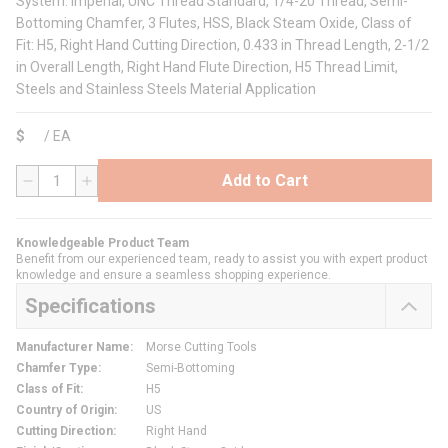
System: Imperial, UNC Thread Standard, 1/4-20 Thread, Semi-
Bottoming Chamfer, 3 Flutes, HSS, Black Steam Oxide, Class of
Fit: H5, Right Hand Cutting Direction, 0.433 in Thread Length, 2-1/2
in Overall Length, Right Hand Flute Direction, H5 Thread Limit,
Steels and Stainless Steels Material Application
$
/
EA
Add to Cart
QTY
Knowledgeable Product Team
Benefit from our experienced team, ready to assist you with expert product
knowledge and ensure a seamless shopping experience.
Specifications
Manufacturer Name
:
Morse Cutting Tools
Chamfer Type
:
Semi-Bottoming
Class of Fit
:
H5
Country of Origin
:
US
Cutting Direction
:
Right Hand