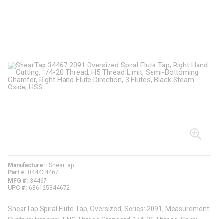
Manufacturer
ShearTap
Part #
044434467
MFG #
34467
UPC #
686125344672
ShearTap Spiral Flute Tap, Oversized, Series: 2091, Measurement