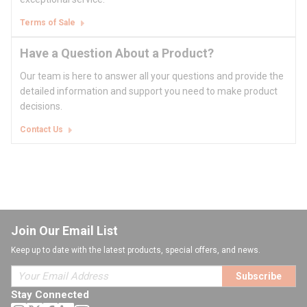
Terms of Sale
Have a Question About a Product?
Our team is here to answer all your questions and provide the
detailed information and support you need to make product
decisions.
Contact Us
Join Our Email List
Keep up to date with the latest products, special offers, and news.
Subscribe
Stay Connected