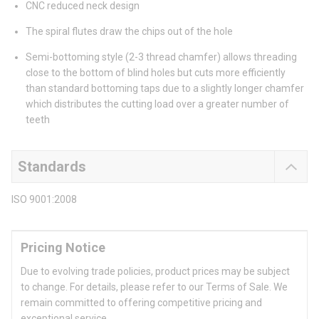
CNC reduced neck design
The spiral flutes draw the chips out of the hole
Semi-bottoming style (2-3 thread chamfer) allows threading
close to the bottom of blind holes but cuts more efficiently
than standard bottoming taps due to a slightly longer chamfer
which distributes the cutting load over a greater number of
teeth
Standards
ISO 9001:2008
Pricing Notice
Due to evolving trade policies, product prices may be subject
to change. For details, please refer to our Terms of Sale. We
remain committed to offering competitive pricing and
exceptional service.