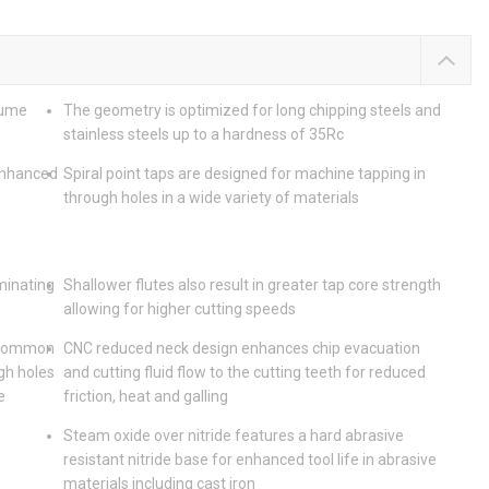
lume
The geometry is optimized for long chipping steels and
stainless steels up to a hardness of 35Rc
enhanced
Spiral point taps are designed for machine tapping in
through holes in a wide variety of materials
iminating
Shallower flutes also result in greater tap core strength
allowing for higher cutting speeds
t common
CNC reduced neck design enhances chip evacuation
gh holes
and cutting fluid flow to the cutting teeth for reduced
e
friction, heat and galling
Steam oxide over nitride features a hard abrasive
resistant nitride base for enhanced tool life in abrasive
materials including cast iron