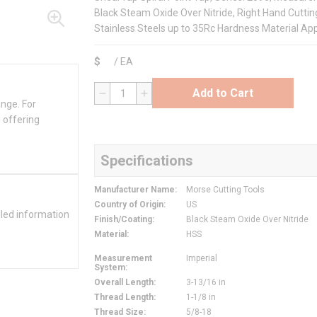
Black Steam Oxide Over Nitride, Right Hand Cutting
Stainless Steels up to 35Rc Hardness Material App
$
/
EA
Add to Cart
QTY
ange. For
 offering
Specifications
Manufacturer Name
:
Morse Cutting Tools
Country of Origin
:
US
iled information
Finish/Coating
:
Black Steam Oxide Over Nitride
Material
:
HSS
Measurement
Imperial
System
:
Overall Length
:
3-13/16 in
Thread Length
:
1-1/8 in
Thread Size
:
5/8-18