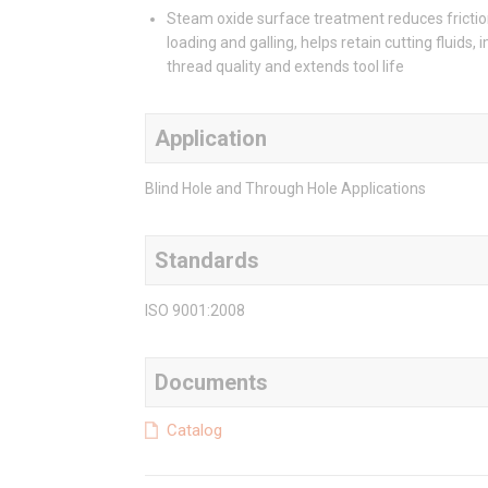
Steam oxide surface treatment reduces frictio
loading and galling, helps retain cutting fluids,
thread quality and extends tool life
Application
Blind Hole and Through Hole Applications
Standards
ISO 9001:2008
Documents
Catalog