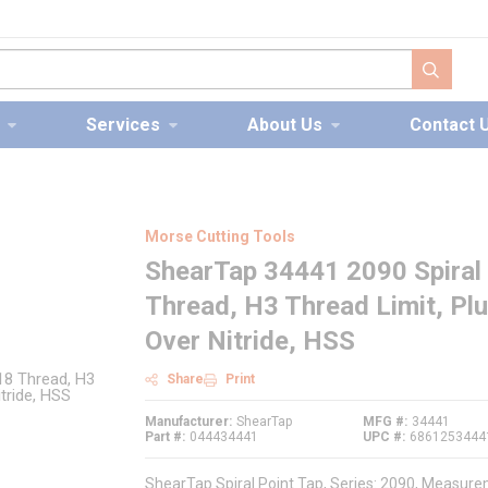
submit s
Services
About Us
Contact 
Morse Cutting Tools
ShearTap 34441 2090 Spiral 
Thread, H3 Thread Limit, Pl
Over Nitride, HSS
Share
Print
Manufacturer
ShearTap
MFG #
34441
Part #
044434441
UPC #
6861253444
ShearTap Spiral Point Tap, Series: 2090, Measurem