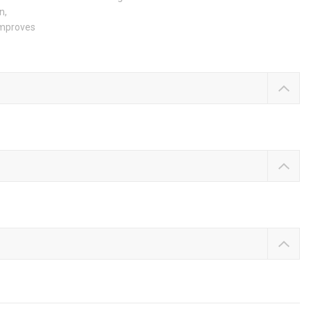
n,
 improves