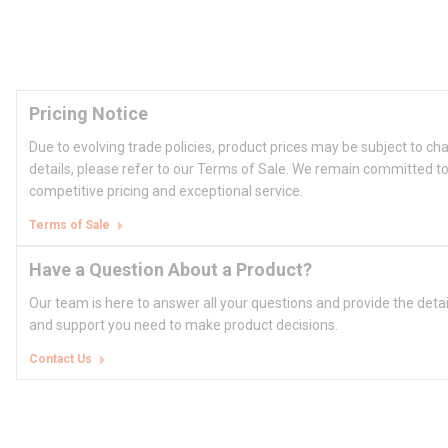
Pricing Notice
Due to evolving trade policies, product prices may be subject to ch
details, please refer to our Terms of Sale. We remain committed to
competitive pricing and exceptional service.
Terms of Sale
Have a Question About a Product?
Our team is here to answer all your questions and provide the deta
and support you need to make product decisions.
Contact Us