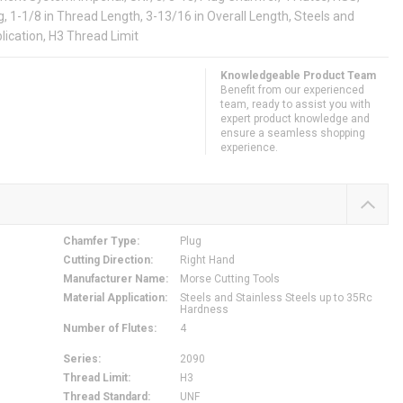
, 1-1/8 in Thread Length, 3-13/16 in Overall Length, Steels and
lication, H3 Thread Limit
Knowledgeable Product Team
Benefit from our experienced
team, ready to assist you with
expert product knowledge and
ensure a seamless shopping
experience.
Chamfer Type
:
Plug
Cutting Direction
:
Right Hand
Manufacturer Name
:
Morse Cutting Tools
Material Application
:
Steels and Stainless Steels up to 35Rc
Hardness
Number of Flutes
:
4
Series
:
2090
Thread Limit
:
H3
Thread Standard
:
UNF