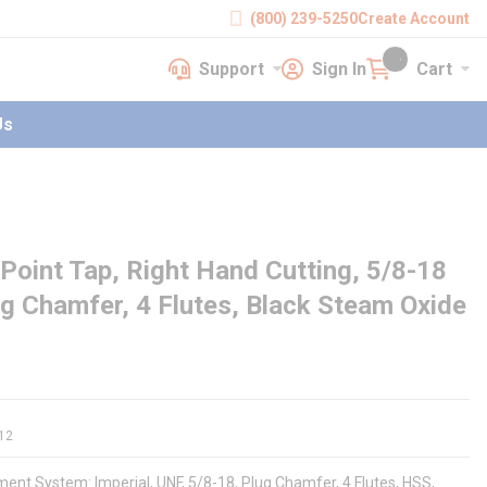
(800) 239-5250
Create Account
Support
Sign In
Cart
earch
Support
Sign In
Cart
{0} items in cart
Us
Point Tap, Right Hand Cutting, 5/8-18
ug Chamfer, 4 Flutes, Black Steam Oxide
12
ent System: Imperial, UNF, 5/8-18, Plug Chamfer, 4 Flutes, HSS,