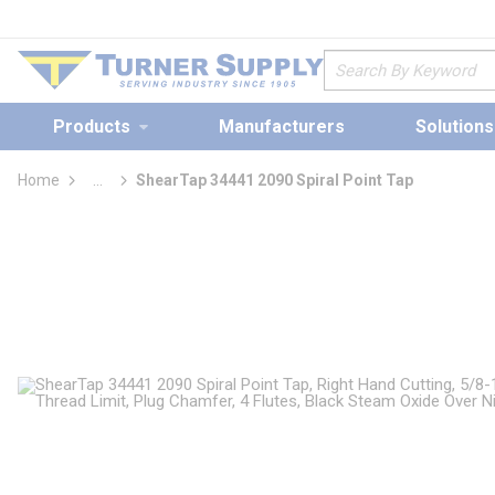
loading content
Skip to main content
Site Search
Products
Manufacturers
Solutions
Home
...
ShearTap 34441 2090 Spiral Point Tap
more info