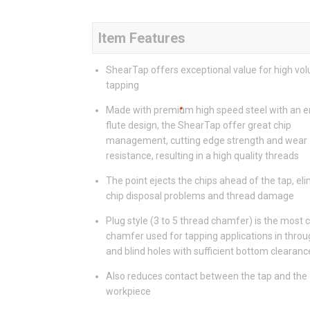
Item Features
ShearTap offers exceptional value for high vo
tapping
Made with premium high speed steel with an 
flute design, the ShearTap offer great chip
management, cutting edge strength and wear
resistance, resulting in a high quality threads
The point ejects the chips ahead of the tap, el
chip disposal problems and thread damage
Plug style (3 to 5 thread chamfer) is the mos
chamfer used for tapping applications in throu
and blind holes with sufficient bottom clearanc
Also reduces contact between the tap and the
workpiece