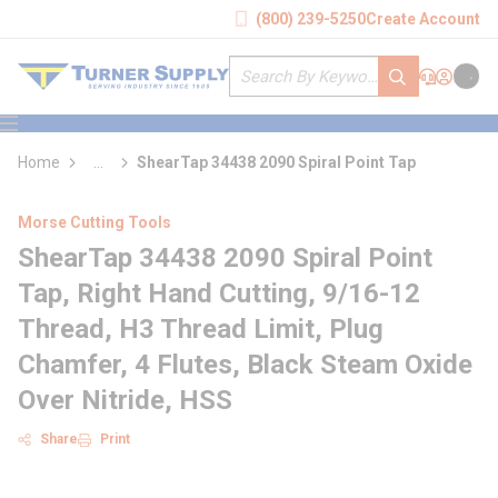
loading content
(800) 239-5250
Create Account
Skip to main content
Site Search
submit search
Support
Sign In
Cart
{0} it
menu
Home
...
ShearTap 34438 2090 Spiral Point Tap
more info
Morse Cutting Tools
ShearTap 34438 2090 Spiral Point
Tap, Right Hand Cutting, 9/16-12
Thread, H3 Thread Limit, Plug
Chamfer, 4 Flutes, Black Steam Oxide
Over Nitride, HSS
Share
Print