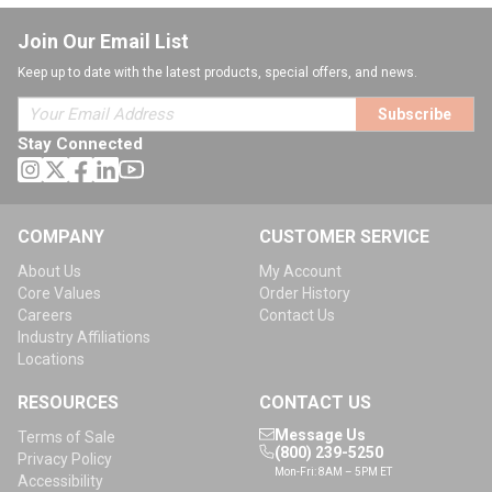
Join Our Email List
Keep up to date with the latest products, special offers, and news.
Subscribe
Stay Connected
COMPANY
CUSTOMER SERVICE
About Us
My Account
Core Values
Order History
Careers
Contact Us
Industry Affiliations
Locations
RESOURCES
CONTACT US
Message Us
Terms of Sale
(800) 239-5250
Privacy Policy
Mon-Fri: 8AM – 5PM ET
Accessibility