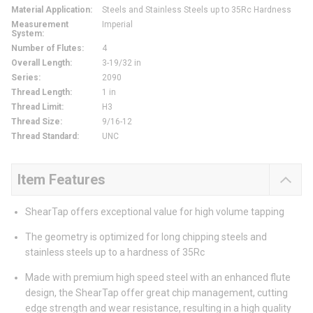
Material Application
:
Steels and Stainless Steels up to 35Rc Hardness
Measurement
Imperial
System
:
Number of Flutes
:
4
Overall Length
:
3-19/32 in
Series
:
2090
Thread Length
:
1 in
Thread Limit
:
H3
Thread Size
:
9/16-12
Thread Standard
:
UNC
Item Features
ShearTap offers exceptional value for high volume tapping
The geometry is optimized for long chipping steels and
stainless steels up to a hardness of 35Rc
Made with premium high speed steel with an enhanced flute
design, the ShearTap offer great chip management, cutting
edge strength and wear resistance, resulting in a high quality