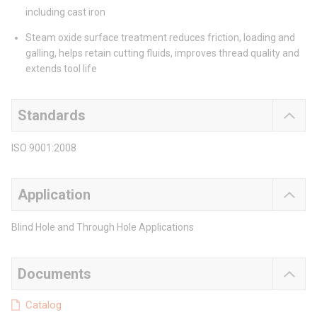
including cast iron
Steam oxide surface treatment reduces friction, loading and
galling, helps retain cutting fluids, improves thread quality and
extends tool life
Standards
ISO 9001:2008
Application
Blind Hole and Through Hole Applications
Documents
Catalog