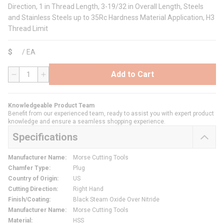
Direction, 1 in Thread Length, 3-19/32 in Overall Length, Steels
and Stainless Steels up to 35Rc Hardness Material Application, H3
Thread Limit
$
/
EA
Add to Cart
QTY
Knowledgeable Product Team
Benefit from our experienced team, ready to assist you with expert product
knowledge and ensure a seamless shopping experience.
Specifications
Manufacturer Name
:
Morse Cutting Tools
Chamfer Type
:
Plug
Country of Origin
:
US
Cutting Direction
:
Right Hand
Finish/Coating
:
Black Steam Oxide Over Nitride
Manufacturer Name
:
Morse Cutting Tools
Material
:
HSS