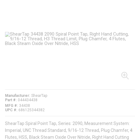
Manufacturer
ShearTap
Part #
044434438
MFG #
34438
UPC #
686125344382
ShearTap Spiral Point Tap, Series: 2090, Measurement System:
Imperial, UNC Thread Standard, 9/16-12 Thread, Plug Chamfer, 4
Flutes, HSS, Black Steam Oxide Over Nitride, Right Hand Cutting