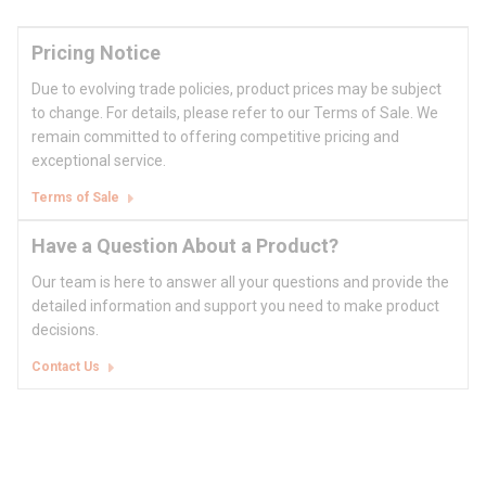
Pricing Notice
Due to evolving trade policies, product prices may be subject
to change. For details, please refer to our Terms of Sale. We
remain committed to offering competitive pricing and
exceptional service.
Terms of Sale
Have a Question About a Product?
Our team is here to answer all your questions and provide the
detailed information and support you need to make product
decisions.
Contact Us