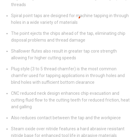
threads
Spiral point taps are designed for machine tapping in through
holes in a wide variety of materials
The point ejects the chips ahead of the tap, eliminating chip
disposal problems and thread damage
Shallower flutes also result in greater tap core strength
allowing for higher cutting speeds
Plug style (3 to 5 thread chamfer) is the most common
chamfer used for tapping applications in through holes and
blind holes with sufficient bottom clearance
CNC reduced neck design enhances chip evacuation and
cutting fluid flow to the cutting teeth for reduced friction, heat
and galling
Also reduces contact between the tap and the workpiece
Steam oxide over nitride features a hard abrasive resistant
nitride base for enhanced tool life in abrasive materials