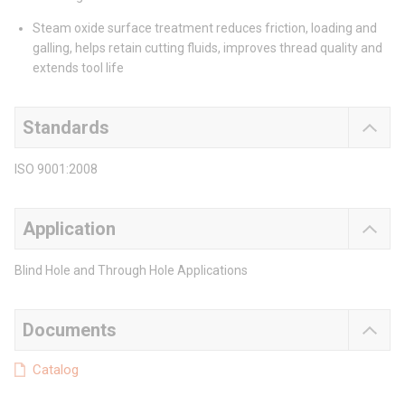
Steam oxide surface treatment reduces friction, loading and
galling, helps retain cutting fluids, improves thread quality and
extends tool life
Standards
ISO 9001:2008
Application
Blind Hole and Through Hole Applications
Documents
Catalog