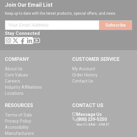
Join Our Email List
Keep up to date with the latest products, special offers, and news.
Subscribe
Stay Connected
COMPANY
CUSTOMER SERVICE
About Us
My Account
Core Values
Order History
Careers
Contact Us
Industry Affiliations
Locations
RESOURCES
CONTACT US
Message Us
Terms of Sale
(800) 239-5250
Privacy Policy
Mon-Fri: 8AM – 5PM ET
Accessibility
Manufacturers