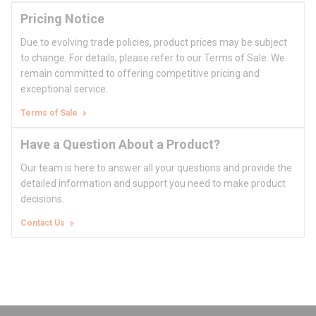
Pricing Notice
Due to evolving trade policies, product prices may be subject
to change. For details, please refer to our Terms of Sale. We
remain committed to offering competitive pricing and
exceptional service.
Terms of Sale
Have a Question About a Product?
Our team is here to answer all your questions and provide the
detailed information and support you need to make product
decisions.
Contact Us