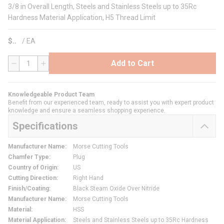
3/8 in Overall Length, Steels and Stainless Steels up to 35Rc
Hardness Material Application, H5 Thread Limit
$
/
EA
Add to Cart
QTY
Knowledgeable Product Team
Benefit from our experienced team, ready to assist you with expert product
knowledge and ensure a seamless shopping experience.
Specifications
Manufacturer Name
:
Morse Cutting Tools
Chamfer Type
:
Plug
Country of Origin
:
US
Cutting Direction
:
Right Hand
Finish/Coating
:
Black Steam Oxide Over Nitride
Manufacturer Name
:
Morse Cutting Tools
Material
:
HSS
Material Application
:
Steels and Stainless Steels up to 35Rc Hardness