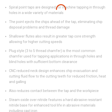
Spiral point taps are designed for machine tapping in through
holes in a wide variety of materials
The point ejects the chips ahead of the tap, eliminating chip
disposal problems and thread damage
Shallower flutes also result in greater tap core strength
allowing for higher cutting speeds
Plug style (3 to 5 thread chamfer) is the most common
chamfer used for tapping applications in through holes and
blind holes with sufficient bottom clearance
CNC reduced neck design enhances chip evacuation and
cutting fluid flow to the cutting teeth for reduced friction, heat
and galling
Also reduces contact between the tap and the workpiece
Steam oxide over nitride features a hard abrasive resistant
nitride base for enhanced tool life in abrasive materials
including cast iron