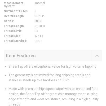
Measurement
Imperial
System
:
Number of Flutes
:
3
Overall Length
:
3-3/8 in
Series
:
2090
Thread Length
:
0.938 in
Thread Limit
:
H5
Thread Size
:
1/2-13
Thread Standard
:
UNC
Item Features
ShearTap offers exceptional value for high volume tapping
The geometry is optimized for long chipping steels and
stainless steels up to a hardness of 35Rc
Made with premium high speed steel with an enhanced flute
design, the ShearTap offer great chip management, cutting
edge strength and wear resistance, resulting in a high quality
threads