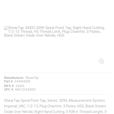
Manufacturer
ShearTap
Part #
044434435
MFG #
34435
UPC #
686125344351
ShearTap Spiral Point Tap, Series: 2090, Measurement System:
Imperial, UNC, 1/2-13, Plug Chamfer, 3 Flutes, HSS, Black Steam
Oxide Over Nitride, Right Hand Cutting, 0.938 in Thread Length, 3-