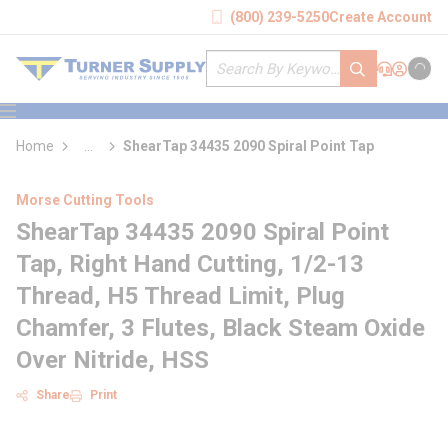
loading content
(800) 239-5250
Create Account
Skip to main content
Site Search
submit search
Support
Sign In
Cart
{0} it
menu
Home
...
ShearTap 34435 2090 Spiral Point Tap
more info
Morse Cutting Tools
ShearTap 34435 2090 Spiral Point
Tap, Right Hand Cutting, 1/2-13
Thread, H5 Thread Limit, Plug
Chamfer, 3 Flutes, Black Steam Oxide
Over Nitride, HSS
Share
Print