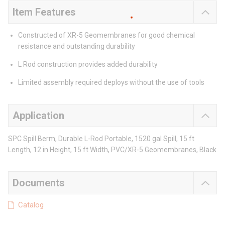
Item Features
Constructed of XR-5 Geomembranes for good chemical
resistance and outstanding durability
L Rod construction provides added durability
Limited assembly required deploys without the use of tools
Application
SPC Spill Berm, Durable L-Rod Portable, 1520 gal Spill, 15 ft
Length, 12 in Height, 15 ft Width, PVC/XR-5 Geomembranes, Black
Documents
Catalog