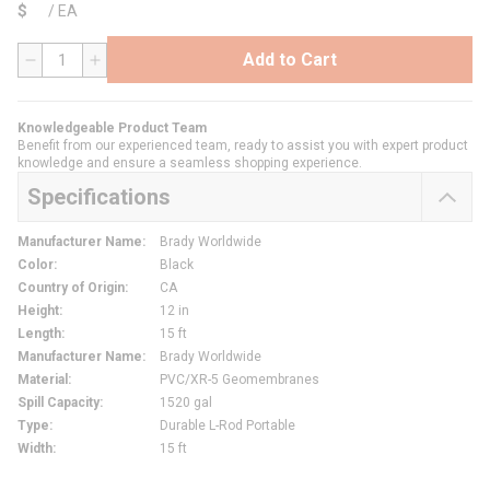
$
/
EA
Add to Cart
QTY
Knowledgeable Product Team
Benefit from our experienced team, ready to assist you with expert product
knowledge and ensure a seamless shopping experience.
Specifications
Manufacturer Name
:
Brady Worldwide
Color
:
Black
Country of Origin
:
CA
Height
:
12 in
Length
:
15 ft
Manufacturer Name
:
Brady Worldwide
Material
:
PVC/XR-5 Geomembranes
Spill Capacity
:
1520 gal
Type
:
Durable L-Rod Portable
Width
:
15 ft