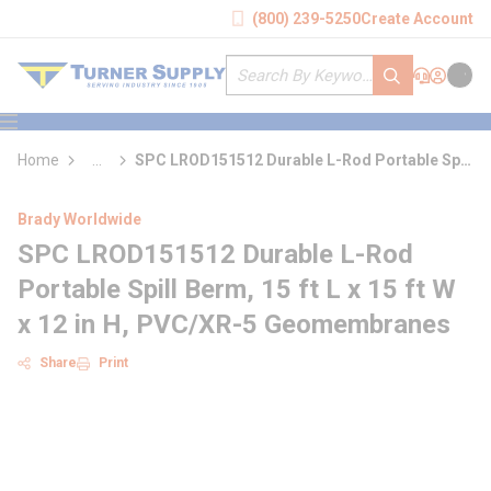
loading content
(800) 239-5250
Create Account
Skip to main content
Site Search
submit search
Support
Sign In
Cart
{0} it
menu
Home
...
SPC LROD151512 Durable L-Rod Portable Spill
more info
Berm
Brady Worldwide
SPC LROD151512 Durable L-Rod
Portable Spill Berm, 15 ft L x 15 ft W
x 12 in H, PVC/XR-5 Geomembranes
Share
Print