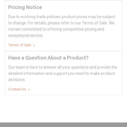
Pricing Notice
Due to evolving trade policies, product prices may be subject
to change. For details, please refer to our Terms of Sale. We
remain committed to offering competitive pricing and
exceptional service.
Terms of Sale
Have a Question About a Product?
Our team is here to answer all your questions and provide the
detailed information and support you need to make product
decisions.
Contact Us