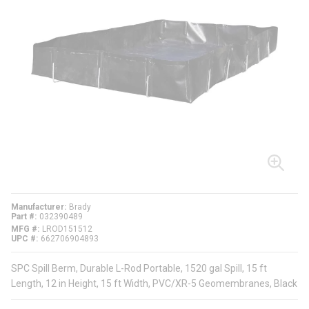
Manufacturer
Brady
Part #
032390489
MFG #
LROD151512
UPC #
662706904893
SPC Spill Berm, Durable L-Rod Portable, 1520 gal Spill, 15 ft
Length, 12 in Height, 15 ft Width, PVC/XR-5 Geomembranes, Black