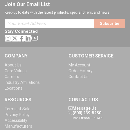
Join Our Email List
Keep up to date with the latest products, special offers, and news.
Subscribe
Stay Connected
COMPANY
CUSTOMER SERVICE
About Us
My Account
Core Values
Order History
Careers
Contact Us
Industry Affiliations
Locations
RESOURCES
CONTACT US
Message Us
Terms of Sale
(800) 239-5250
Privacy Policy
Mon-Fri: 8AM – 5PM ET
Accessibility
Manufacturers