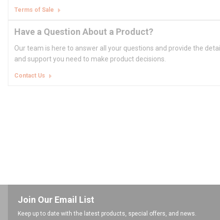
Terms of Sale
Have a Question About a Product?
Our team is here to answer all your questions and provide the deta
and support you need to make product decisions.
Contact Us
Join Our Email List
Keep up to date with the latest products, special offers, and news.