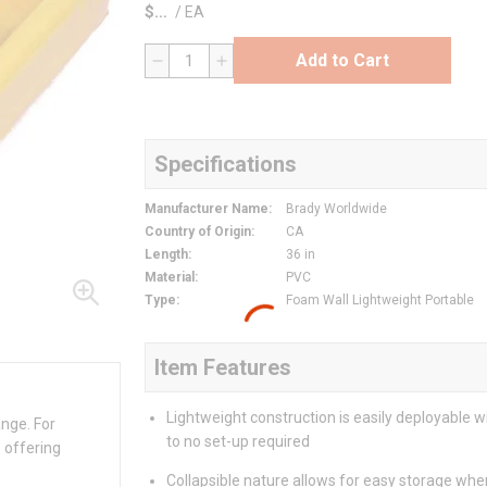
$
/
EA
Add to Cart
QTY
Specifications
Manufacturer Name
:
Brady Worldwide
Country of Origin
:
CA
Length
:
36 in
Material
:
PVC
Type
:
Foam Wall Lightweight Portable
Item Features
Lightweight construction is easily deployable wit
ange. For
to no set-up required
 offering
Collapsible nature allows for easy storage whe