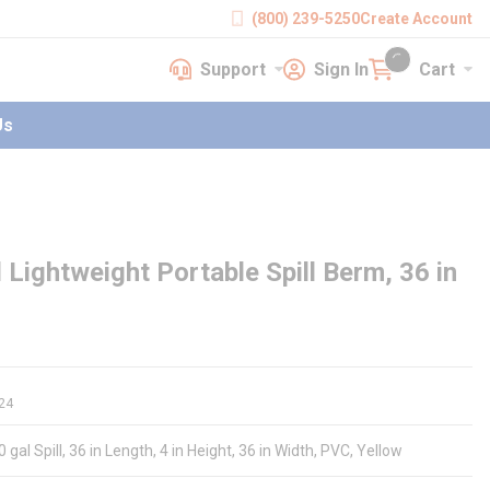
(800) 239-5250
Create Account
Support
Sign In
Cart
earch
Support
Sign In
Cart
{0} items in cart
Us
ghtweight Portable Spill Berm, 36 in
24
al Spill, 36 in Length, 4 in Height, 36 in Width, PVC, Yellow