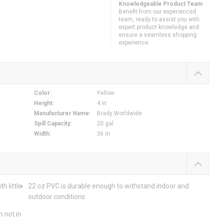
Knowledgeable Product Team
Benefit from our experienced
team, ready to assist you with
expert product knowledge and
ensure a seamless shopping
experience.
Color
:
Yellow
Height
:
4 in
Manufacturer Name
:
Brady Worldwide
Spill Capacity
:
20 gal
Width
:
36 in
h little
22 oz PVC is durable enough to withstand indoor and
outdoor conditions
n not in