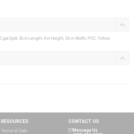
al Spill, 36 in Length, 4 in Height, 36 in Width, PVC, Yellow
RESOURCES
CONTACT US
Message Us
Terms of Sale