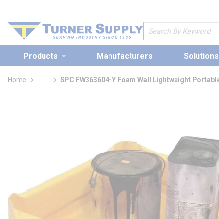
loading content
Skip to main content
Site Search
Products
Manufacturers
Solutions
Home
...
SPC FW363604-Y Foam Wall Lightweight Portable
more info