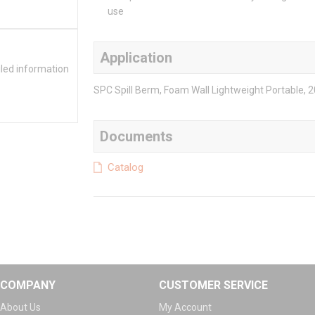
use
Application
iled information
SPC Spill Berm, Foam Wall Lightweight Portable, 20 g
Documents
Catalog
COMPANY
CUSTOMER SERVICE
About Us
My Account