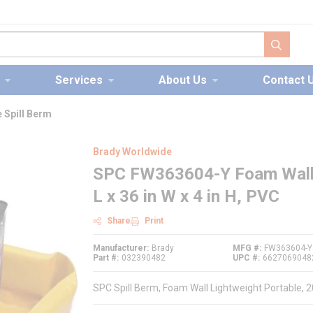
submit s
Services
About Us
Contact 
 Spill Berm
Brady Worldwide
SPC FW363604-Y Foam Wall Li
L x 36 in W x 4 in H, PVC
Share
Print
Manufacturer
Brady
MFG #
FW363604-Y
Part #
032390482
UPC #
6627069048
SPC Spill Berm, Foam Wall Lightweight Portable, 20 g