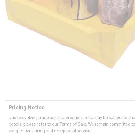
Pricing Notice
Due to evolving trade policies, product prices may be subject to ch
details, please refer to our Terms of Sale. We remain committed to
competitive pricing and exceptional service.