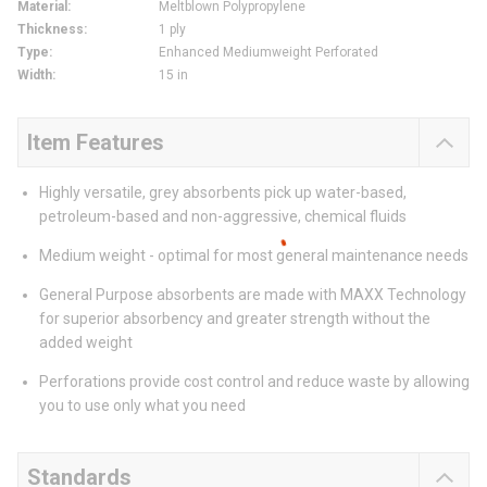
Material
:
Meltblown Polypropylene
Thickness
:
1 ply
Type
:
Enhanced Mediumweight Perforated
Width
:
15 in
Item Features
Highly versatile, grey absorbents pick up water-based,
petroleum-based and non-aggressive, chemical fluids
Medium weight - optimal for most general maintenance needs
General Purpose absorbents are made with MAXX Technology
for superior absorbency and greater strength without the
added weight
Perforations provide cost control and reduce waste by allowing
you to use only what you need
Standards