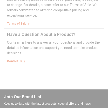
to change. For details, please refer to our Terms of Sale. We
remain committed to offering competitive pricing and
exceptional service.
Terms of Sale
Have a Question About a Product?
Our team is here to answer all your questions and provide the
detailed information and support you need to make product
decisions.
Contact Us
Join Our Email List
Keep up to date with the latest products, special offers, and news.