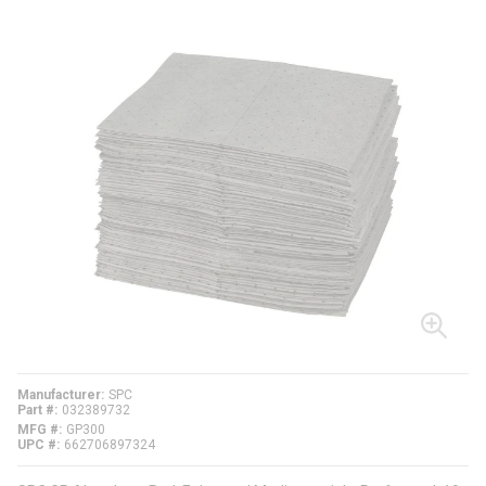
Manufacturer
SPC
Part #
032389732
MFG #
GP300
UPC #
662706897324