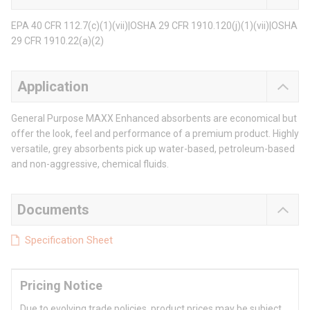
EPA 40 CFR 112.7(c)(1)(vii)|OSHA 29 CFR 1910.120(j)(1)(vii)|OSHA
29 CFR 1910.22(a)(2)
Application
General Purpose MAXX Enhanced absorbents are economical but
offer the look, feel and performance of a premium product. Highly
versatile, grey absorbents pick up water-based, petroleum-based
and non-aggressive, chemical fluids.
Documents
Specification Sheet
Pricing Notice
Due to evolving trade policies, product prices may be subject