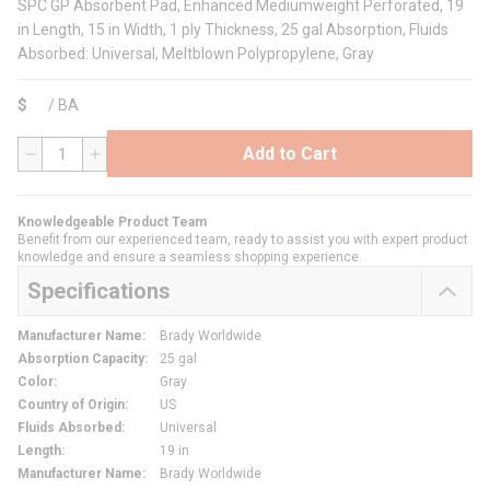
SPC GP Absorbent Pad, Enhanced Mediumweight Perforated, 19
in Length, 15 in Width, 1 ply Thickness, 25 gal Absorption, Fluids
Absorbed: Universal, Meltblown Polypropylene, Gray
$
/
BA
Add to Cart
QTY
Knowledgeable Product Team
Benefit from our experienced team, ready to assist you with expert product
knowledge and ensure a seamless shopping experience.
Specifications
Manufacturer Name
:
Brady Worldwide
Absorption Capacity
:
25 gal
Color
:
Gray
Country of Origin
:
US
Fluids Absorbed
:
Universal
Length
:
19 in
Manufacturer Name
:
Brady Worldwide