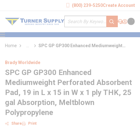
loading content
(800) 239-5250
Create Account
Skip to main content
Site Search
submit search
Support
Sign In
Cart
{0} it
menu
Home
...
SPC GP GP300 Enhanced Mediumweight
more info
Perforated Absorbent Pad
Brady Worldwide
SPC GP GP300 Enhanced
Mediumweight Perforated Absorbent
Pad, 19 in L x 15 in W x 1 ply THK, 25
gal Absorption, Meltblown
Polypropylene
Share
Print