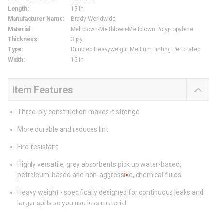
Length
:
19 in
Manufacturer Name
:
Brady Worldwide
Material
:
Meltblown-Meltblown-Meltblown Polypropylene
Thickness
:
3 ply
Type
:
Dimpled Heavyweight Medium Linting Perforated
Width
:
15 in
Item Features
Three-ply construction makes it stronge
More durable and reduces lint
Fire-resistant
Highly versatile, grey absorbents pick up water-based,
petroleum-based and non-aggressive, chemical fluids
Heavy weight - specifically designed for continuous leaks and
larger spills so you use less material