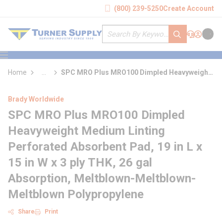
loading content
(800) 239-5250
Create Account
Skip to main content
Site Search
submit search
Support
Sign In
Cart
{0} it
menu
Home
...
SPC MRO Plus MRO100 Dimpled Heavyweight
more info
Medium Linting Perforated Absorbent Pad
Brady Worldwide
SPC MRO Plus MRO100 Dimpled
Heavyweight Medium Linting
Perforated Absorbent Pad, 19 in L x
15 in W x 3 ply THK, 26 gal
Absorption, Meltblown-Meltblown-
Meltblown Polypropylene
Share
Print