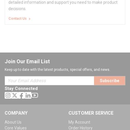
detailed information and support you need to make product
decisions.
Contact Us
Join Our Email List
Keep up to date with the latest products, special offers, and news.
Subscribe
Stay Connected
COMPANY
CUSTOMER SERVICE
About Us
My Account
Core Values
Order History