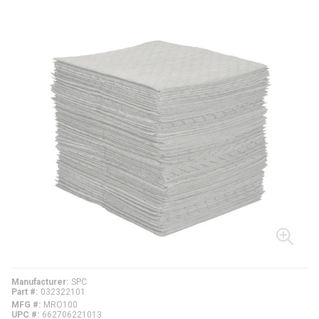
Manufacturer
SPC
Part #
032322101
MFG #
MRO100
UPC #
662706221013