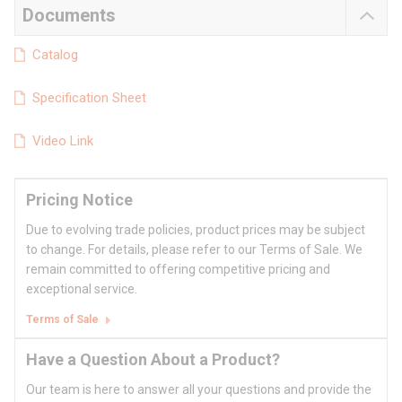
Documents
Catalog
Specification Sheet
Video Link
Pricing Notice
Due to evolving trade policies, product prices may be subject
to change. For details, please refer to our Terms of Sale. We
remain committed to offering competitive pricing and
exceptional service.
Terms of Sale
Have a Question About a Product?
Our team is here to answer all your questions and provide the