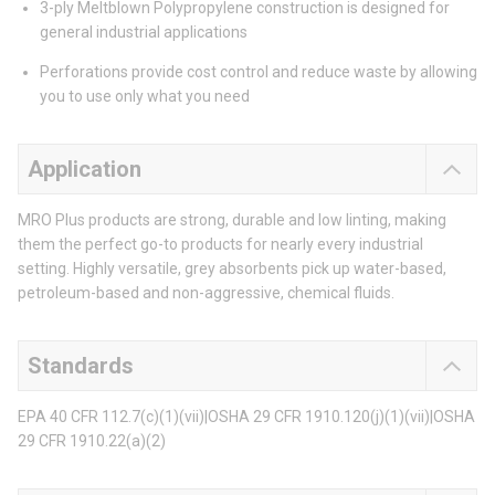
3-ply Meltblown Polypropylene construction is designed for
general industrial applications
Perforations provide cost control and reduce waste by allowing
you to use only what you need
Application
MRO Plus products are strong, durable and low linting, making
them the perfect go-to products for nearly every industrial
setting. Highly versatile, grey absorbents pick up water-based,
petroleum-based and non-aggressive, chemical fluids.
Standards
EPA 40 CFR 112.7(c)(1)(vii)|OSHA 29 CFR 1910.120(j)(1)(vii)|OSHA
29 CFR 1910.22(a)(2)