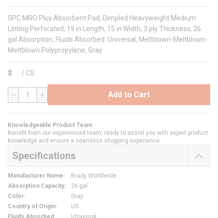
SPC MRO Plus Absorbent Pad, Dimpled Heavyweight Medium
Linting Perforated, 19 in Length, 15 in Width, 3 ply Thickness, 26
gal Absorption, Fluids Absorbed: Universal, Meltblown-Meltblown-
Meltblown Polypropylene, Gray
$
/
CS
Add to Cart
QTY
Knowledgeable Product Team
Benefit from our experienced team, ready to assist you with expert product
knowledge and ensure a seamless shopping experience.
Specifications
Manufacturer Name
:
Brady Worldwide
Absorption Capacity
:
26 gal
Color
:
Gray
Country of Origin
:
US
Fluids Absorbed
:
Universal