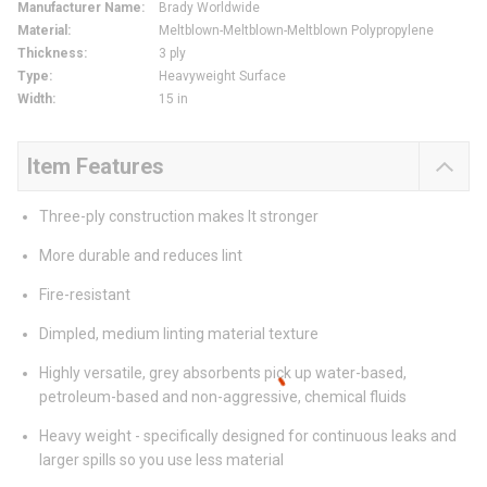
Manufacturer Name
:
Brady Worldwide
Material
:
Meltblown-Meltblown-Meltblown Polypropylene
Thickness
:
3 ply
Type
:
Heavyweight Surface
Width
:
15 in
Item Features
Three-ply construction makes It stronger
More durable and reduces lint
Fire-resistant
Dimpled, medium linting material texture
Highly versatile, grey absorbents pick up water-based,
petroleum-based and non-aggressive, chemical fluids
Heavy weight - specifically designed for continuous leaks and
larger spills so you use less material