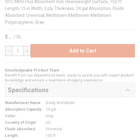
SPC MRO Plus Absorbent Roll, Heavyweight Surface, 150 ft
Length, 15 in Width, 3 ply Thickness, 24 gal Absorption, Fluids
Absorbed: Universal, Meltblown-Meltblown-Meltblown
Polypropylene, Gray
$
/
RL
Add to Cart
QTY
Knowledgeable Product Team
Benefit from our experienced team, ready to assist you with expert product
knowledge and ensure a seamless shopping experience.
Specifications
Manufacturer Name
:
Brady Worldwide
Absorption Capacity
:
24 gal
Color
:
Gray
Country of Origin
:
US
Fluids Absorbed
:
Universal
Length
:
150 ft