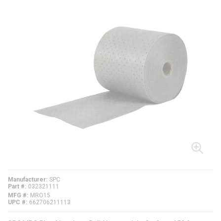
Manufacturer
SPC
Part #
032321111
MFG #
MRO15
UPC #
662706211113