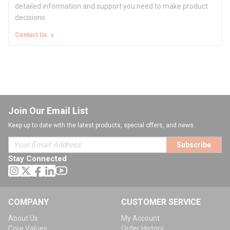
detailed information and support you need to make product
decisions.
Contact Us
Join Our Email List
Keep up to date with the latest products, special offers, and news.
Subscribe
Stay Connected
COMPANY
CUSTOMER SERVICE
About Us
My Account
Core Values
Order History