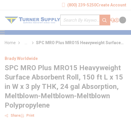
loading content
(800) 239-5250
Create Account
Skip to main content
Site Search
submit search
Support
Sign In
Cart
{0} it
menu
Home
...
SPC MRO Plus MRO15 Heavyweight Surface
more info
Absorbent Roll
Brady Worldwide
SPC MRO Plus MRO15 Heavyweight
Surface Absorbent Roll, 150 ft L x 15
in W x 3 ply THK, 24 gal Absorption,
Meltblown-Meltblown-Meltblown
Polypropylene
Share
Print