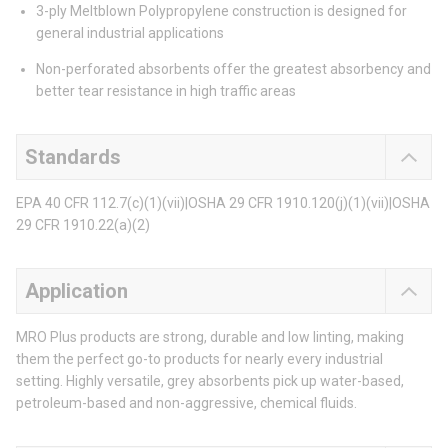
3-ply Meltblown Polypropylene construction is designed for
general industrial applications
Non-perforated absorbents offer the greatest absorbency and
better tear resistance in high traffic areas
Standards
EPA 40 CFR 112.7(c)(1)(vii)|OSHA 29 CFR 1910.120(j)(1)(vii)|OSHA
29 CFR 1910.22(a)(2)
Application
MRO Plus products are strong, durable and low linting, making
them the perfect go-to products for nearly every industrial
setting. Highly versatile, grey absorbents pick up water-based,
petroleum-based and non-aggressive, chemical fluids.