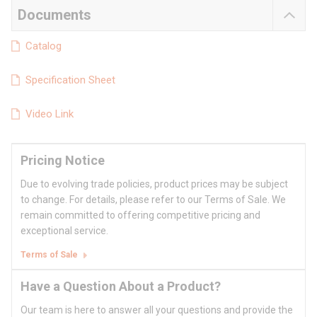
Documents
Catalog
Specification Sheet
Video Link
Pricing Notice
Due to evolving trade policies, product prices may be subject
to change. For details, please refer to our Terms of Sale. We
remain committed to offering competitive pricing and
exceptional service.
Terms of Sale
Have a Question About a Product?
Our team is here to answer all your questions and provide the