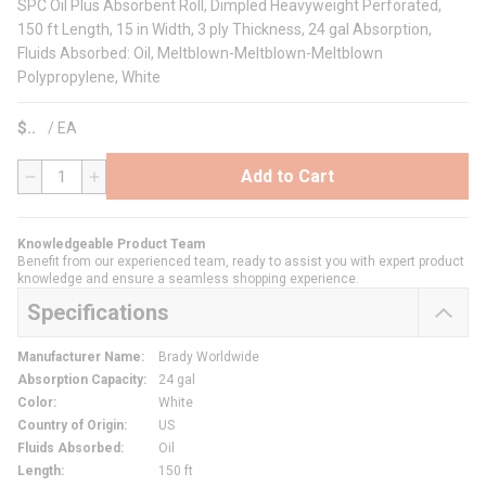
SPC Oil Plus Absorbent Roll, Dimpled Heavyweight Perforated,
150 ft Length, 15 in Width, 3 ply Thickness, 24 gal Absorption,
Fluids Absorbed: Oil, Meltblown-Meltblown-Meltblown
Polypropylene, White
$
/
EA
Add to Cart
QTY
Knowledgeable Product Team
Benefit from our experienced team, ready to assist you with expert product
knowledge and ensure a seamless shopping experience.
Specifications
Manufacturer Name
:
Brady Worldwide
Absorption Capacity
:
24 gal
Color
:
White
Country of Origin
:
US
Fluids Absorbed
:
Oil
Length
:
150 ft