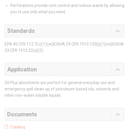
Perforations provide cost control and reduce waste by allowing
you to use only what you need
Standards
EPA 40 CFR 112.7(c)(1)(vii)|OSHA 29 CFR 1910.120(j)(1)(vii)|OSHA
29 CFR 1910.22(a)(2)
Application
Oil Plus absorbents are perfect for general everyday use and
emergency spill clean-up of petroleum-based oils, solvents and
other non-water soluble liquids.
Documents
Catalog