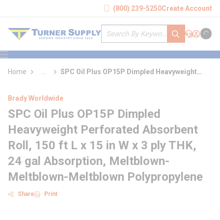
loading content
(800) 239-5250
Create Account
Skip to main content
Site Search
submit search
Support
Sign In
Cart
{0} it
menu
Home
...
SPC Oil Plus OP15P Dimpled Heavyweight
more info
Perforated Absorbent Roll
Brady Worldwide
SPC Oil Plus OP15P Dimpled
Heavyweight Perforated Absorbent
Roll, 150 ft L x 15 in W x 3 ply THK,
24 gal Absorption, Meltblown-
Meltblown-Meltblown Polypropylene
Share
Print