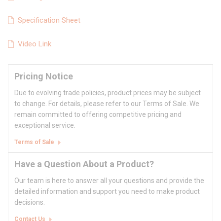
Specification Sheet
Video Link
Pricing Notice
Due to evolving trade policies, product prices may be subject
to change. For details, please refer to our Terms of Sale. We
remain committed to offering competitive pricing and
exceptional service.
Terms of Sale
Have a Question About a Product?
Our team is here to answer all your questions and provide the
detailed information and support you need to make product
decisions.
Contact Us