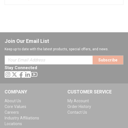
Join Our Email List
Keep up to date with the latest products, special offers, and news.
Subscribe
Stay Connected
COMPANY
CUSTOMER SERVICE
About Us
My Account
Core Values
Order History
Careers
Contact Us
Industry Affiliations
Locations