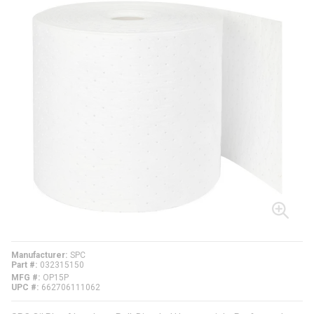
Manufacturer
SPC
Part #
032315150
MFG #
OP15P
UPC #
662706111062