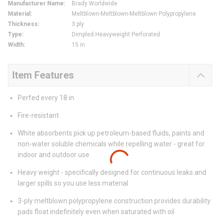
Manufacturer Name
:
Brady Worldwide
Material
:
Meltblown-Meltblown-Meltblown Polypropylene
Thickness
:
3 ply
Type
:
Dimpled Heavyweight Perforated
Width
:
15 in
Item Features
Perfed every 18 in
Fire-resistant
White absorbents pick up petroleum-based fluids, paints and
non-water soluble chemicals while repelling water - great for
indoor and outdoor use
Heavy weight - specifically designed for continuous leaks and
larger spills so you use less material
3-ply meltblown polypropylene construction provides durability
pads float indefinitely even when saturated with oil