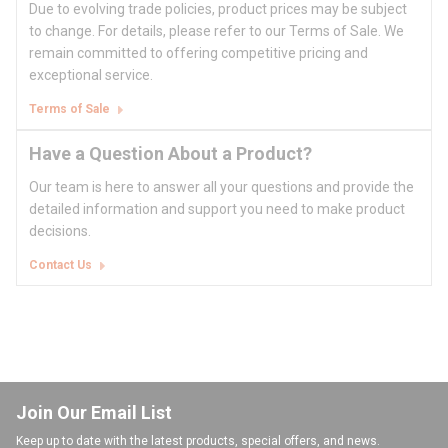
Due to evolving trade policies, product prices may be subject
to change. For details, please refer to our Terms of Sale. We
remain committed to offering competitive pricing and
exceptional service.
Terms of Sale
Have a Question About a Product?
Our team is here to answer all your questions and provide the
detailed information and support you need to make product
decisions.
Contact Us
Join Our Email List
Keep up to date with the latest products, special offers, and news.