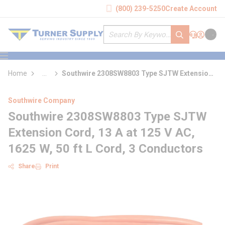
loading content
(800) 239-5250
Create Account
Skip to main content
Site Search
submit search
Support
Sign In
Cart
{0} it
menu
Home
...
Southwire 2308SW8803 Type SJTW Extension
more info
Cord
Southwire Company
Southwire 2308SW8803 Type SJTW
Extension Cord, 13 A at 125 V AC,
1625 W, 50 ft L Cord, 3 Conductors
Share
Print