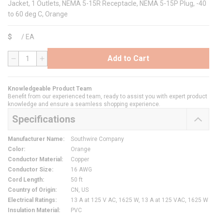
Jacket, 1 Outlets, NEMA 5-15R Receptacle, NEMA 5-15P Plug, -40
to 60 deg C, Orange
$
/
EA
Add to Cart
QTY
Knowledgeable Product Team
Benefit from our experienced team, ready to assist you with expert product
knowledge and ensure a seamless shopping experience.
Specifications
Manufacturer Name
:
Southwire Company
Color
:
Orange
Conductor Material
:
Copper
Conductor Size
:
16 AWG
Cord Length
:
50 ft
Country of Origin
:
CN, US
Electrical Ratings
:
13 A at 125 V AC, 1625 W, 13 A at 125 VAC, 1625 W
Insulation Material
:
PVC