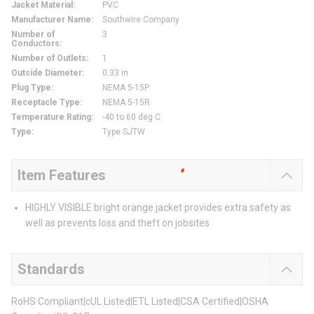
Jacket Material
:
PVC
Manufacturer Name
:
Southwire Company
Number of
3
Conductors
:
Number of Outlets
:
1
Outside Diameter
:
0.33 in
Plug Type
:
NEMA 5-15P
Receptacle Type
:
NEMA 5-15R
Temperature Rating
:
-40 to 60 deg C
Type
:
Type SJTW
Item Features
HIGHLY VISIBLE bright orange jacket provides extra safety as
well as prevents loss and theft on jobsites
Standards
RoHS Compliant|cUL Listed|ETL Listed|CSA Certified|OSHA