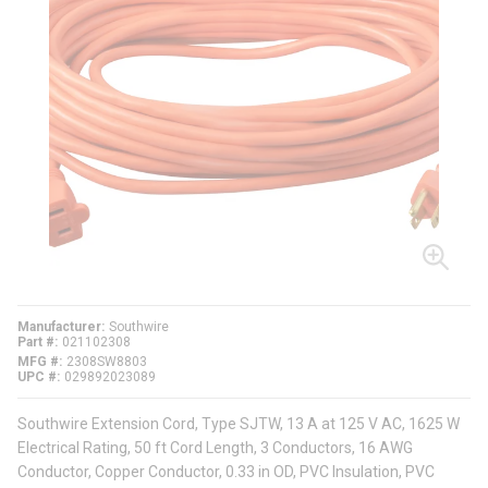
Manufacturer
Southwire
Part #
021102308
MFG #
2308SW8803
UPC #
029892023089
Southwire Extension Cord, Type SJTW, 13 A at 125 V AC, 1625 W
Electrical Rating, 50 ft Cord Length, 3 Conductors, 16 AWG
Conductor, Copper Conductor, 0.33 in OD, PVC Insulation, PVC