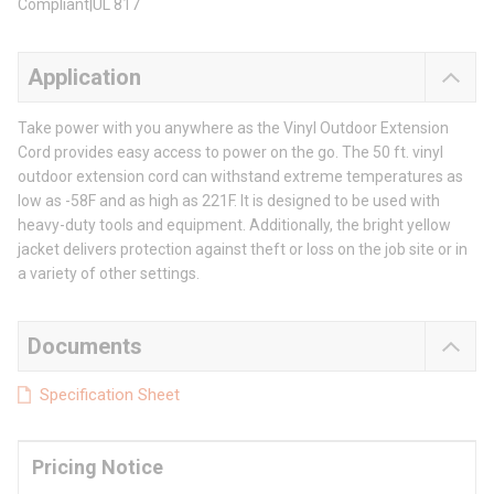
Compliant|UL 817
Application
Take power with you anywhere as the Vinyl Outdoor Extension
Cord provides easy access to power on the go. The 50 ft. vinyl
outdoor extension cord can withstand extreme temperatures as
low as -58F and as high as 221F. It is designed to be used with
heavy-duty tools and equipment. Additionally, the bright yellow
jacket delivers protection against theft or loss on the job site or in
a variety of other settings.
Documents
Specification Sheet
Pricing Notice