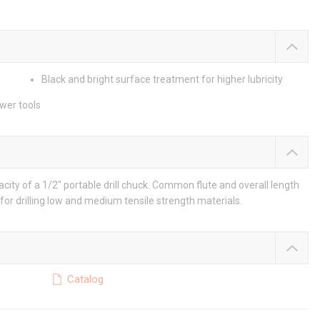
Black and bright surface treatment for higher lubricity
ower tools
city of a 1/2" portable drill chuck. Common flute and overall length
for drilling low and medium tensile strength materials.
Catalog