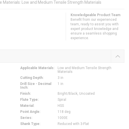
le Materials: Low and Medium Tensile Strength Materials
Knowledgeable Product Team
Benefit from our experienced
team, ready to assist you with
expert product knowledge and
ensure a seamless shopping
experience.
Applicable Materials
:
Low and Medium Tensile Strength
Materials
Cutting Depth
:
3 in
Drill Size - Decimal
1 in
Inch
:
Finish
:
Bright/Black, Uncoated
Flute Type
:
Spiral
Material
:
HSS
Point Angle
:
118 deg
Series
:
1000E
Shank Type
:
Reduced with 3-Flat