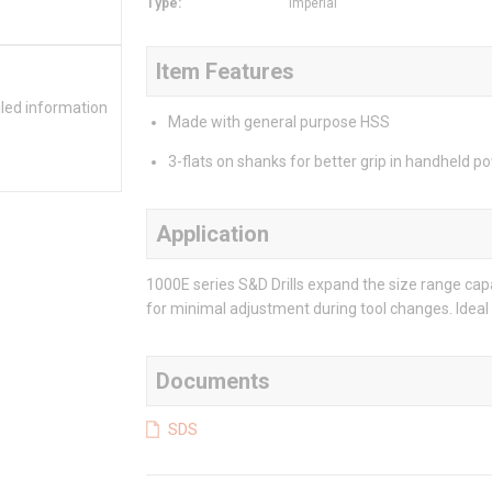
Type
:
Imperial
Item Features
iled information
Made with general purpose HSS
3-flats on shanks for better grip in handheld p
Application
1000E series S&D Drills expand the size range capa
for minimal adjustment during tool changes. Ideal 
Documents
SDS