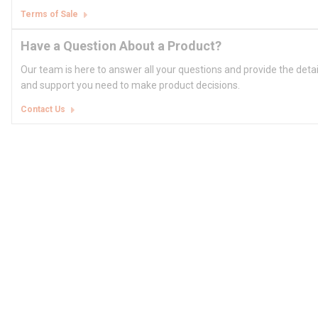
Terms of Sale
Have a Question About a Product?
Our team is here to answer all your questions and provide the deta
and support you need to make product decisions.
Contact Us