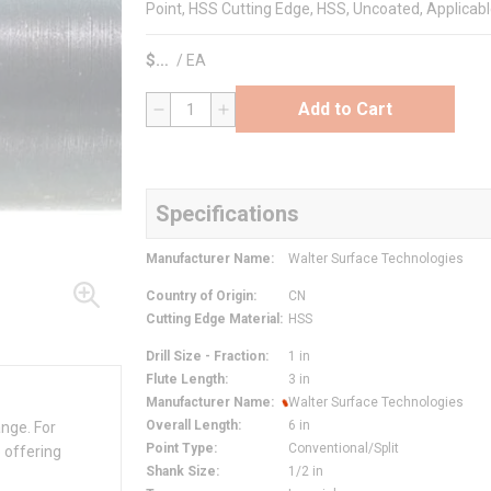
Point, HSS Cutting Edge, HSS, Uncoated, Applicab
$
/
EA
Add to Cart
QTY
Specifications
Manufacturer Name
:
Walter Surface Technologies
Country of Origin
:
CN
Cutting Edge Material
:
HSS
Drill Size - Fraction
:
1 in
Flute Length
:
3 in
Manufacturer Name
:
Walter Surface Technologies
Overall Length
:
6 in
ange. For
Point Type
:
Conventional/Split
 offering
Shank Size
:
1/2 in