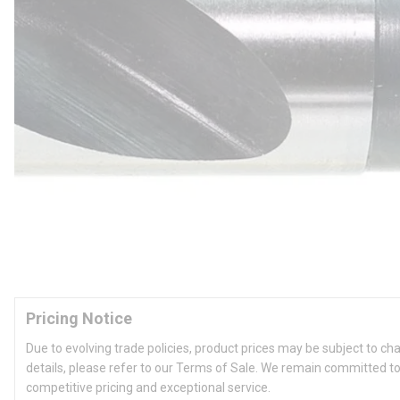
Pricing Notice
Due to evolving trade policies, product prices may be subject to ch
details, please refer to our Terms of Sale. We remain committed to
competitive pricing and exceptional service.