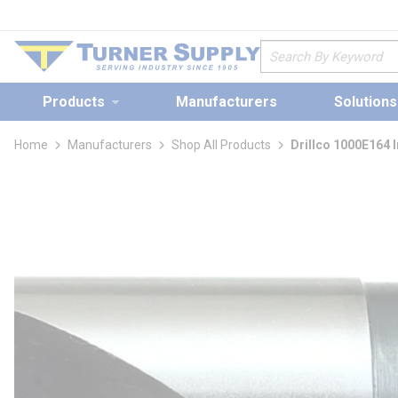
loading content
Skip to main content
Site Search
Products
Manufacturers
Solutions
Home
Manufacturers
Shop All Products
Drillco 1000E164 I