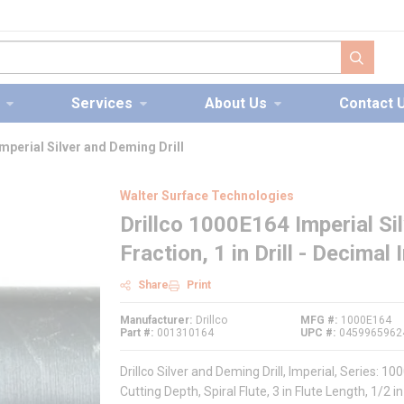
submit s
Services
About Us
Contact 
mperial Silver and Deming Drill
Walter Surface Technologies
Drillco 1000E164 Imperial Silv
Fraction, 1 in Drill - Decimal
Share
Print
Manufacturer
Drillco
MFG #
1000E164
Part #
001310164
UPC #
0459965962
Drillco Silver and Deming Drill, Imperial, Series: 1000E
Cutting Depth, Spiral Flute, 3 in Flute Length, 1/2