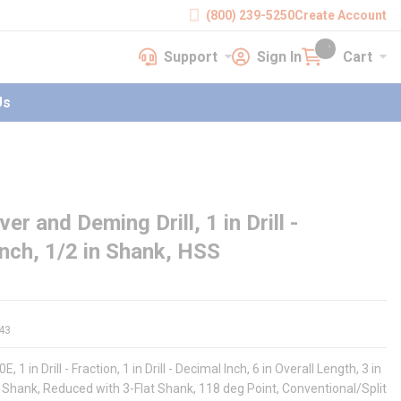
(800) 239-5250
Create Account
Support
Sign In
Cart
earch
Support
Sign In
Cart
{0} items in cart
Us
er and Deming Drill, 1 in Drill -
 Inch, 1/2 in Shank, HSS
43
, 1 in Drill - Fraction, 1 in Drill - Decimal Inch, 6 in Overall Length, 3 in
 in Shank, Reduced with 3-Flat Shank, 118 deg Point, Conventional/Split