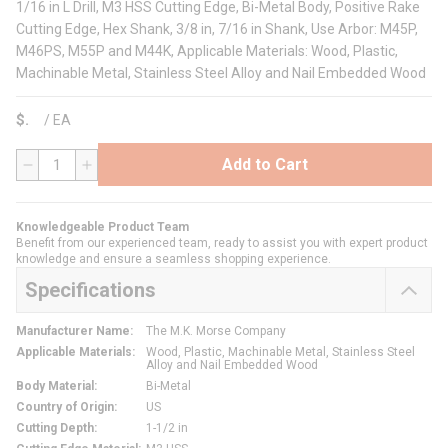
1/16 in L Drill, M3 HSS Cutting Edge, Bi-Metal Body, Positive Rake
Cutting Edge, Hex Shank, 3/8 in, 7/16 in Shank, Use Arbor: M45P,
M46PS, M55P and M44K, Applicable Materials: Wood, Plastic,
Machinable Metal, Stainless Steel Alloy and Nail Embedded Wood
$
/
EA
Add to Cart
QTY
Knowledgeable Product Team
Benefit from our experienced team, ready to assist you with expert product
knowledge and ensure a seamless shopping experience.
Specifications
Manufacturer Name
:
The M.K. Morse Company
Applicable Materials
:
Wood, Plastic, Machinable Metal, Stainless Steel
Alloy and Nail Embedded Wood
Body Material
:
Bi-Metal
Country of Origin
:
US
Cutting Depth
:
1-1/2 in