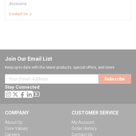
decisions.
Contact Us
Join Our Email List
Keep up to date with the latest products, special offers, and news.
Subscribe
Stay Connected
COMPANY
CUSTOMER SERVICE
About Us
My Account
Core Values
Order History
Careers
Contact Us