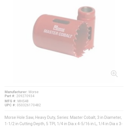
Manufacturer
Morse
Part #
209270934
MFG #
MHS48
UPC #
050326170482
Morse Hole Saw, Heavy Duty, Series: Master Cobalt, 3 in Diameter,
1-1/2 in Cutting Depth, 5 TPI, 1/4 in Dia x 4-5/16 in L, 1/4 in Dia x 3-