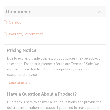
Documents
Catalog
Warranty Information
Pricing Notice
Due to evolving trade policies, product prices may be subject
to change. For details, please refer to our Terms of Sale. We
remain committed to offering competitive pricing and
exceptional service.
Terms of Sale
Have a Question About a Product?
Our team is here to answer all your questions and provide the
detailed information and support you need to make product