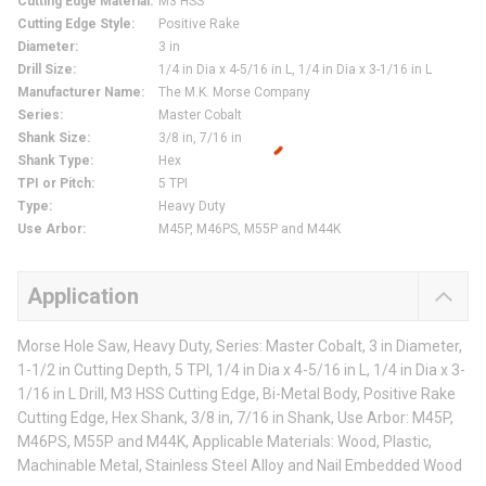
Cutting Edge Material
:
M3 HSS
Cutting Edge Style
:
Positive Rake
Diameter
:
3 in
Drill Size
:
1/4 in Dia x 4-5/16 in L, 1/4 in Dia x 3-1/16 in L
Manufacturer Name
:
The M.K. Morse Company
Series
:
Master Cobalt
Shank Size
:
3/8 in, 7/16 in
Shank Type
:
Hex
TPI or Pitch
:
5 TPI
Type
:
Heavy Duty
Use Arbor
:
M45P, M46PS, M55P and M44K
Application
Morse Hole Saw, Heavy Duty, Series: Master Cobalt, 3 in Diameter,
1-1/2 in Cutting Depth, 5 TPI, 1/4 in Dia x 4-5/16 in L, 1/4 in Dia x 3-
1/16 in L Drill, M3 HSS Cutting Edge, Bi-Metal Body, Positive Rake
Cutting Edge, Hex Shank, 3/8 in, 7/16 in Shank, Use Arbor: M45P,
M46PS, M55P and M44K, Applicable Materials: Wood, Plastic,
Machinable Metal, Stainless Steel Alloy and Nail Embedded Wood