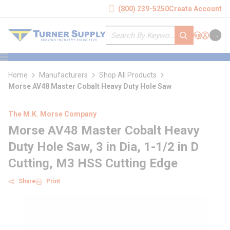
loading content
(800) 239-5250
Create Account
Skip to main content
Site Search
submit search
Support
Sign In
Cart
{0} it
menu
Home
Manufacturers
Shop All Products
Morse AV48 Master Cobalt Heavy Duty Hole Saw
The M.K. Morse Company
Morse AV48 Master Cobalt Heavy
Duty Hole Saw, 3 in Dia, 1-1/2 in D
Cutting, M3 HSS Cutting Edge
Share
Print