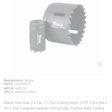
Manufacturer
Morse
Part #
209200032
MFG #
MHST32
UPC #
050326160322
Morse Hole Saw, 2 in Dia, 1-1/2 in Cutting Depth, 3 TPI, 1/4 in Dia x
4 in L Drill, Tungsten Carbide Cutting Edge, Positive Rake Cutting