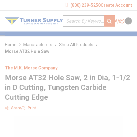
loading content
(800) 239-5250
Create Account
Skip to main content
Site Search
submit search
Support
Sign In
Cart
{0} it
menu
Home
Manufacturers
Shop All Products
Morse AT32 Hole Saw
The M.K. Morse Company
Morse AT32 Hole Saw, 2 in Dia, 1-1/2
in D Cutting, Tungsten Carbide
Cutting Edge
Share
Print