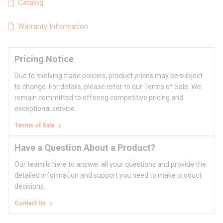
Catalog
Warranty Information
Pricing Notice
Due to evolving trade policies, product prices may be subject
to change. For details, please refer to our Terms of Sale. We
remain committed to offering competitive pricing and
exceptional service.
Terms of Sale
Have a Question About a Product?
Our team is here to answer all your questions and provide the
detailed information and support you need to make product
decisions.
Contact Us