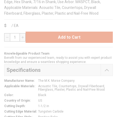
Edge, Hex Shank, 7/16 in Shank, Use Arbor: M45PCT, Black,
Applicable Materials: Acoustic Tile, Countertops, Drywall
Fiberboard, Fiberglass, Plaster, Plastic and Nail-Free Wood
$
/
EA
Add to Cart
QTY
Knowledgeable Product Team
Benefit from our experienced team, ready to assist you with expert product
knowledge and ensure a seamless shopping experience.
Specifications
Manufacturer Name
:
The M.K. Morse Company
Applicable Materials
:
Acoustic Tile, Countertops, Drywall Fiberboard,
Fiberglass, Plaster, Plastic and Nail-Free Wood
Color
:
Black
Country of Origin
:
US
Cutting Depth
:
1-1/2 in
Cutting Edge Material
:
Tungsten Carbide