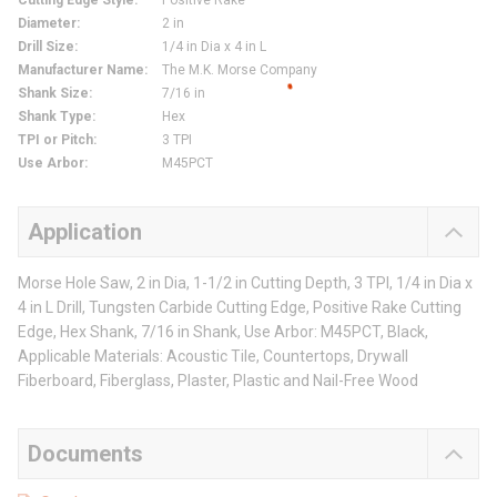
Cutting Edge Style
:
Positive Rake
Diameter
:
2 in
Drill Size
:
1/4 in Dia x 4 in L
Manufacturer Name
:
The M.K. Morse Company
Shank Size
:
7/16 in
Shank Type
:
Hex
TPI or Pitch
:
3 TPI
Use Arbor
:
M45PCT
Application
Morse Hole Saw, 2 in Dia, 1-1/2 in Cutting Depth, 3 TPI, 1/4 in Dia x
4 in L Drill, Tungsten Carbide Cutting Edge, Positive Rake Cutting
Edge, Hex Shank, 7/16 in Shank, Use Arbor: M45PCT, Black,
Applicable Materials: Acoustic Tile, Countertops, Drywall
Fiberboard, Fiberglass, Plaster, Plastic and Nail-Free Wood
Documents