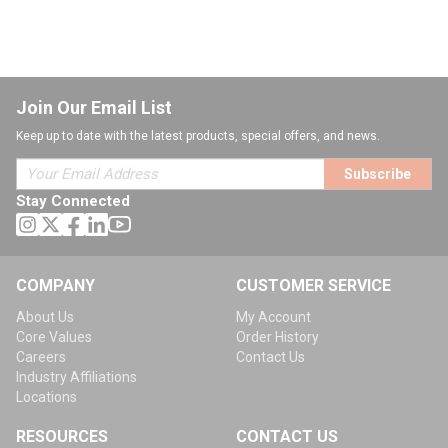
Join Our Email List
Keep up to date with the latest products, special offers, and news.
Subscribe
Stay Connected
COMPANY
CUSTOMER SERVICE
About Us
My Account
Core Values
Order History
Careers
Contact Us
Industry Affiliations
Locations
RESOURCES
CONTACT US