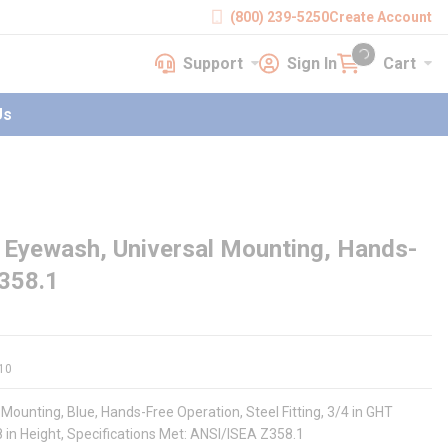
(800) 239-5250
Create Account
Support
Sign In
Cart
earch
Support
Sign In
Cart
{0} items in cart
Us
Eyewash, Universal Mounting, Hands-
Z358.1
10
ounting, Blue, Hands-Free Operation, Steel Fitting, 3/4 in GHT
/8 in Height, Specifications Met: ANSI/ISEA Z358.1