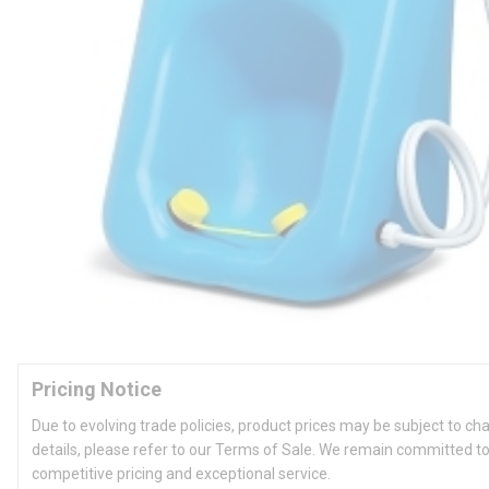
Pricing Notice
Due to evolving trade policies, product prices may be subject to ch
details, please refer to our Terms of Sale. We remain committed to
competitive pricing and exceptional service.