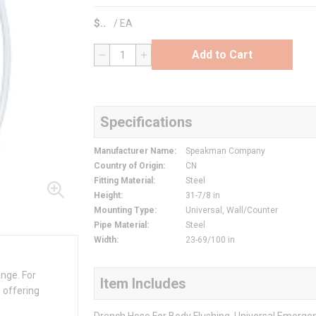
$
/
EA
Add to Cart
QTY
Specifications
Manufacturer Name
:
Speakman Company
Country of Origin
:
CN
Fitting Material
:
Steel
Height
:
31-7/8 in
Mounting Type
:
Universal, Wall/Counter
Pipe Material
:
Steel
Width
:
23-69/100 in
ange. For
Item Includes
 offering