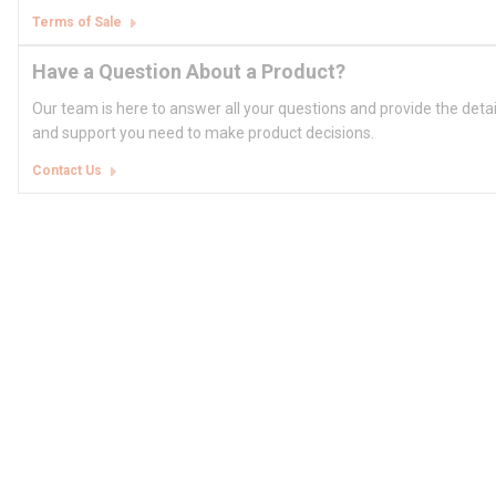
Terms of Sale
Have a Question About a Product?
Our team is here to answer all your questions and provide the deta
and support you need to make product decisions.
Contact Us