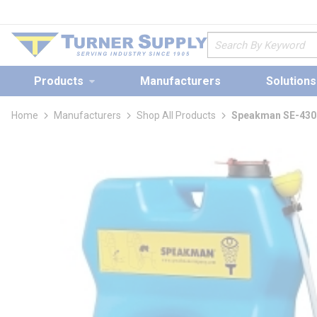
loading content
Skip to main content
Site Search
Products
Manufacturers
Solutions
Home
Manufacturers
Shop All Products
Speakman SE-4300