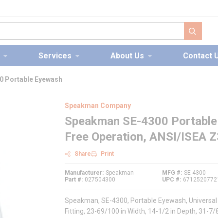
submit s
Services
About Us
Contact 
 Portable Eyewash
Speakman Company
Speakman SE-4300 Portable 
Free Operation, ANSI/ISEA 
Share
Print
Manufacturer
Speakman
MFG #
SE-4300
Part #
027504300
UPC #
6712520772
Speakman, SE-4300, Portable Eyewash, Universal M
Fitting, 23-69/100 in Width, 14-1/2 in Depth, 31-7