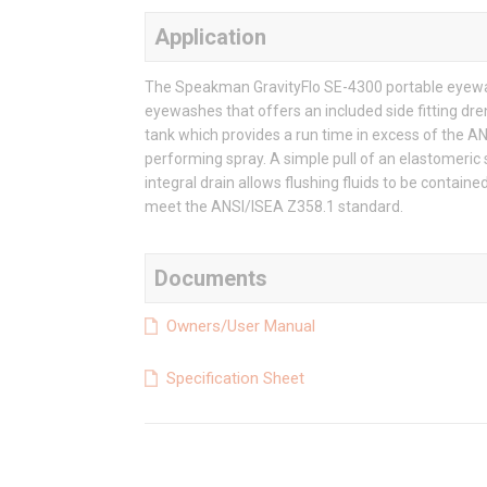
Application
The Speakman GravityFlo SE-4300 portable eyewash
eyewashes that offers an included side fitting dr
tank which provides a run time in excess of the A
performing spray. A simple pull of an elastomeric 
integral drain allows flushing fluids to be contai
meet the ANSI/ISEA Z358.1 standard.
Documents
Owners/User Manual
Specification Sheet