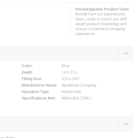
Knowledgeable Product Team
Benefit from our experienced
team, ready to assist you with
expert product knowledge and
ensure a seamless shopping
experience.
Color
:
Blue
Depth
:
14-1/2 in
Fitting Size
:
3/4 in GHT
Manufacturer Name
:
Speakman Company
Operation Type
:
Hands-Free
Specifications Met
:
ANSI/ISEA Z358.1