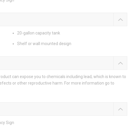
ncy Sign
20-gallon capacity tank
Shelf or wall mounted design
duct can expose you to chemicals including lead, which is known to
defects or other reproductive harm. For more information go to
ncy Sign