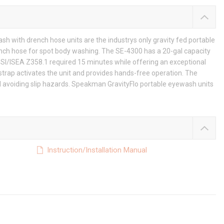
 with drench hose units are the industrys only gravity fed portable
ench hose for spot body washing. The SE-4300 has a 20-gal capacity
NSI/ISEA Z358.1 required 15 minutes while offering an exceptional
strap activates the unit and provides hands-free operation. The
ned avoiding slip hazards. Speakman GravityFlo portable eyewash units
Instruction/Installation Manual