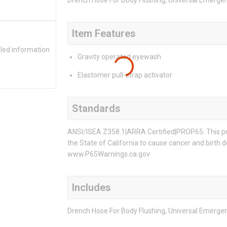
Drench Hose For Body Flushing, Universal Emerge
Item Features
iled information
Gravity operated eyewash
Elastomer pull-strap activator
Standards
ANSI/ISEA Z358.1|ARRA Certified|PROP65: This pro
the State of California to cause cancer and birth 
www.P65Warnings.ca.gov
Includes
Drench Hose For Body Flushing, Universal Emerge