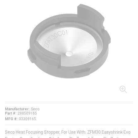
Manufacturer
Seco
Part #
288509165
MFG #
03309165
Seco Heat Focusing Stopper, For Use With: ZFM30 Easyshrink Evo