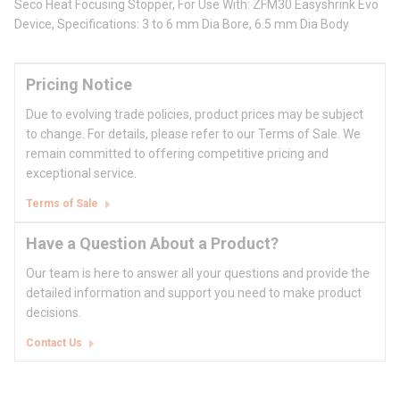
Seco Heat Focusing Stopper, For Use With: ZFM30 Easyshrink Evo
Device, Specifications: 3 to 6 mm Dia Bore, 6.5 mm Dia Body
Pricing Notice
Due to evolving trade policies, product prices may be subject
to change. For details, please refer to our Terms of Sale. We
remain committed to offering competitive pricing and
exceptional service.
Terms of Sale
Have a Question About a Product?
Our team is here to answer all your questions and provide the
detailed information and support you need to make product
decisions.
Contact Us