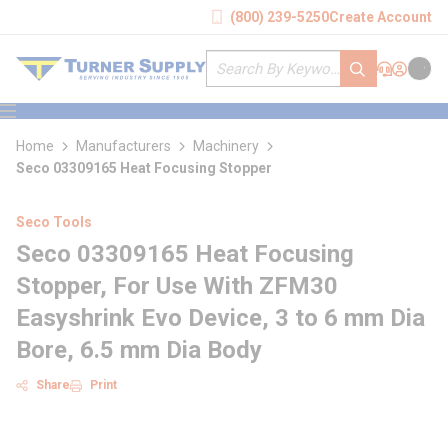
loading content
(800) 239-5250
Create Account
Skip to main content
Site Search
submit search
Support
Sign In
Cart
{0} it
menu
Home
Manufacturers
Machinery
Seco 03309165 Heat Focusing Stopper
Seco Tools
Seco 03309165 Heat Focusing
Stopper, For Use With ZFM30
Easyshrink Evo Device, 3 to 6 mm Dia
Bore, 6.5 mm Dia Body
Share
Print