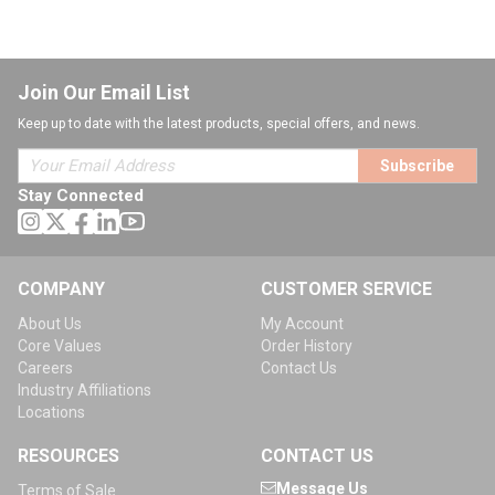
Join Our Email List
Keep up to date with the latest products, special offers, and news.
Subscribe
Stay Connected
COMPANY
CUSTOMER SERVICE
About Us
My Account
Core Values
Order History
Careers
Contact Us
Industry Affiliations
Locations
RESOURCES
CONTACT US
Message Us
Terms of Sale