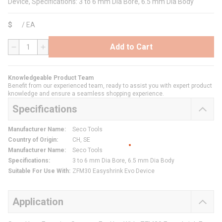
Device, Specifications: 3 to 6 mm Dia Bore, 6.5 mm Dia Body
$
/
EA
Add to Cart
QTY
Knowledgeable Product Team
Benefit from our experienced team, ready to assist you with expert product
knowledge and ensure a seamless shopping experience.
Specifications
Manufacturer Name
:
Seco Tools
Country of Origin
:
CH, SE
Manufacturer Name
:
Seco Tools
Specifications
:
3 to 6 mm Dia Bore, 6.5 mm Dia Body
Suitable For Use With
:
ZFM30 Easyshrink Evo Device
Application