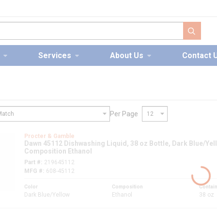
submit s
Services
About Us
Contact 
Per Page
nt
Procter & Gamble
Dawn 45112 Dishwashing Liquid, 38 oz Bottle, Dark Blue/Yell
Composition Ethanol
Part #
219645112
MFG #
608-45112
Color
Composition
Contain
Dark Blue/Yellow
Ethanol
38 oz