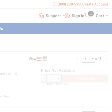
(800) 239-5250
Create Account
Support
Sign In
Cart
earch
Support
Sign In
Cart
{0} items in cart
Us
View
of 1
Product List View
Product Grid View
Previous page
Nex
Price Not Available
ow, Liquid,
View Product
QTY
Add to Compare
er Size