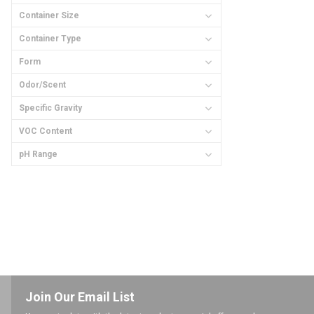
Container Size
Container Type
Form
Odor/Scent
Specific Gravity
VOC Content
pH Range
Join Our Email List