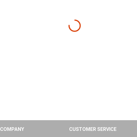
COMPANY
CUSTOMER SERVICE