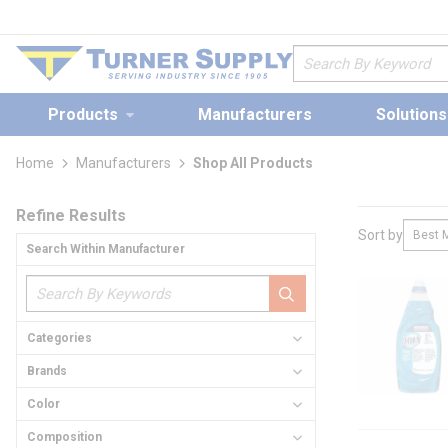
loading content
Skip to main content
Site Search
Products
Manufacturers
Solutions
Home
Manufacturers
Shop All Products
Skip to Results
Refine Results
Sort by
Search Within Manufacturer
loading conte
Categories
Brands
Color
Composition