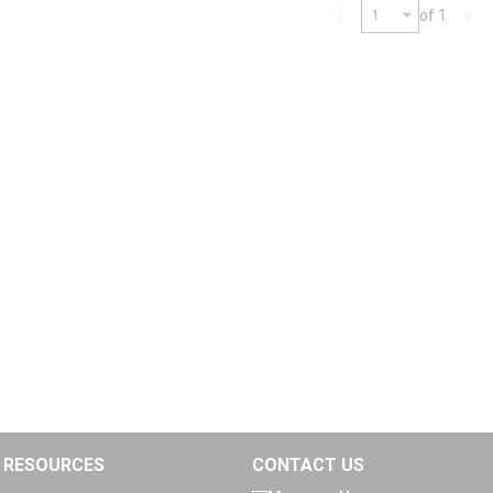
of 1
Previous page
Nex
RESOURCES
CONTACT US