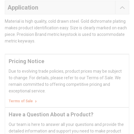
Application
Material is high quality, cold drawn steel. Gold dichromate plating
makes product identification easy. Size is clearly marked on each
piece. Precision Brand metric keystock is used to accommodate
metric keyways.
Pricing Notice
Due to evolving trade policies, product prices may be subject
to change. For details, please refer to our Terms of Sale. We
remain committed to offering competitive pricing and
exceptional service.
Terms of Sale
Have a Question About a Product?
Our team is here to answer all your questions and provide the
detailed information and support you need to make product