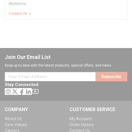
decisions.
Contact Us
Join Our Email List
Keep up to date with the latest products, special offers, and news.
Subscribe
Stay Connected
COMPANY
CUSTOMER SERVICE
About Us
My Account
Core Values
Order History
Careers
Contact Us