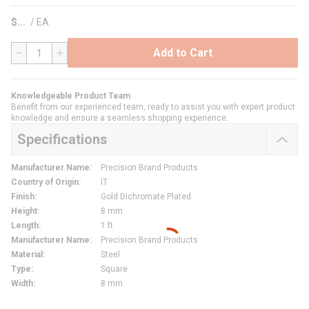
$
/
EA
Add to Cart
QTY
Knowledgeable Product Team
Benefit from our experienced team, ready to assist you with expert product
knowledge and ensure a seamless shopping experience.
Specifications
Manufacturer Name
:
Precision Brand Products
Country of Origin
:
IT
Finish
:
Gold Dichromate Plated
Height
:
8 mm
Length
:
1 ft
Manufacturer Name
:
Precision Brand Products
Material
:
Steel
Type
:
Square
Width
:
8 mm