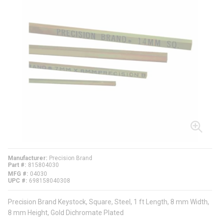
Manufacturer
Precision Brand
Part #
815804030
MFG #
04030
UPC #
698158040308
Precision Brand Keystock, Square, Steel, 1 ft Length, 8 mm Width,
8 mm Height, Gold Dichromate Plated