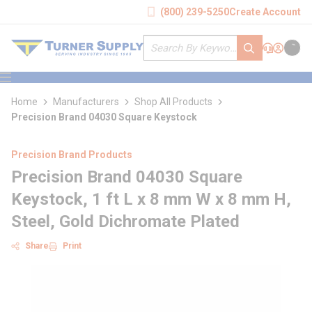
loading content
(800) 239-5250
Create Account
Skip to main content
Site Search
submit search
Support
Sign In
Cart
{0} it
menu
Home
Manufacturers
Shop All Products
Precision Brand 04030 Square Keystock
Precision Brand Products
Precision Brand 04030 Square
Keystock, 1 ft L x 8 mm W x 8 mm H,
Steel, Gold Dichromate Plated
Share
Print