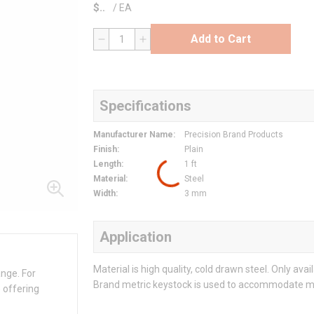
$
/
EA
Add to Cart
QTY
Specifications
Manufacturer Name
:
Precision Brand Products
Finish
:
Plain
Length
:
1 ft
Material
:
Steel
Width
:
3 mm
Application
Material is high quality, cold drawn steel. Only avai
ange. For
Brand metric keystock is used to accommodate m
 offering