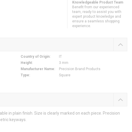
Knowledgeable Product Team
Benefit from our experienced
team, ready to assist you with
expert product knowledge and
ensure a seamless shopping
experience.
Country of Origin
:
IT
Height
:
3 mm
Manufacturer Name
:
Precision Brand Products
Type
:
Square
lable in plain finish. Size is clearly marked on each piece. Precision
etric keyways.