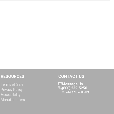
RESOURCES
CONTACT US
Message Us
Terms of Sale
(800) 239-5250
Privacy Policy
Mon-Fri: 8AM – 5PM ET
Accessibility
Manufacturers