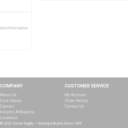
iled information
COMPANY
CUSTOMER SERVICE
About Us
My Account
Core Values
Order History
Careers
Contact Us
Industry Affiliations
Locations
© 2026 Turner Supply — Serving Industry Since 1905