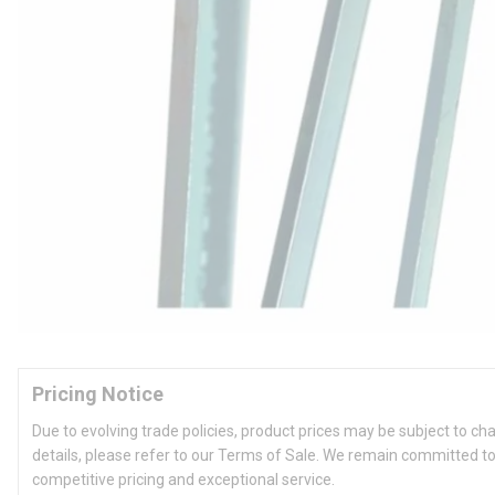
Pricing Notice
Due to evolving trade policies, product prices may be subject to ch
details, please refer to our Terms of Sale. We remain committed to
competitive pricing and exceptional service.