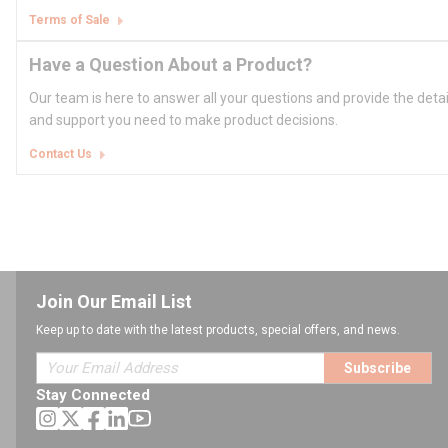
Terms of Sale
Have a Question About a Product?
Our team is here to answer all your questions and provide the deta
and support you need to make product decisions.
Contact Us
Join Our Email List
Keep up to date with the latest products, special offers, and news.
Subscribe
Stay Connected