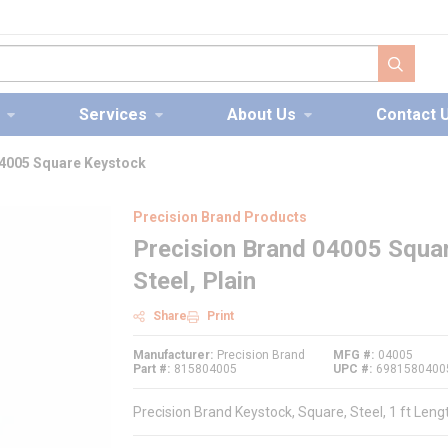
submit s
Services
About Us
Contact 
04005 Square Keystock
Precision Brand Products
Precision Brand 04005 Squar
Steel, Plain
Share
Print
Manufacturer
Precision Brand
MFG #
04005
Part #
815804005
UPC #
6981580400
Precision Brand Keystock, Square, Steel, 1 ft Len