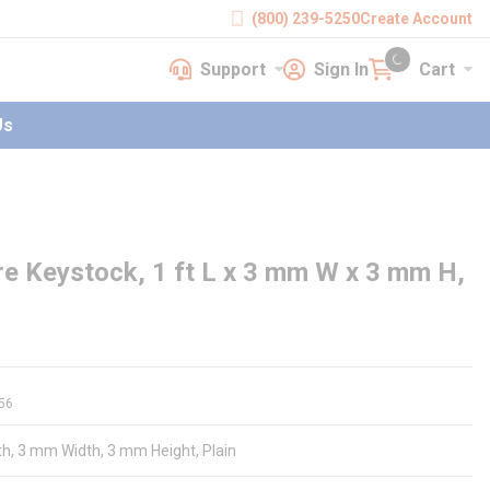
(800) 239-5250
Create Account
Support
Sign In
Cart
earch
Support
Sign In
Cart
{0} items in cart
Us
e Keystock, 1 ft L x 3 mm W x 3 mm H,
56
gth, 3 mm Width, 3 mm Height, Plain