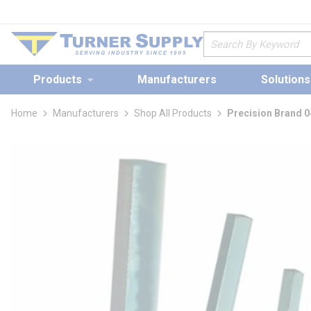
loading content
Skip to main content
Site Search
Products
Manufacturers
Solutions
Home
Manufacturers
Shop All Products
Precision Brand 