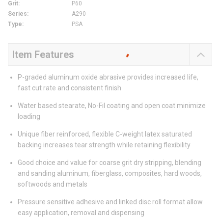
Grit
:
P60
Series
:
A290
Type
:
PSA
Item Features
P-graded aluminum oxide abrasive provides increased life,
fast cut rate and consistent finish
Water based stearate, No-Fil coating and open coat minimize
loading
Unique fiber reinforced, flexible C-weight latex saturated
backing increases tear strength while retaining flexibility
Good choice and value for coarse grit dry stripping, blending
and sanding aluminum, fiberglass, composites, hard woods,
softwoods and metals
Pressure sensitive adhesive and linked disc roll format allow
easy application, removal and dispensing