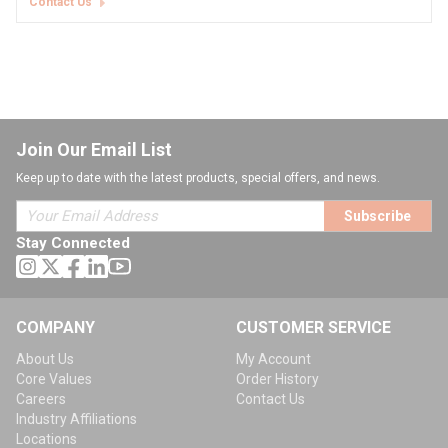
Contact Us
Join Our Email List
Keep up to date with the latest products, special offers, and news.
Subscribe
Stay Connected
COMPANY
CUSTOMER SERVICE
About Us
My Account
Core Values
Order History
Careers
Contact Us
Industry Affiliations
Locations