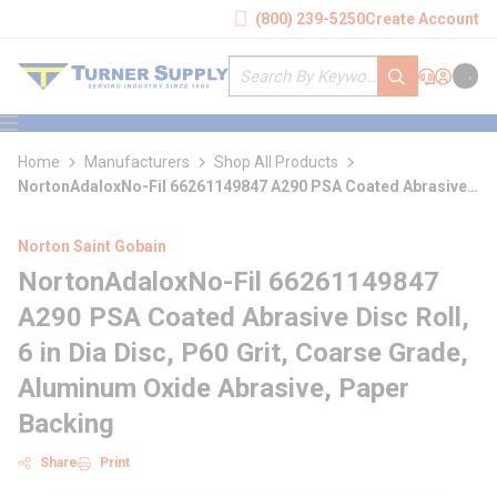
loading content
(800) 239-5250
Create Account
Skip to main content
Site Search
submit search
Support
Sign In
Cart
{0} it
menu
Home
Manufacturers
Shop All Products
NortonAdaloxNo-Fil 66261149847 A290 PSA Coated Abrasive
Disc Roll
Norton Saint Gobain
NortonAdaloxNo-Fil 66261149847
A290 PSA Coated Abrasive Disc Roll,
6 in Dia Disc, P60 Grit, Coarse Grade,
Aluminum Oxide Abrasive, Paper
Backing
Share
Print