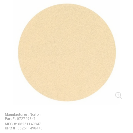
Manufacturer
Norton
Part #
072749847
MFG #
66261149847
UPC #
662611498470