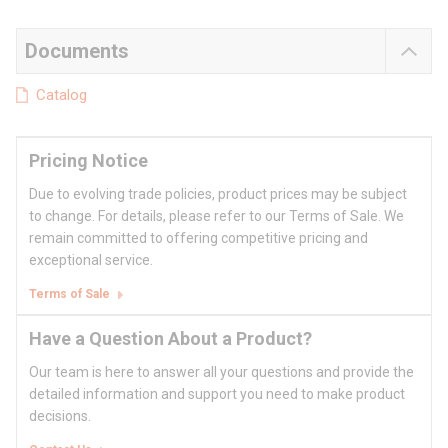
Documents
Catalog
Pricing Notice
Due to evolving trade policies, product prices may be subject
to change. For details, please refer to our Terms of Sale. We
remain committed to offering competitive pricing and
exceptional service.
Terms of Sale
Have a Question About a Product?
Our team is here to answer all your questions and provide the
detailed information and support you need to make product
decisions.