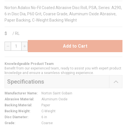
Norton Adalox No-Fil Coated Abrasive Disc Roll, PSA, Series: A290,
6 in Disc Dia, P60 Grit, Coarse Grade, Aluminum Oxide Abrasive,
Paper Backing, C-Weight Backing Weight
$
/
RL
Add to Cart
QTY
Knowledgeable Product Team
Benefit from our experienced team, ready to assist you with expert product
knowledge and ensure a seamless shopping experience.
Specifications
Manufacturer Name
:
Norton Saint Gobain
Abrasive Material
:
Aluminum Oxide
Backing Material
:
Paper
Backing Weight
:
C-Weight
Disc Diameter
:
6 in
Grade
:
Coarse