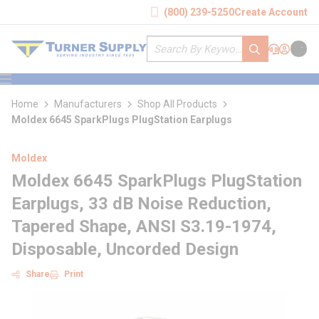
loading content
(800) 239-5250
Create Account
Skip to main content
Site Search
submit search
Support
Sign In
Cart
{0} it
menu
Home
Manufacturers
Shop All Products
Moldex 6645 SparkPlugs PlugStation Earplugs
Moldex
Moldex 6645 SparkPlugs PlugStation
Earplugs, 33 dB Noise Reduction,
Tapered Shape, ANSI S3.19-1974,
Disposable, Uncorded Design
Share
Print