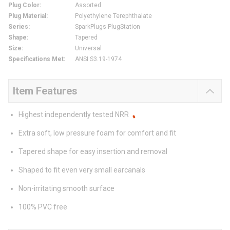
Plug Color
:
Assorted
Plug Material
:
Polyethylene Terephthalate
Series
:
SparkPlugs PlugStation
Shape
:
Tapered
Size
:
Universal
Specifications Met
:
ANSI S3.19-1974
Item Features
Highest independently tested NRR
Extra soft, low pressure foam for comfort and fit
Tapered shape for easy insertion and removal
Shaped to fit even very small earcanals
Non-irritating smooth surface
100% PVC free