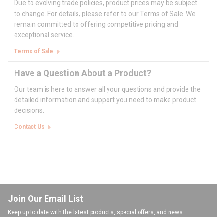
Due to evolving trade policies, product prices may be subject
to change. For details, please refer to our Terms of Sale. We
remain committed to offering competitive pricing and
exceptional service.
Terms of Sale
Have a Question About a Product?
Our team is here to answer all your questions and provide the
detailed information and support you need to make product
decisions.
Contact Us
Join Our Email List
Keep up to date with the latest products, special offers, and news.