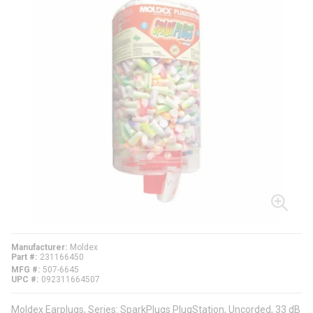
Manufacturer
Moldex
Part #
231166450
MFG #
507-6645
UPC #
092311664507
Moldex Earplugs, Series: SparkPlugs PlugStation, Uncorded, 33 dB