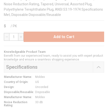
Noise Reduction Rating, Tapered, Universal, Assorted Plug,
Polyethylene Terephthalate Plug, ANSI S3.19-1974 Specifications
Met, Disposable Disposable/Reusable
$
/
PK
Add to Cart
QTY
Knowledgeable Product Team
Benefit from our experienced team, ready to assist you with expert product
knowledge and ensure a seamless shopping experience.
Specifications
Manufacturer Name
:
Moldex
Country of Origin
:
US
Design
:
Uncorded
Disposable/Reusable
:
Disposable
Manufacturer Name
:
Moldex
Noise Reduction
33 dB
Rating
: