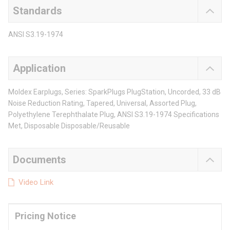
Standards
ANSI S3.19-1974
Application
Moldex Earplugs, Series: SparkPlugs PlugStation, Uncorded, 33 dB
Noise Reduction Rating, Tapered, Universal, Assorted Plug,
Polyethylene Terephthalate Plug, ANSI S3.19-1974 Specifications
Met, Disposable Disposable/Reusable
Documents
Video Link
Pricing Notice